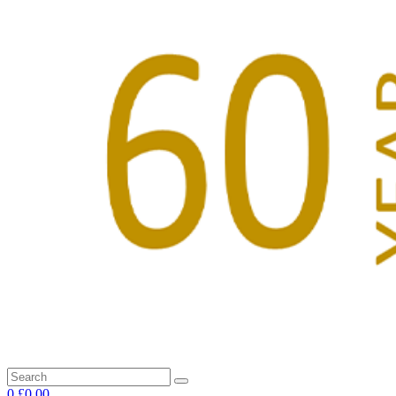
0
£0.00