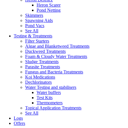
Heron Scarer
Pond Netting
Skimmers
Spawning Aids
Pond Vacs
See All
Testing & Treatments
Filter Starters
Algae and Blanketweed Treatments
Duckweed Treatments
Foam & Cloudy Water Treatments
Sludge Treatments
Parasite Treatments
Fungus and Bacteria Treatments
Koi Medications
Dechlorinators
Water Testing and stabilisers
Water buffers
Test Kits
Thermometers
Topical Application Treatments
See All
Logs
Offers