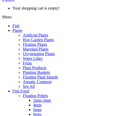
Your shopping cart is empty!
Menu
Fish
Plants
Artificial Plants
Bog Garden Plants
Floating Plants
Marginal Plants
Oxygenating Plants
Water Lilies
Ferns
Plant Products
Planting Baskets
Floating Plant Islands
Aquatic Compost
See All
Fish Food
Floating Pellets
2mm-3mm
4mm
6mm
8mm