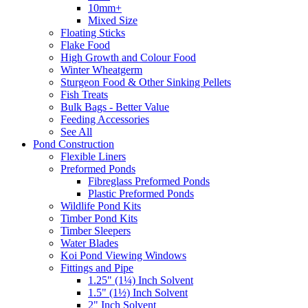
10mm+
Mixed Size
Floating Sticks
Flake Food
High Growth and Colour Food
Winter Wheatgerm
Sturgeon Food & Other Sinking Pellets
Fish Treats
Bulk Bags - Better Value
Feeding Accessories
See All
Pond Construction
Flexible Liners
Preformed Ponds
Fibreglass Preformed Ponds
Plastic Preformed Ponds
Wildlife Pond Kits
Timber Pond Kits
Timber Sleepers
Water Blades
Koi Pond Viewing Windows
Fittings and Pipe
1.25" (1¼) Inch Solvent
1.5" (1½) Inch Solvent
2" Inch Solvent