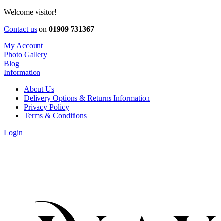
Welcome visitor!
Contact us
on
01909 731367
My Account
Photo Gallery
Blog
Information
About Us
Delivery Options & Returns Information
Privacy Policy
Terms & Conditions
Login