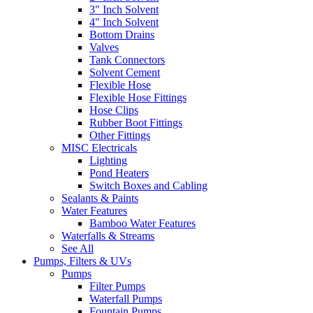
3" Inch Solvent
4" Inch Solvent
Bottom Drains
Valves
Tank Connectors
Solvent Cement
Flexible Hose
Flexible Hose Fittings
Hose Clips
Rubber Boot Fittings
Other Fittings
MISC Electricals
Lighting
Pond Heaters
Switch Boxes and Cabling
Sealants & Paints
Water Features
Bamboo Water Features
Waterfalls & Streams
See All
Pumps, Filters & UVs
Pumps
Filter Pumps
Waterfall Pumps
Fountain Pumps