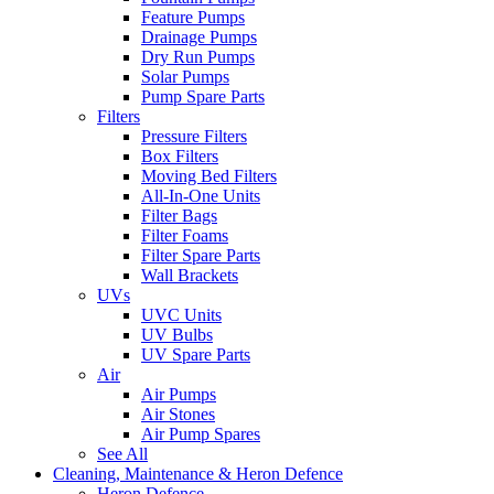
Feature Pumps
Drainage Pumps
Dry Run Pumps
Solar Pumps
Pump Spare Parts
Filters
Pressure Filters
Box Filters
Moving Bed Filters
All-In-One Units
Filter Bags
Filter Foams
Filter Spare Parts
Wall Brackets
UVs
UVC Units
UV Bulbs
UV Spare Parts
Air
Air Pumps
Air Stones
Air Pump Spares
See All
Cleaning, Maintenance & Heron Defence
Heron Defence