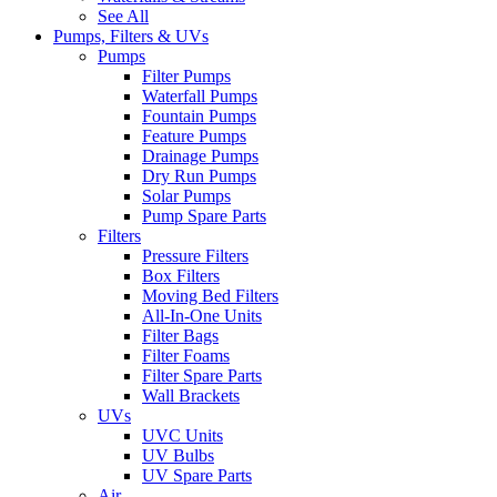
See All
Pumps, Filters & UVs
Pumps
Filter Pumps
Waterfall Pumps
Fountain Pumps
Feature Pumps
Drainage Pumps
Dry Run Pumps
Solar Pumps
Pump Spare Parts
Filters
Pressure Filters
Box Filters
Moving Bed Filters
All-In-One Units
Filter Bags
Filter Foams
Filter Spare Parts
Wall Brackets
UVs
UVC Units
UV Bulbs
UV Spare Parts
Air