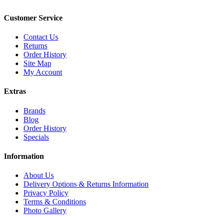
Customer Service
Contact Us
Returns
Order History
Site Map
My Account
Extras
Brands
Blog
Order History
Specials
Information
About Us
Delivery Options & Returns Information
Privacy Policy
Terms & Conditions
Photo Gallery