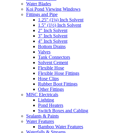
Water Blades
Koi Pond Viewing Windows
Fittings and Pipe
1.25" (1¼) Inch Solvent
1.5" (1½) Inch Solvent
2" Inch Solvent
3" Inch Solvent
4" Inch Solvent
Bottom Drains
Valves
Tank Connectors
Solvent Cement
Flexible Hose
Flexible Hose Fittings
Hose Clips
Rubber Boot Fittings
Other Fittings
MISC Electricals
Lighting
Pond Heaters
Switch Boxes and Cabling
Sealants & Paints
Water Features
Bamboo Water Features
Waterfalls & Streams