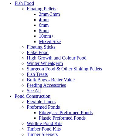
Fish Food
Floating Pellets
2mm-3mm
4mm
6mm
8mm
10mm+
Mixed Size
Floating Sticks
Flake Food
High Growth and Colour Food
Winter Wheatgerm
Sturgeon Food & Other Sinking Pellets
Fish Treats
Bulk Bags - Better Value
Feeding Accessories
See All
Pond Construction
Flexible Liners
Preformed Ponds
Fibreglass Preformed Ponds
Plastic Preformed Ponds
Wildlife Pond Kits
Timber Pond Kits
Timber Sleepers