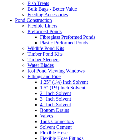
Fish Treats
Bulk Bags - Better Value
Feeding Accessories
Pond Construction
Flexible Liners
Preformed Ponds
Fibreglass Preformed Ponds
Plastic Preformed Ponds
Wildlife Pond Kits
Timber Pond Kits
Timber Sleepers
Water Blades
Koi Pond Viewing Windows
Fittings and Pipe
1.25" (1¼) Inch Solvent
1.5" (1½) Inch Solvent
2" Inch Solvent
3" Inch Solvent
4" Inch Solvent
Bottom Drains
Valves
Tank Connectors
Solvent Cement
Flexible Hose
Flexible Hose Fittings