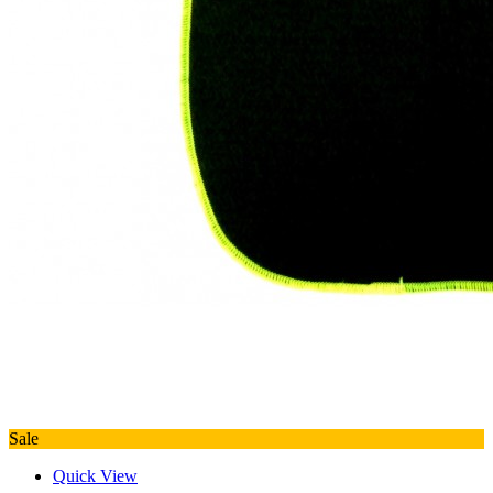
Sale
Quick View