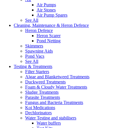
Air Pumps
Air Stones
Air Pump Spares
See All
Cleaning, Maintenance & Heron Defence
Heron Defence
Heron Scarer
Pond Netting
Skimmers
Spawning Aids
Pond Vacs
See All
Testing & Treatments
Filter Starters
Algae and Blanketweed Treatments
Duckweed Treatments
Foam & Cloudy Water Treatments
Sludge Treatments
Parasite Treatments
Fungus and Bacteria Treatments
Koi Medications
Dechlorinators
Water Testing and stabilisers
Water buffers