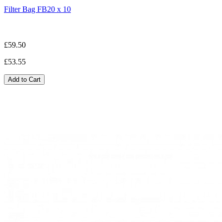
Filter Bag FB20 x 10
£59.50
£53.55
Add to Cart