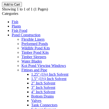
Add to Cart
Showing 1 to 1 of 1 (1 Pages)
Categories
Fish
Plants
Fish Food
Pond Construction
Flexible Liners
Preformed Ponds
Wildlife Pond Kits
Timber Pond Kits
Timber Sleepers
Water Blades
Koi Pond Viewing Windows
Fittings and Pipe
1.25" (1¼) Inch Solvent
1.5" (1½) Inch Solvent
2" Inch Solvent
3" Inch Solvent
4" Inch Solvent
Bottom Drains
Valves
Tank Connectors