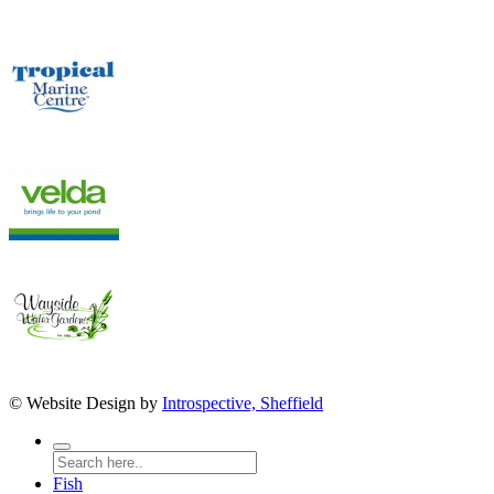
© Website Design by
Introspective, Sheffield
Fish