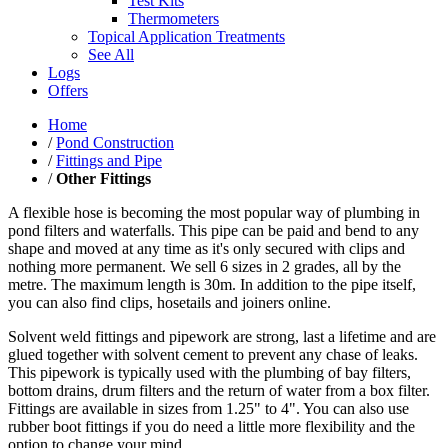
Test Kits
Thermometers
Topical Application Treatments
See All
Logs
Offers
Home
/
Pond Construction
/
Fittings and Pipe
/
Other Fittings
A flexible hose is becoming the most popular way of plumbing in
pond filters and waterfalls. This pipe can be paid and bend to any
shape and moved at any time as it's only secured with clips and
nothing more permanent. We sell 6 sizes in 2 grades, all by the
metre. The maximum length is 30m. In addition to the pipe itself,
you can also find clips, hosetails and joiners online.
Solvent weld fittings and pipework are strong, last a lifetime and are
glued together with solvent cement to prevent any chase of leaks.
This pipework is typically used with the plumbing of bay filters,
bottom drains, drum filters and the return of water from a box filter.
Fittings are available in sizes from 1.25" to 4". You can also use
rubber boot fittings if you do need a little more flexibility and the
option to change your mind.