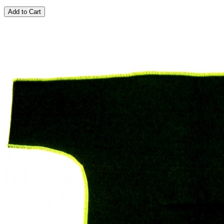
Add to Cart