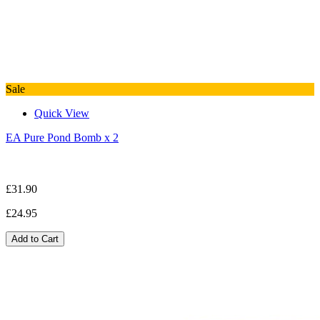
Sale
Quick View
EA Pure Pond Bomb x 2
£31.90
£24.95
Add to Cart