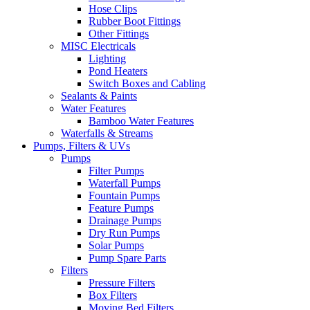
Hose Clips
Rubber Boot Fittings
Other Fittings
MISC Electricals
Lighting
Pond Heaters
Switch Boxes and Cabling
Sealants & Paints
Water Features
Bamboo Water Features
Waterfalls & Streams
Pumps, Filters & UVs
Pumps
Filter Pumps
Waterfall Pumps
Fountain Pumps
Feature Pumps
Drainage Pumps
Dry Run Pumps
Solar Pumps
Pump Spare Parts
Filters
Pressure Filters
Box Filters
Moving Bed Filters