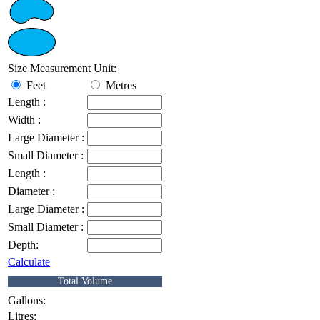
Size Measurement Unit:
Feet
Metres
Length :
Width :
Large Diameter :
Small Diameter :
Length :
Diameter :
Large Diameter :
Small Diameter :
Depth:
Calculate
Total Volume
Gallons:
Litres: