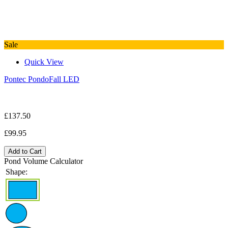
Sale
Quick View
Pontec PondoFall LED
£137.50
£99.95
Add to Cart
Pond Volume Calculator
Shape: