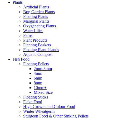
Plants
Artificial Plants
Bog Garden Plants
Floating Plants
Marginal Plants
Oxygenating Plants
Water Lilies
Ferns
Plant Products
Planting Baskets
Floating Plant Islands
Aquatic Compost
Fish Food
Floating Pellets
2mm-3mm
4mm
6mm
8mm
10mm+
Mixed Size
Floating Sticks
Flake Food
High Growth and Colour Food
Winter Wheatgerm
Sturgeon Food & Other Sinking Pellets