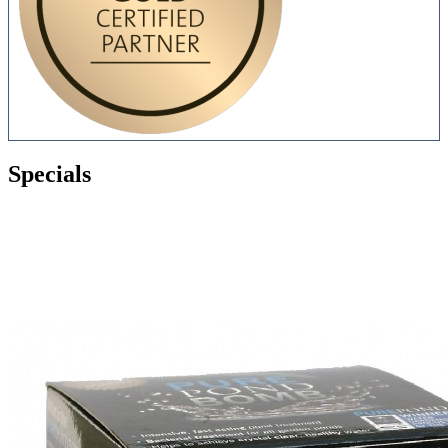
Specials