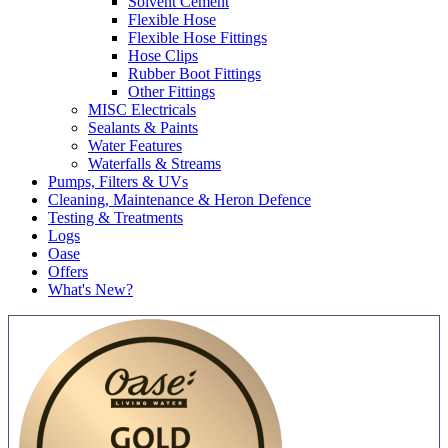
Solvent Cement
Flexible Hose
Flexible Hose Fittings
Hose Clips
Rubber Boot Fittings
Other Fittings
MISC Electricals
Sealants & Paints
Water Features
Waterfalls & Streams
Pumps, Filters & UVs
Cleaning, Maintenance & Heron Defence
Testing & Treatments
Logs
Oase
Offers
What's New?