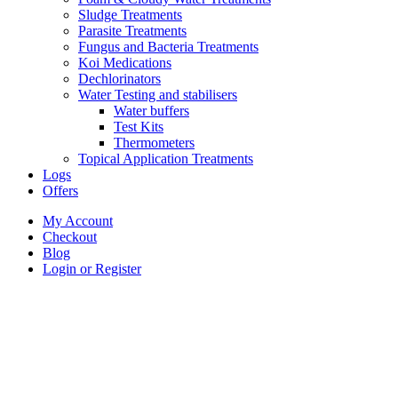
Sludge Treatments
Parasite Treatments
Fungus and Bacteria Treatments
Koi Medications
Dechlorinators
Water Testing and stabilisers
Water buffers
Test Kits
Thermometers
Topical Application Treatments
Logs
Offers
My Account
Checkout
Blog
Login or Register