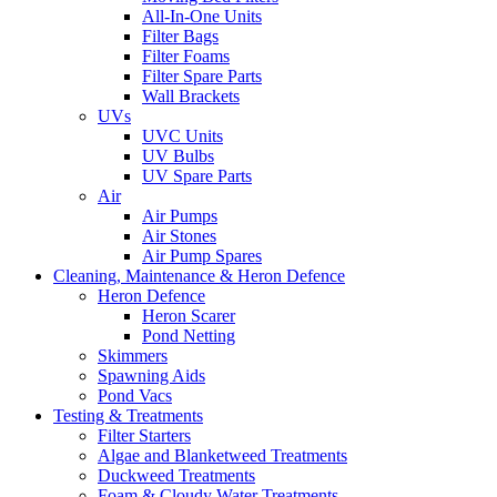
All-In-One Units
Filter Bags
Filter Foams
Filter Spare Parts
Wall Brackets
UVs
UVC Units
UV Bulbs
UV Spare Parts
Air
Air Pumps
Air Stones
Air Pump Spares
Cleaning, Maintenance & Heron Defence
Heron Defence
Heron Scarer
Pond Netting
Skimmers
Spawning Aids
Pond Vacs
Testing & Treatments
Filter Starters
Algae and Blanketweed Treatments
Duckweed Treatments
Foam & Cloudy Water Treatments