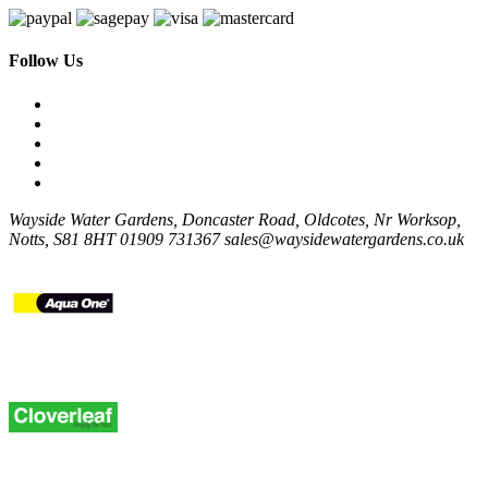
Follow Us
Wayside Water Gardens, Doncaster Road, Oldcotes, Nr Worksop,
Notts, S81 8HT
01909 731367
sales@waysidewatergardens.co.uk