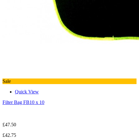
Sale
Quick View
Filter Bag FB10 x 10
£47.50
£42.75