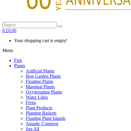
0
£0.00
Your shopping cart is empty!
Menu
Fish
Plants
Artificial Plants
Bog Garden Plants
Floating Plants
Marginal Plants
Oxygenating Plants
Water Lilies
Ferns
Plant Products
Planting Baskets
Floating Plant Islands
Aquatic Compost
See All