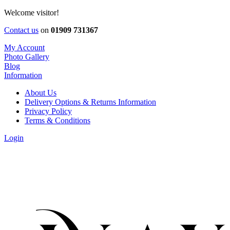
Welcome visitor!
Contact us
on
01909 731367
My Account
Photo Gallery
Blog
Information
About Us
Delivery Options & Returns Information
Privacy Policy
Terms & Conditions
Login