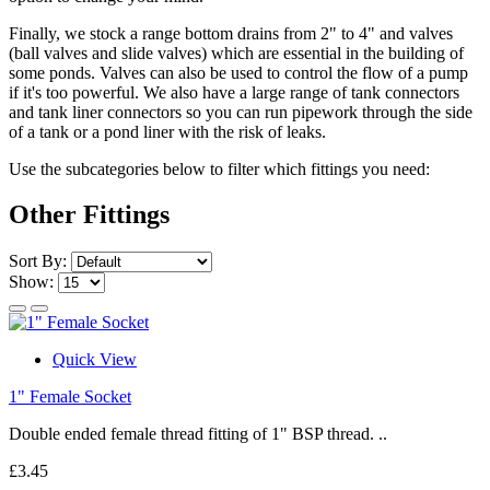
Finally, we stock a range bottom drains from 2" to 4" and valves
(ball valves and slide valves) which are essential in the building of
some ponds. Valves can also be used to control the flow of a pump
if it's too powerful. We also have a large range of tank connectors
and tank liner connectors so you can run pipework through the side
of a tank or a pond liner with the risk of leaks.
Use the subcategories below to filter which fittings you need:
Other Fittings
Sort By:
Show:
Quick View
1" Female Socket
Double ended female thread fitting of 1" BSP thread. ..
£3.45