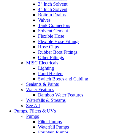
3" Inch Solvent
4" Inch Solvent
Bottom Drains
Valves
Tank Connectors
Solvent Cement
Flexible Hose
Flexible Hose Fittings
Hose Clips
Rubber Boot Fittings
Other Fittings
MISC Electricals
Lighting
Pond Heaters
Switch Boxes and Cabling
Sealants & Paints
Water Features
Bamboo Water Features
Waterfalls & Streams
See All
Pumps, Filters & UVs
Pumps
Filter Pumps
Waterfall Pumps
Fountain Pumps