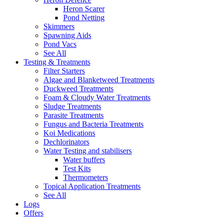
Heron Scarer
Pond Netting
Skimmers
Spawning Aids
Pond Vacs
See All
Testing & Treatments
Filter Starters
Algae and Blanketweed Treatments
Duckweed Treatments
Foam & Cloudy Water Treatments
Sludge Treatments
Parasite Treatments
Fungus and Bacteria Treatments
Koi Medications
Dechlorinators
Water Testing and stabilisers
Water buffers
Test Kits
Thermometers
Topical Application Treatments
See All
Logs
Offers