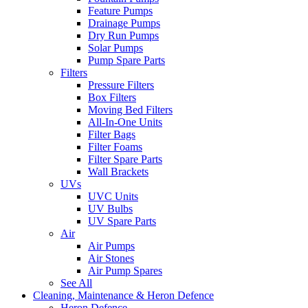
Feature Pumps
Drainage Pumps
Dry Run Pumps
Solar Pumps
Pump Spare Parts
Filters
Pressure Filters
Box Filters
Moving Bed Filters
All-In-One Units
Filter Bags
Filter Foams
Filter Spare Parts
Wall Brackets
UVs
UVC Units
UV Bulbs
UV Spare Parts
Air
Air Pumps
Air Stones
Air Pump Spares
See All
Cleaning, Maintenance & Heron Defence
Heron Defence