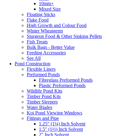
10mm+
Mixed Size
Floating Sticks
Flake Food
High Growth and Colour Food
Winter Wheatgerm
Sturgeon Food & Other Sinking Pellets
Fish Treats
Bulk Bags - Better Value
Feeding Accessories
See All
Pond Construction
Flexible Liners
Preformed Ponds
Fibreglass Preformed Ponds
Plastic Preformed Ponds
Wildlife Pond Kits
Timber Pond Kits
Timber Sleepers
Water Blades
Koi Pond Viewing Windows
Fittings and Pipe
1.25" (1¼) Inch Solvent
1.5" (1½) Inch Solvent
2" Inch Solvent