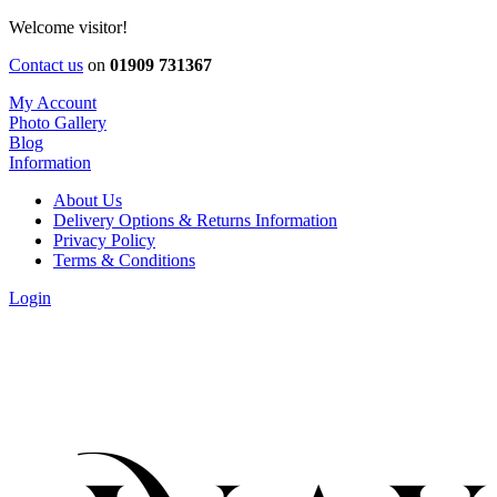
Welcome visitor!
Contact us
on
01909 731367
My Account
Photo Gallery
Blog
Information
About Us
Delivery Options & Returns Information
Privacy Policy
Terms & Conditions
Login