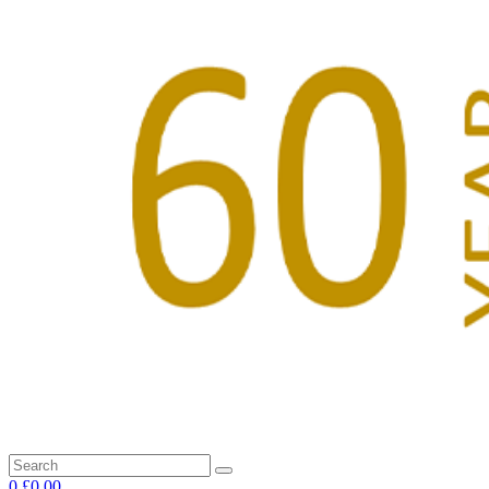
0
£0.00