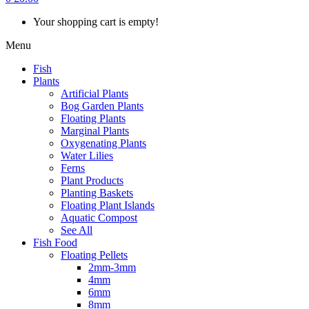
Your shopping cart is empty!
Menu
Fish
Plants
Artificial Plants
Bog Garden Plants
Floating Plants
Marginal Plants
Oxygenating Plants
Water Lilies
Ferns
Plant Products
Planting Baskets
Floating Plant Islands
Aquatic Compost
See All
Fish Food
Floating Pellets
2mm-3mm
4mm
6mm
8mm