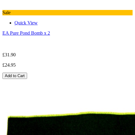
Sale
Quick View
EA Pure Pond Bomb x 2
£31.90
£24.95
Add to Cart