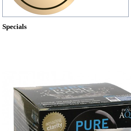
Specials