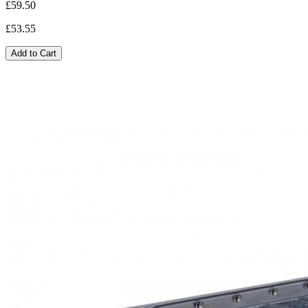
£59.50
£53.55
Add to Cart