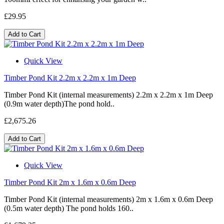
£29.95
Add to Cart
Quick View
Timber Pond Kit 2.2m x 2.2m x 1m Deep
Timber Pond Kit (internal measurements) 2.2m x 2.2m x 1m Deep
(0.9m water depth)The pond hold..
£2,675.26
Add to Cart
Quick View
Timber Pond Kit 2m x 1.6m x 0.6m Deep
Timber Pond Kit (internal measurements) 2m x 1.6m x 0.6m Deep
(0.5m water depth) The pond holds 160..