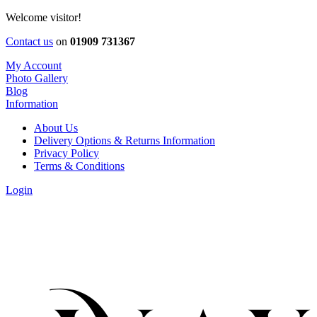
Welcome visitor!
Contact us
on
01909 731367
My Account
Photo Gallery
Blog
Information
About Us
Delivery Options & Returns Information
Privacy Policy
Terms & Conditions
Login