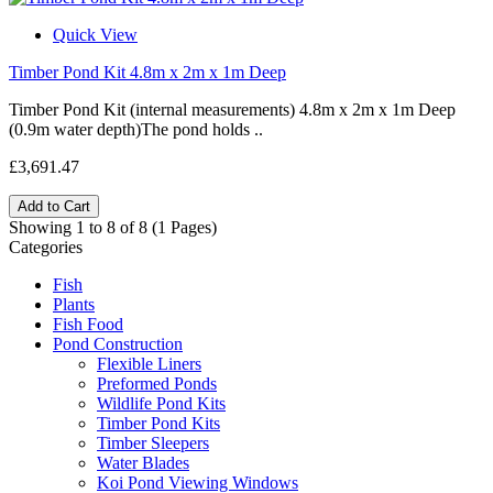
Quick View
Timber Pond Kit 4.8m x 2m x 1m Deep
Timber Pond Kit (internal measurements) 4.8m x 2m x 1m Deep
(0.9m water depth)The pond holds ..
£3,691.47
Add to Cart
Showing 1 to 8 of 8 (1 Pages)
Categories
Fish
Plants
Fish Food
Pond Construction
Flexible Liners
Preformed Ponds
Wildlife Pond Kits
Timber Pond Kits
Timber Sleepers
Water Blades
Koi Pond Viewing Windows