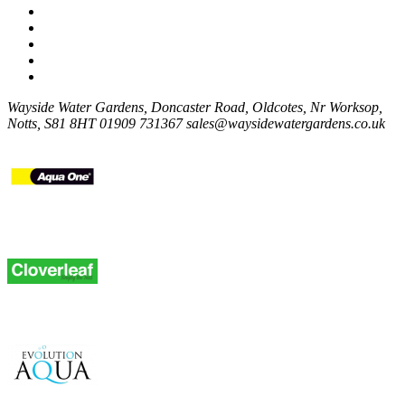
Wayside Water Gardens, Doncaster Road, Oldcotes, Nr Worksop,
Notts, S81 8HT
01909 731367
sales@waysidewatergardens.co.uk