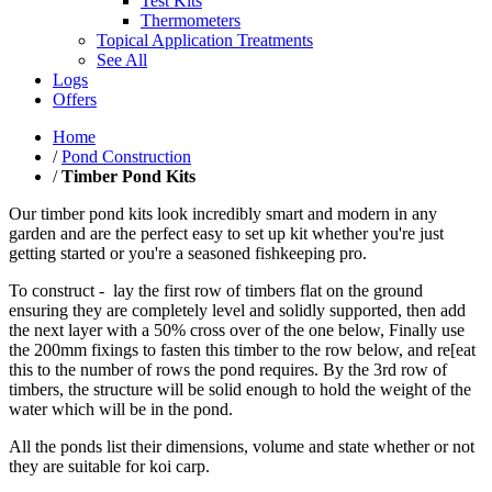
Test Kits
Thermometers
Topical Application Treatments
See All
Logs
Offers
Home
/
Pond Construction
/
Timber Pond Kits
Our timber pond kits look incredibly smart and modern in any
garden and are the perfect easy to set up kit whether you're just
getting started or you're a seasoned fishkeeping pro.
To construct - lay the first row of timbers flat on the ground
ensuring they are completely level and solidly supported, then add
the next layer with a 50% cross over of the one below, Finally use
the 200mm fixings to fasten this timber to the row below, and re[eat
this to the number of rows the pond requires. By the 3rd row of
timbers, the structure will be solid enough to hold the weight of the
water which will be in the pond.
All the ponds list their dimensions, volume and state whether or not
they are suitable for koi carp.