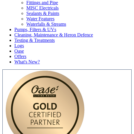
Fittings and Pipe
MISC Electricals
Sealants & Paints
Water Features
Waterfalls & Streams
Pumps, Filters & UVs
Cleaning, Maintenance & Heron Defence
Testing & Treatments
Logs
Oase
Offers
What's New?