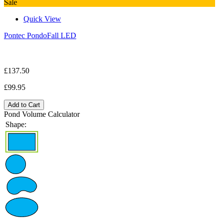
Sale
Quick View
Pontec PondoFall LED
£137.50
£99.95
Add to Cart
Pond Volume Calculator
Shape: