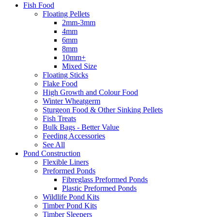
Fish Food
Floating Pellets
2mm-3mm
4mm
6mm
8mm
10mm+
Mixed Size
Floating Sticks
Flake Food
High Growth and Colour Food
Winter Wheatgerm
Sturgeon Food & Other Sinking Pellets
Fish Treats
Bulk Bags - Better Value
Feeding Accessories
See All
Pond Construction
Flexible Liners
Preformed Ponds
Fibreglass Preformed Ponds
Plastic Preformed Ponds
Wildlife Pond Kits
Timber Pond Kits
Timber Sleepers