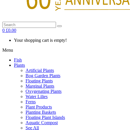
0
£0.00
Your shopping cart is empty!
Menu
Fish
Plants
Artificial Plants
Bog Garden Plants
Floating Plants
Marginal Plants
Oxygenating Plants
Water Lilies
Ferns
Plant Products
Planting Baskets
Floating Plant Islands
Aquatic Compost
See All