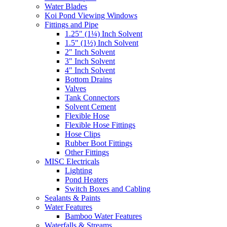
Water Blades
Koi Pond Viewing Windows
Fittings and Pipe
1.25" (1¼) Inch Solvent
1.5" (1½) Inch Solvent
2" Inch Solvent
3" Inch Solvent
4" Inch Solvent
Bottom Drains
Valves
Tank Connectors
Solvent Cement
Flexible Hose
Flexible Hose Fittings
Hose Clips
Rubber Boot Fittings
Other Fittings
MISC Electricals
Lighting
Pond Heaters
Switch Boxes and Cabling
Sealants & Paints
Water Features
Bamboo Water Features
Waterfalls & Streams