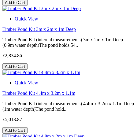
Add to Cart
Quick View
Timber Pond Kit 3m x 2m x 1m Deep
Timber Pond Kit (internal measurements) 3m x 2m x 1m Deep
(0.9m water depth)The pond holds 54..
£2,834.86
Add to Cart
Quick View
Timber Pond Kit 4.4m x 3.2m x 1.1m
Timber Pond Kit (internal measurements) 4.4m x 3.2m x 1.1m Deep
(1m water depth)The pond hold..
£5,013.87
Add to Cart