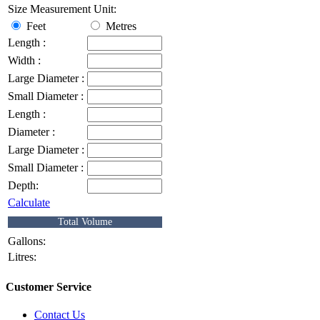
Size Measurement Unit:
Feet
Metres
Length :
Width :
Large Diameter :
Small Diameter :
Length :
Diameter :
Large Diameter :
Small Diameter :
Depth:
Calculate
Total Volume
Gallons:
Litres:
Customer Service
Contact Us