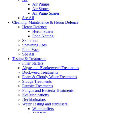
Air Pumps
Air Stones
Air Pump Spares
See All
Cleaning, Maintenance & Heron Defence
Heron Defence
Heron Scarer
Pond Netting
Skimmers
Spawning Aids
Pond Vacs
See All
Testing & Treatments
Filter Starters
Algae and Blanketweed Treatments
Duckweed Treatments
Foam & Cloudy Water Treatments
Sludge Treatments
Parasite Treatments
Fungus and Bacteria Treatments
Koi Medications
Dechlorinators
Water Testing and stabilisers
Water buffers