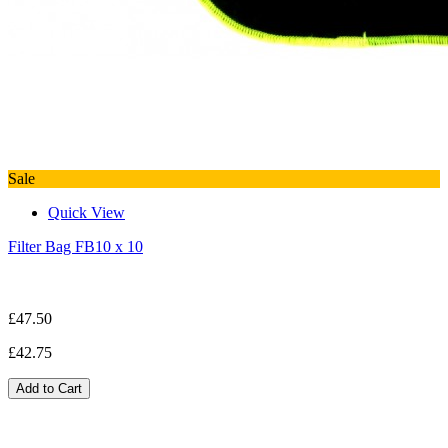
Sale
Quick View
Filter Bag FB10 x 10
£47.50
£42.75
Add to Cart