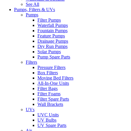
See All
Pumps, Filters & UVs
Pumps
Filter Pumps
Waterfall Pumps
Fountain Pumps
Feature Pumps
Drainage Pumps
Dry Run Pumps
Solar Pumps
Pump Spare Parts
Filters
Pressure Filters
Box Filters
Moving Bed Filters
All-In-One Units
Filter Bags
Filter Foams
Filter Spare Parts
Wall Brackets
UVs
UVC Units
UV Bulbs
UV Spare Parts
Air