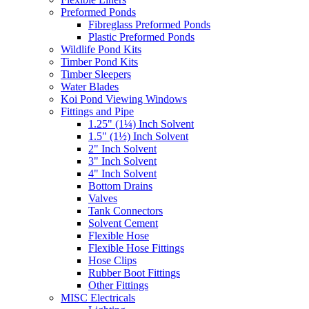
Preformed Ponds
Fibreglass Preformed Ponds
Plastic Preformed Ponds
Wildlife Pond Kits
Timber Pond Kits
Timber Sleepers
Water Blades
Koi Pond Viewing Windows
Fittings and Pipe
1.25" (1¼) Inch Solvent
1.5" (1½) Inch Solvent
2" Inch Solvent
3" Inch Solvent
4" Inch Solvent
Bottom Drains
Valves
Tank Connectors
Solvent Cement
Flexible Hose
Flexible Hose Fittings
Hose Clips
Rubber Boot Fittings
Other Fittings
MISC Electricals