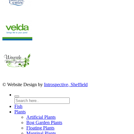
© Website Design by
Introspective, Sheffield
Fish
Plants
Artificial Plants
Bog Garden Plants
Floating Plants
Marginal Plants