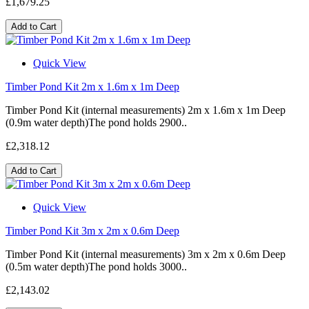
£1,679.25
Add to Cart
Quick View
Timber Pond Kit 2m x 1.6m x 1m Deep
Timber Pond Kit (internal measurements) 2m x 1.6m x 1m Deep
(0.9m water depth)The pond holds 2900..
£2,318.12
Add to Cart
Quick View
Timber Pond Kit 3m x 2m x 0.6m Deep
Timber Pond Kit (internal measurements) 3m x 2m x 0.6m Deep
(0.5m water depth)The pond holds 3000..
£2,143.02