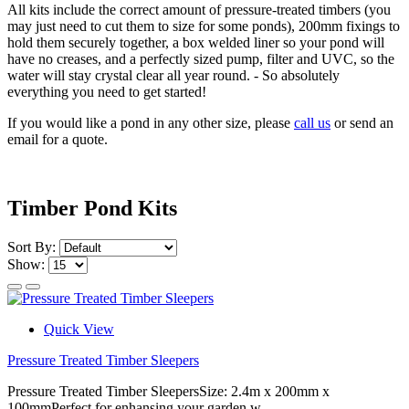
All kits include the correct amount of pressure-treated timbers (you
may just need to cut them to size for some ponds), 200mm fixings to
hold them securely together, a box welded liner so your pond will
have no creases, and a perfectly sized pump, filter and UVC, so the
water will stay crystal clear all year round. - So absolutely
everything you need to get started!
If you would like a pond in any other size, please
call us
or send an
email for a quote.
Timber Pond Kits
Sort By:
Show:
Quick View
Pressure Treated Timber Sleepers
Pressure Treated Timber SleepersSize: 2.4m x 200mm x
100mmPerfect for enhansing your garden w..