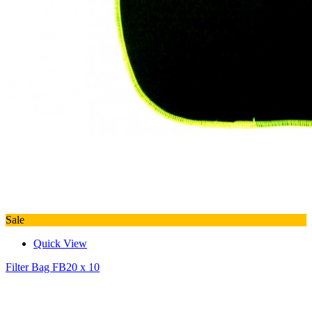
Sale
Quick View
Filter Bag FB20 x 10