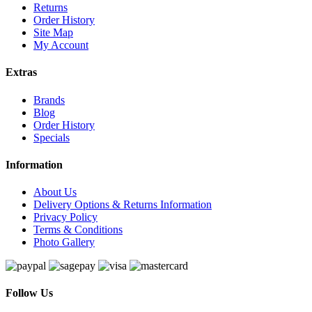
Returns
Order History
Site Map
My Account
Extras
Brands
Blog
Order History
Specials
Information
About Us
Delivery Options & Returns Information
Privacy Policy
Terms & Conditions
Photo Gallery
Follow Us