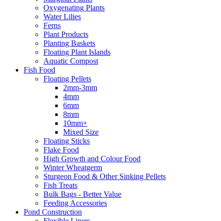
Oxygenating Plants
Water Lilies
Ferns
Plant Products
Planting Baskets
Floating Plant Islands
Aquatic Compost
Fish Food
Floating Pellets
2mm-3mm
4mm
6mm
8mm
10mm+
Mixed Size
Floating Sticks
Flake Food
High Growth and Colour Food
Winter Wheatgerm
Sturgeon Food & Other Sinking Pellets
Fish Treats
Bulk Bags - Better Value
Feeding Accessories
Pond Construction
Flexible Liners