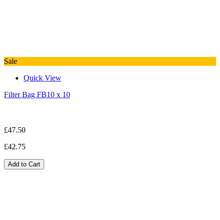
Sale
Quick View
Filter Bag FB10 x 10
£47.50
£42.75
Add to Cart