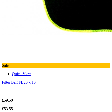
Sale
Quick View
Filter Bag FB20 x 10
£59.50
£53.55