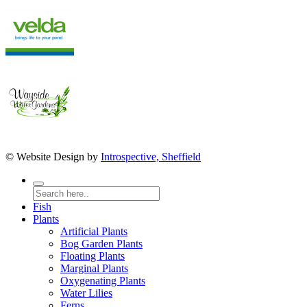
© Website Design by
Introspective, Sheffield
Fish
Plants
Artificial Plants
Bog Garden Plants
Floating Plants
Marginal Plants
Oxygenating Plants
Water Lilies
Ferns