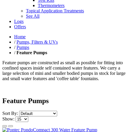
Test Kits
Thermometers
Topical Application Treatments
See All
Logs
Offers
Home
/
Pumps, Filters & UVs
/
Pumps
/
Feature Pumps
Feature pumps are constructed as small as possible for fitting into
confined spaces inside self contained water features. We carry a
large selection of mini and smaller bodied pumps in stock for large
and small water features and 'coffee table' fountains.
Feature Pumps
Sort By:
Show: