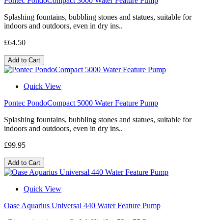
Pontec PondoCompact 3000 Water Feature Pump
Splashing fountains, bubbling stones and statues, suitable for
indoors and outdoors, even in dry ins..
£64.50
Add to Cart
Quick View
Pontec PondoCompact 5000 Water Feature Pump
Splashing fountains, bubbling stones and statues, suitable for
indoors and outdoors, even in dry ins..
£99.95
Add to Cart
Quick View
Oase Aquarius Universal 440 Water Feature Pump