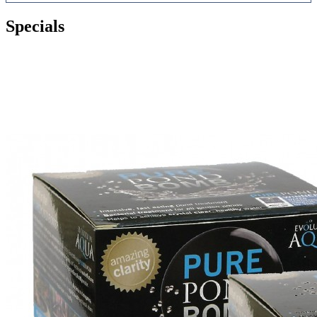
Specials