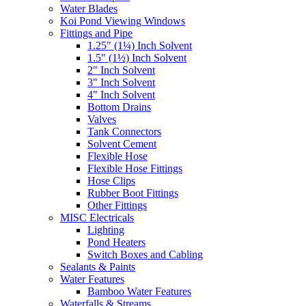
Water Blades
Koi Pond Viewing Windows
Fittings and Pipe
1.25" (1¼) Inch Solvent
1.5" (1½) Inch Solvent
2" Inch Solvent
3" Inch Solvent
4" Inch Solvent
Bottom Drains
Valves
Tank Connectors
Solvent Cement
Flexible Hose
Flexible Hose Fittings
Hose Clips
Rubber Boot Fittings
Other Fittings
MISC Electricals
Lighting
Pond Heaters
Switch Boxes and Cabling
Sealants & Paints
Water Features
Bamboo Water Features
Waterfalls & Streams