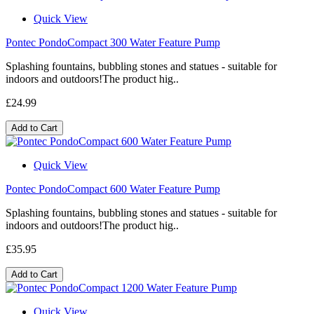
Quick View
Pontec PondoCompact 300 Water Feature Pump
Splashing fountains, bubbling stones and statues - suitable for
indoors and outdoors!The product hig..
£24.99
Add to Cart
Quick View
Pontec PondoCompact 600 Water Feature Pump
Splashing fountains, bubbling stones and statues - suitable for
indoors and outdoors!The product hig..
£35.95
Add to Cart
Quick View