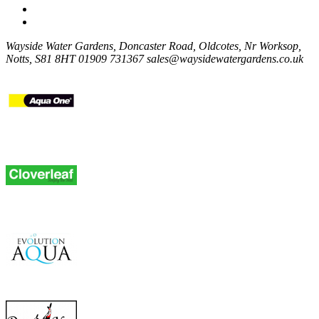
Wayside Water Gardens, Doncaster Road, Oldcotes, Nr Worksop,
Notts, S81 8HT
01909 731367
sales@waysidewatergardens.co.uk