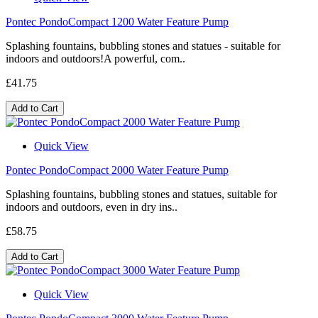
Pontec PondoCompact 1200 Water Feature Pump
Splashing fountains, bubbling stones and statues - suitable for
indoors and outdoors!A powerful, com..
£41.75
Add to Cart
Quick View
Pontec PondoCompact 2000 Water Feature Pump
Splashing fountains, bubbling stones and statues, suitable for
indoors and outdoors, even in dry ins..
£58.75
Add to Cart
Quick View