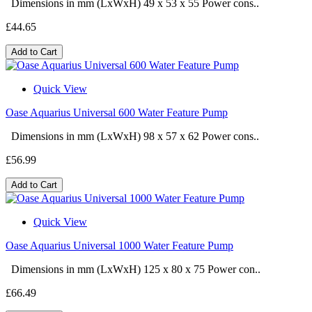
Dimensions in mm (LxWxH) 49 x 53 x 55 Power cons..
£44.65
Add to Cart
Quick View
Oase Aquarius Universal 600 Water Feature Pump
Dimensions in mm (LxWxH) 98 x 57 x 62 Power cons..
£56.99
Add to Cart
Quick View
Oase Aquarius Universal 1000 Water Feature Pump
Dimensions in mm (LxWxH) 125 x 80 x 75 Power con..
£66.49