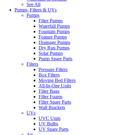
See All
Pumps, Filters & UVs
Pumps
Filter Pumps
Waterfall Pumps
Fountain Pumps
Feature Pumps
Drainage Pumps
Dry Run Pumps
Solar Pumps
Pump Spare Parts
Filters
Pressure Filters
Box Filters
Moving Bed Filters
All-In-One Units
Filter Bags
Filter Foams
Filter Spare Parts
Wall Brackets
UVs
UVC Units
UV Bulbs
UV Spare Parts
Air