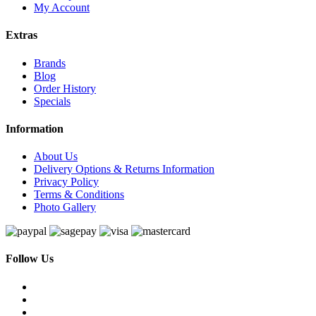
My Account
Extras
Brands
Blog
Order History
Specials
Information
About Us
Delivery Options & Returns Information
Privacy Policy
Terms & Conditions
Photo Gallery
Follow Us