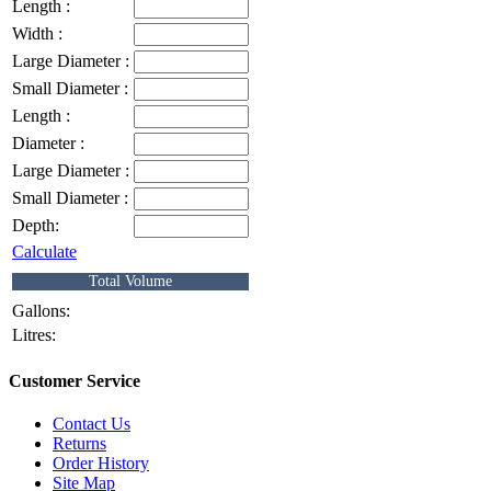
Length :
Width :
Large Diameter :
Small Diameter :
Length :
Diameter :
Large Diameter :
Small Diameter :
Depth:
Calculate
Total Volume
Gallons:
Litres:
Customer Service
Contact Us
Returns
Order History
Site Map