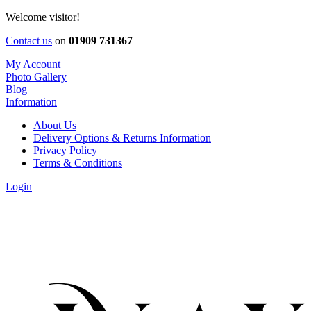
Welcome visitor!
Contact us
on
01909 731367
My Account
Photo Gallery
Blog
Information
About Us
Delivery Options & Returns Information
Privacy Policy
Terms & Conditions
Login