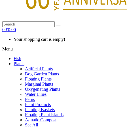
0
£0.00
Your shopping cart is empty!
Menu
Fish
Plants
Artificial Plants
Bog Garden Plants
Floating Plants
Marginal Plants
Oxygenating Plants
Water Lilies
Ferns
Plant Products
Planting Baskets
Floating Plant Islands
Aquatic Compost
See All