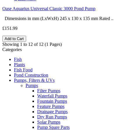
Oase Aquarius Universal Classic 3000 Pond Pump
Dimensions in mm (LxWxH) 245 x 130 x 135 mm Rated ..
£151.99
Add to Cart
Showing 1 to 12 of 12 (1 Pages)
Categories
Fish
Plants
Fish Food
Pond Construction
Pumps, Filters & UVs
Pumps
Filter Pumps
Waterfall Pumps
Fountain Pumps
Feature Pumps
Drainage Pumps
Dry Run Pumps
Solar Pumps
Pump Spare Parts