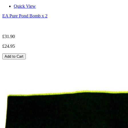
Quick View
EA Pure Pond Bomb x 2
£31.90
£24.95
Add to Cart