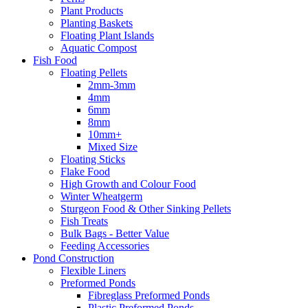
Plant Products
Planting Baskets
Floating Plant Islands
Aquatic Compost
Fish Food
Floating Pellets
2mm-3mm
4mm
6mm
8mm
10mm+
Mixed Size
Floating Sticks
Flake Food
High Growth and Colour Food
Winter Wheatgerm
Sturgeon Food & Other Sinking Pellets
Fish Treats
Bulk Bags - Better Value
Feeding Accessories
Pond Construction
Flexible Liners
Preformed Ponds
Fibreglass Preformed Ponds
Plastic Preformed Ponds