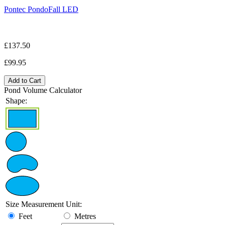
Pontec PondoFall LED
£137.50
£99.95
Add to Cart
Pond Volume Calculator
Shape:
Size Measurement Unit:
Feet
Metres