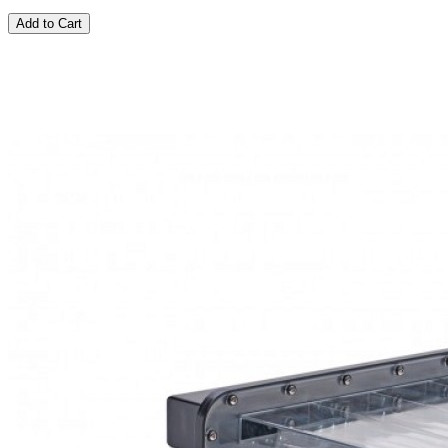
Add to Cart