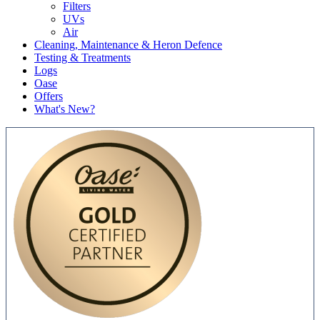
Filters
UVs
Air
Cleaning, Maintenance & Heron Defence
Testing & Treatments
Logs
Oase
Offers
What's New?