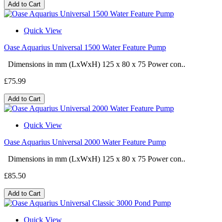
Add to Cart
Quick View
Oase Aquarius Universal 1500 Water Feature Pump
Dimensions in mm (LxWxH) 125 x 80 x 75 Power con..
£75.99
Add to Cart
Quick View
Oase Aquarius Universal 2000 Water Feature Pump
Dimensions in mm (LxWxH) 125 x 80 x 75 Power con..
£85.50
Add to Cart
Quick View