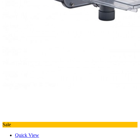
Sale
Quick View