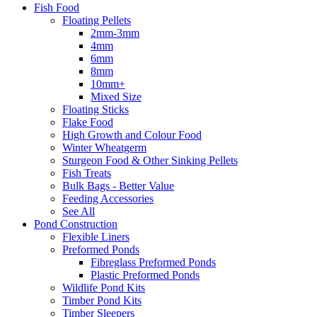
Fish Food
Floating Pellets
2mm-3mm
4mm
6mm
8mm
10mm+
Mixed Size
Floating Sticks
Flake Food
High Growth and Colour Food
Winter Wheatgerm
Sturgeon Food & Other Sinking Pellets
Fish Treats
Bulk Bags - Better Value
Feeding Accessories
See All
Pond Construction
Flexible Liners
Preformed Ponds
Fibreglass Preformed Ponds
Plastic Preformed Ponds
Wildlife Pond Kits
Timber Pond Kits
Timber Sleepers