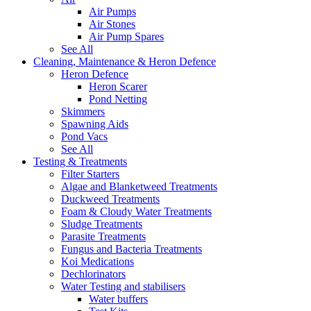
Air Pumps
Air Stones
Air Pump Spares
See All
Cleaning, Maintenance & Heron Defence
Heron Defence
Heron Scarer
Pond Netting
Skimmers
Spawning Aids
Pond Vacs
See All
Testing & Treatments
Filter Starters
Algae and Blanketweed Treatments
Duckweed Treatments
Foam & Cloudy Water Treatments
Sludge Treatments
Parasite Treatments
Fungus and Bacteria Treatments
Koi Medications
Dechlorinators
Water Testing and stabilisers
Water buffers