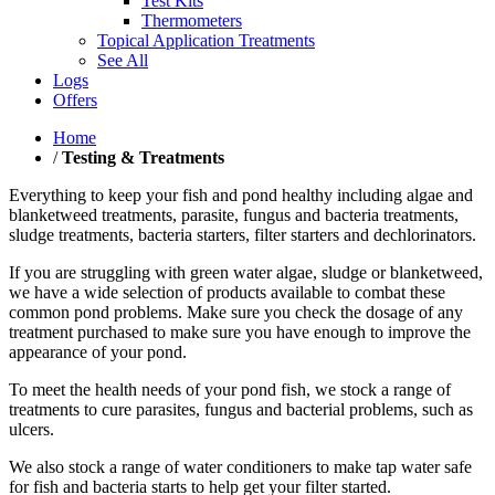
Test Kits
Thermometers
Topical Application Treatments
See All
Logs
Offers
Home
/
Testing & Treatments
Everything to keep your fish and pond healthy including algae and
blanketweed treatments, parasite, fungus and bacteria treatments,
sludge treatments, bacteria starters, filter starters and dechlorinators.
If you are struggling with green water algae, sludge or blanketweed,
we have a wide selection of products available to combat these
common pond problems. Make sure you check the dosage of any
treatment purchased to make sure you have enough to improve the
appearance of your pond.
To meet the health needs of your pond fish, we stock a range of
treatments to cure parasites, fungus and bacterial problems, such as
ulcers.
We also stock a range of water conditioners to make tap water safe
for fish and bacteria starts to help get your filter started.