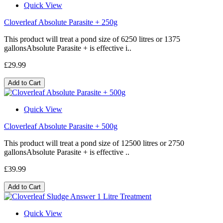
Quick View
Cloverleaf Absolute Parasite + 250g
This product will treat a pond size of 6250 litres or 1375
gallonsAbsolute Parasite + is effective i..
£29.99
Add to Cart
Quick View
Cloverleaf Absolute Parasite + 500g
This product will treat a pond size of 12500 litres or 2750
gallonsAbsolute Parasite + is effective ..
£39.99
Add to Cart
Quick View