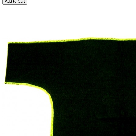
Add to Cart