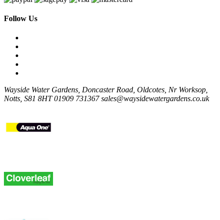
Follow Us
Wayside Water Gardens, Doncaster Road, Oldcotes, Nr Worksop,
Notts, S81 8HT
01909 731367
sales@waysidewatergardens.co.uk