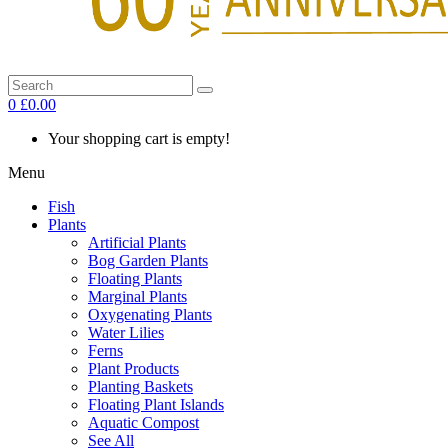
0
£0.00
Your shopping cart is empty!
Menu
Fish
Plants
Artificial Plants
Bog Garden Plants
Floating Plants
Marginal Plants
Oxygenating Plants
Water Lilies
Ferns
Plant Products
Planting Baskets
Floating Plant Islands
Aquatic Compost
See All