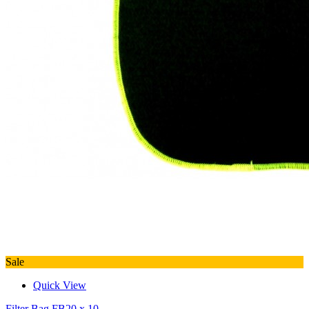
Sale
Quick View
Filter Bag FB20 x 10