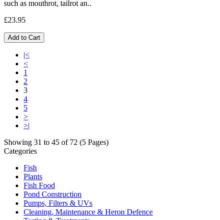
such as mouthrot, tailrot an..
£23.95
Add to Cart
|<
<
1
2
3
4
5
>
>|
Showing 31 to 45 of 72 (5 Pages)
Categories
Fish
Plants
Fish Food
Pond Construction
Pumps, Filters & UVs
Cleaning, Maintenance & Heron Defence