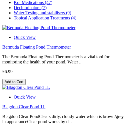
Koi Medications (47)
Dechlorinators (7)
Water Testing and stabilisers (9)
Topical Application Treatments (4)
Quick View
Bermuda Floating Pond Thermometer
The Bermuda Floating Pond Thermometer is a vital tool for
monitoring the health of your pond. Water ..
£6.99
Add to Cart
Quick View
Blagdon Clear Pond 1L
Blagdon Clear PondClears dirty, cloudy water which is brown/grey
in appearanceClear pond works by cl..