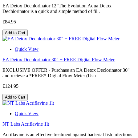
EA Detox Dechlorinator 12"The Evolution Aqua Detox
Dechlorinator is a quick and simple method of fil..
£84.95
Add to Cart
Quick View
EA Detox Dechlorinator 30" + FREE Digital Flow Meter
EXCLUSIVE OFFER - Purchase an EA Detox Declorinator 30"
and recieve a *FREE* Digital Flow Meter (Usu..
£124.95
Add to Cart
Quick View
NT Labs Acriflavine 1lt
Acriflavine is an effective treatment against bacterial fish infections