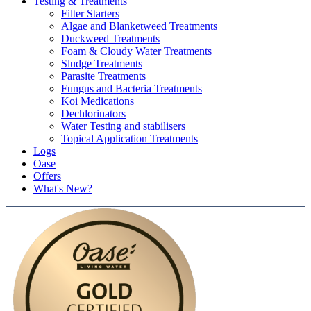
Testing & Treatments
Filter Starters
Algae and Blanketweed Treatments
Duckweed Treatments
Foam & Cloudy Water Treatments
Sludge Treatments
Parasite Treatments
Fungus and Bacteria Treatments
Koi Medications
Dechlorinators
Water Testing and stabilisers
Topical Application Treatments
Logs
Oase
Offers
What's New?