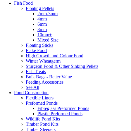
Fish Food
Floating Pellets
2mm-3mm
4mm
6mm
8mm
10mm+
Mixed Size
Floating Sticks
Flake Food
High Growth and Colour Food
Winter Wheatgerm
Sturgeon Food & Other Sinking Pellets
Fish Treats
Bulk Bags - Better Value
Feeding Accessories
See All
Pond Construction
Flexible Liners
Preformed Ponds
Fibreglass Preformed Ponds
Plastic Preformed Ponds
Wildlife Pond Kits
Timber Pond Kits
Timber Sleepers