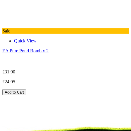
Sale
Quick View
EA Pure Pond Bomb x 2
£31.90
£24.95
Add to Cart