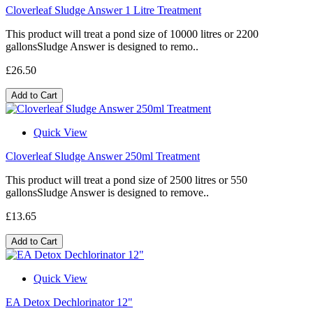
Cloverleaf Sludge Answer 1 Litre Treatment
This product will treat a pond size of 10000 litres or 2200
gallonsSludge Answer is designed to remo..
£26.50
Add to Cart
Quick View
Cloverleaf Sludge Answer 250ml Treatment
This product will treat a pond size of 2500 litres or 550
gallonsSludge Answer is designed to remove..
£13.65
Add to Cart
Quick View
EA Detox Dechlorinator 12"