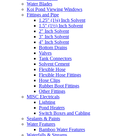
Water Blades
Koi Pond Viewing Windows
Fittings and Pipe
1.25" (1¼) Inch Solvent
1.5" (1½) Inch Solvent
2" Inch Solvent
3" Inch Solvent
4" Inch Solvent
Bottom Drains
Valves
Tank Connectors
Solvent Cement
Flexible Hose
Flexible Hose Fittings
Hose Clips
Rubber Boot Fittings
Other Fittings
MISC Electricals
Lighting
Pond Heaters
Switch Boxes and Cabling
Sealants & Paints
Water Features
Bamboo Water Features
Waterfalls & Streams