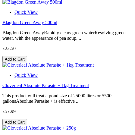
Quick View
Blagdon Green Away 500ml
Blagdon Green AwayRapidly clears green waterResolving green
water, with the appearance of pea soup, ..
£22.50
Add to Cart
Quick View
Cloverleaf Absolute Parasite + 1kg Treatment
This product will treat a pond size of 25000 litres or 5500
gallonsAbsolute Parasite + is effective ..
£57.99
Add to Cart