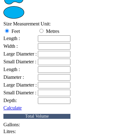
Size Measurement Unit:
Feet
Metres
Length :
Width :
Large Diameter :
Small Diameter :
Length :
Diameter :
Large Diameter :
Small Diameter :
Depth:
Calculate
Total Volume
Gallons:
Litres: