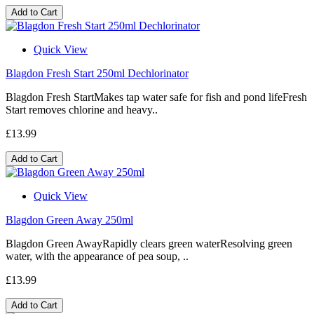
Add to Cart
Quick View
Blagdon Fresh Start 250ml Dechlorinator
Blagdon Fresh StartMakes tap water safe for fish and pond lifeFresh
Start removes chlorine and heavy..
£13.99
Add to Cart
Quick View
Blagdon Green Away 250ml
Blagdon Green AwayRapidly clears green waterResolving green
water, with the appearance of pea soup, ..
£13.99
Add to Cart