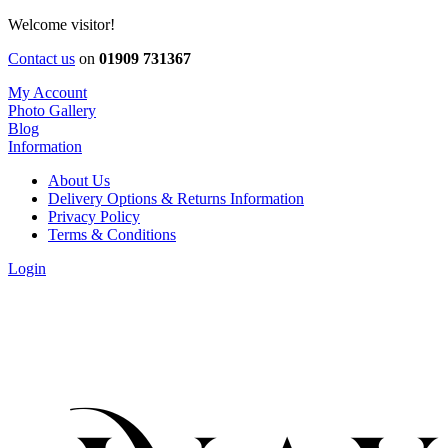
Welcome visitor!
Contact us
on
01909 731367
My Account
Photo Gallery
Blog
Information
About Us
Delivery Options & Returns Information
Privacy Policy
Terms & Conditions
Login