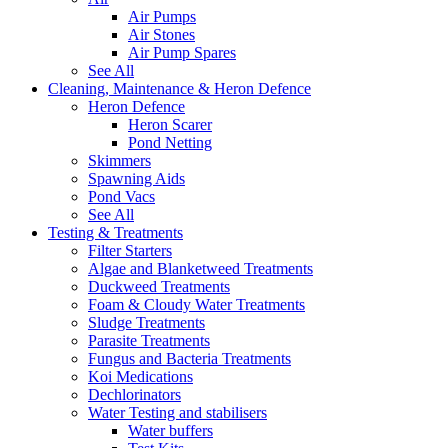
Air Pumps
Air Stones
Air Pump Spares
See All
Cleaning, Maintenance & Heron Defence
Heron Defence
Heron Scarer
Pond Netting
Skimmers
Spawning Aids
Pond Vacs
See All
Testing & Treatments
Filter Starters
Algae and Blanketweed Treatments
Duckweed Treatments
Foam & Cloudy Water Treatments
Sludge Treatments
Parasite Treatments
Fungus and Bacteria Treatments
Koi Medications
Dechlorinators
Water Testing and stabilisers
Water buffers