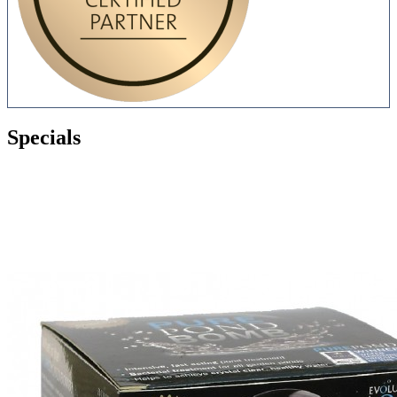
Specials