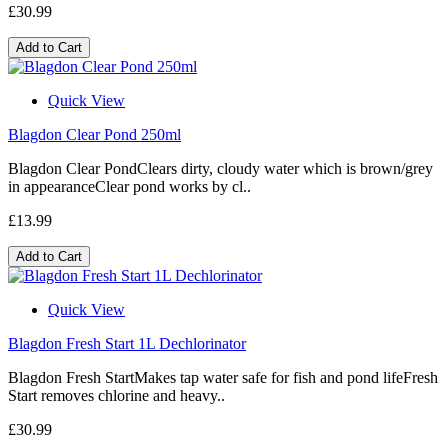
£30.99
Add to Cart
Quick View
Blagdon Clear Pond 250ml
Blagdon Clear PondClears dirty, cloudy water which is brown/grey
in appearanceClear pond works by cl..
£13.99
Add to Cart
Quick View
Blagdon Fresh Start 1L Dechlorinator
Blagdon Fresh StartMakes tap water safe for fish and pond lifeFresh
Start removes chlorine and heavy..
£30.99