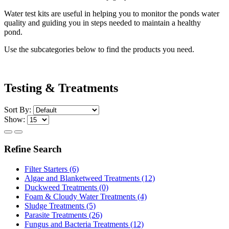
Water test kits are useful in helping you to monitor the ponds water
quality and guiding you in steps needed to maintain a healthy
pond.
Use the subcategories below to find the products you need.
Testing & Treatments
Sort By:
Show:
Refine Search
Filter Starters (6)
Algae and Blanketweed Treatments (12)
Duckweed Treatments (0)
Foam & Cloudy Water Treatments (4)
Sludge Treatments (5)
Parasite Treatments (26)
Fungus and Bacteria Treatments (12)