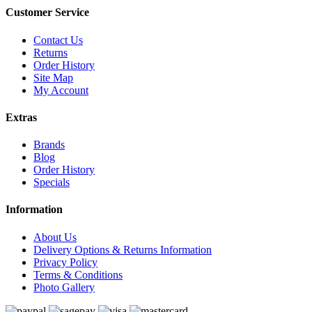
Customer Service
Contact Us
Returns
Order History
Site Map
My Account
Extras
Brands
Blog
Order History
Specials
Information
About Us
Delivery Options & Returns Information
Privacy Policy
Terms & Conditions
Photo Gallery