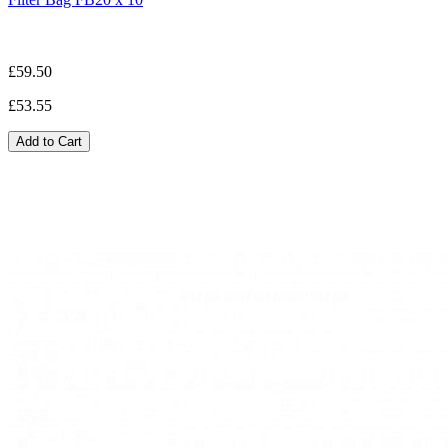
£59.50
£53.55
Add to Cart