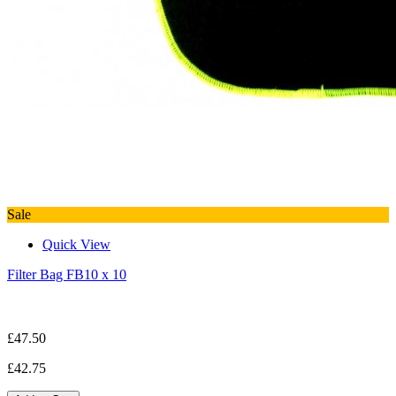
Sale
Quick View
Filter Bag FB10 x 10
£47.50
£42.75