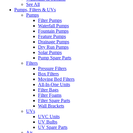
See All
Pumps, Filters & UVs
Pumps
Filter Pumps
Waterfall Pumps
Fountain Pumps
Feature Pumps
Drainage Pumps
Dry Run Pumps
Solar Pumps
Pump Spare Parts
Filters
Pressure Filters
Box Filters
Moving Bed Filters
All-In-One Units
Filter Bags
Filter Foams
Filter Spare Parts
Wall Brackets
UVs
UVC Units
UV Bulbs
UV Spare Parts
Air