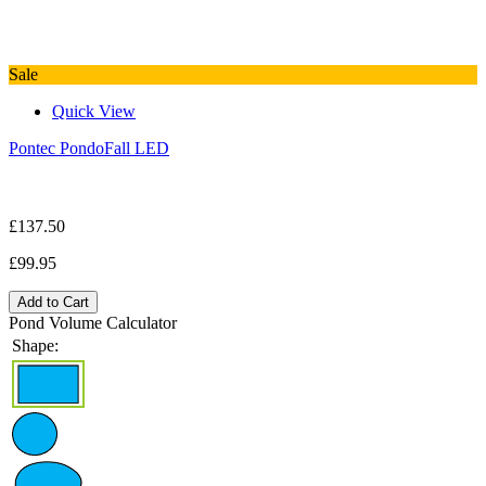
Sale
Quick View
Pontec PondoFall LED
£137.50
£99.95
Add to Cart
Pond Volume Calculator
Shape: