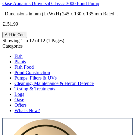
Oase Aquarius Universal Classic 3000 Pond Pump
Dimensions in mm (LxWxH) 245 x 130 x 135 mm Rated ..
£151.99
Add to Cart
Showing 1 to 12 of 12 (1 Pages)
Categories
Fish
Plants
Fish Food
Pond Construction
Pumps, Filters & UVs
Cleaning, Maintenance & Heron Defence
Testing & Treatments
Logs
Oase
Offers
What's New?