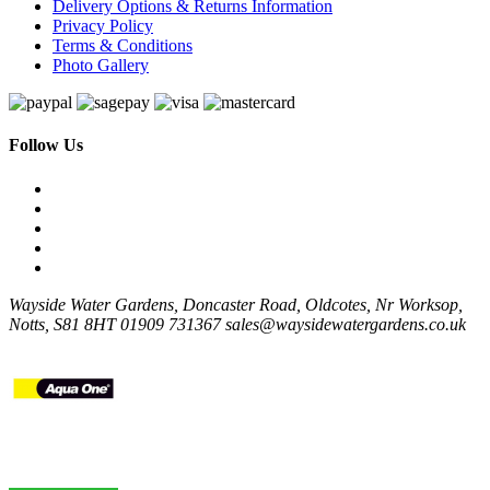
Delivery Options & Returns Information
Privacy Policy
Terms & Conditions
Photo Gallery
Follow Us
Wayside Water Gardens, Doncaster Road, Oldcotes, Nr Worksop,
Notts, S81 8HT
01909 731367
sales@waysidewatergardens.co.uk