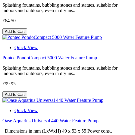
Splashing fountains, bubbling stones and statues, suitable for
indoors and outdoors, even in dry ins..
£64.50
Add to Cart
Quick View
Pontec PondoCompact 5000 Water Feature Pump
Splashing fountains, bubbling stones and statues, suitable for
indoors and outdoors, even in dry ins..
£99.95
Add to Cart
Quick View
Oase Aquarius Universal 440 Water Feature Pump
Dimensions in mm (LxWxH) 49 x 53 x 55 Power cons..