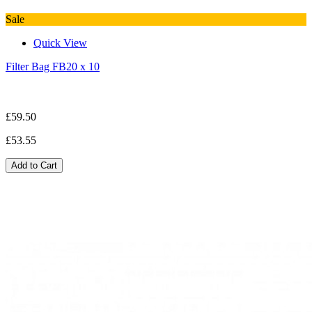
Sale
Quick View
Filter Bag FB20 x 10
£59.50
£53.55
Add to Cart