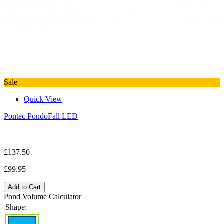
Sale
Quick View
Pontec PondoFall LED
£137.50
£99.95
Add to Cart
Pond Volume Calculator
Shape: