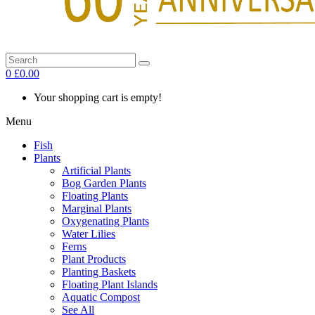
0
£0.00
Your shopping cart is empty!
Menu
Fish
Plants
Artificial Plants
Bog Garden Plants
Floating Plants
Marginal Plants
Oxygenating Plants
Water Lilies
Ferns
Plant Products
Planting Baskets
Floating Plant Islands
Aquatic Compost
See All