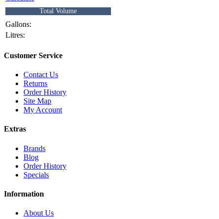
Total Volume
Gallons:
Litres:
Customer Service
Contact Us
Returns
Order History
Site Map
My Account
Extras
Brands
Blog
Order History
Specials
Information
About Us