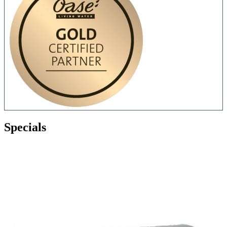
Specials