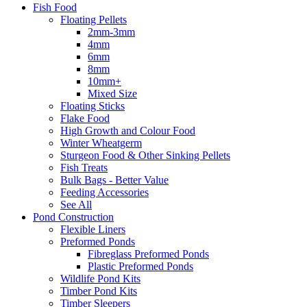
Fish Food
Floating Pellets
2mm-3mm
4mm
6mm
8mm
10mm+
Mixed Size
Floating Sticks
Flake Food
High Growth and Colour Food
Winter Wheatgerm
Sturgeon Food & Other Sinking Pellets
Fish Treats
Bulk Bags - Better Value
Feeding Accessories
See All
Pond Construction
Flexible Liners
Preformed Ponds
Fibreglass Preformed Ponds
Plastic Preformed Ponds
Wildlife Pond Kits
Timber Pond Kits
Timber Sleepers