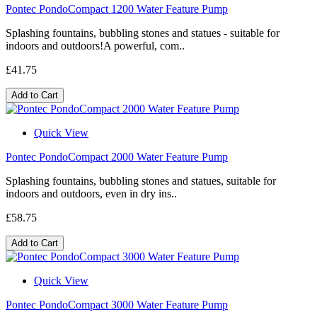
Pontec PondoCompact 1200 Water Feature Pump
Splashing fountains, bubbling stones and statues - suitable for
indoors and outdoors!A powerful, com..
£41.75
Add to Cart
Quick View
Pontec PondoCompact 2000 Water Feature Pump
Splashing fountains, bubbling stones and statues, suitable for
indoors and outdoors, even in dry ins..
£58.75
Add to Cart
Quick View
Pontec PondoCompact 3000 Water Feature Pump