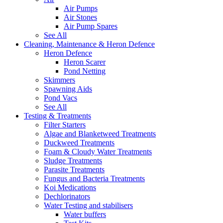
Air Pumps
Air Stones
Air Pump Spares
See All
Cleaning, Maintenance & Heron Defence
Heron Defence
Heron Scarer
Pond Netting
Skimmers
Spawning Aids
Pond Vacs
See All
Testing & Treatments
Filter Starters
Algae and Blanketweed Treatments
Duckweed Treatments
Foam & Cloudy Water Treatments
Sludge Treatments
Parasite Treatments
Fungus and Bacteria Treatments
Koi Medications
Dechlorinators
Water Testing and stabilisers
Water buffers