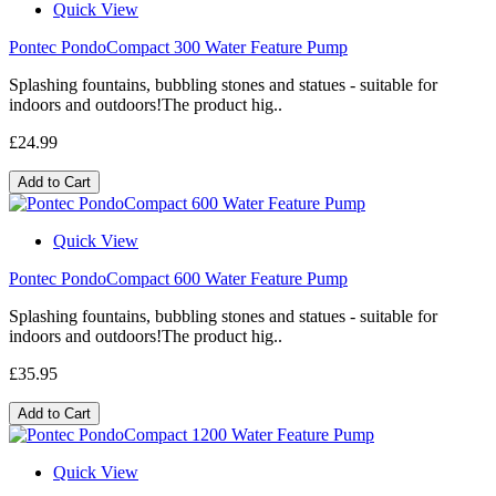
Quick View
Pontec PondoCompact 300 Water Feature Pump
Splashing fountains, bubbling stones and statues - suitable for
indoors and outdoors!The product hig..
£24.99
Add to Cart
Quick View
Pontec PondoCompact 600 Water Feature Pump
Splashing fountains, bubbling stones and statues - suitable for
indoors and outdoors!The product hig..
£35.95
Add to Cart
Quick View