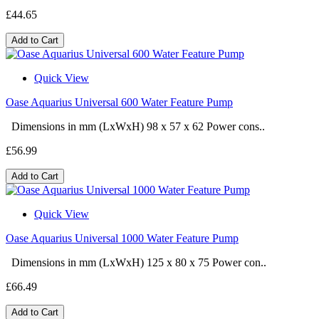
£44.65
Add to Cart
Quick View
Oase Aquarius Universal 600 Water Feature Pump
Dimensions in mm (LxWxH) 98 x 57 x 62 Power cons..
£56.99
Add to Cart
Quick View
Oase Aquarius Universal 1000 Water Feature Pump
Dimensions in mm (LxWxH) 125 x 80 x 75 Power con..
£66.49
Add to Cart