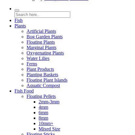
Fish
Plants
Artificial Plants
Bog Garden Plants
Floating Plants
Marginal Plants
Oxygenating Plants
Water Lilies
Ferns
Plant Products
Planting Baskets
Floating Plant Islands
Aquatic Compost
Fish Food
Floating Pellets
2mm-3mm
4mm
6mm
8mm
10mm+
Mixed Size
Floating Sticks