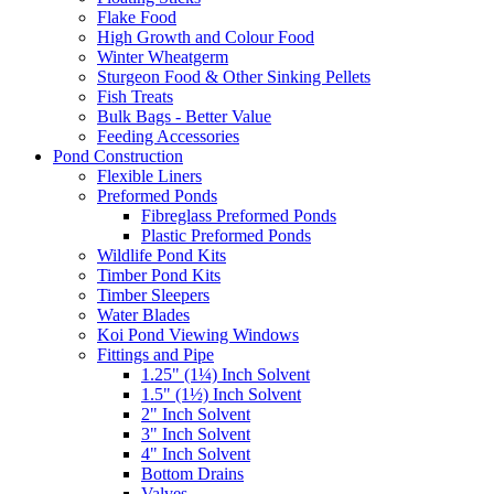
Flake Food
High Growth and Colour Food
Winter Wheatgerm
Sturgeon Food & Other Sinking Pellets
Fish Treats
Bulk Bags - Better Value
Feeding Accessories
Pond Construction
Flexible Liners
Preformed Ponds
Fibreglass Preformed Ponds
Plastic Preformed Ponds
Wildlife Pond Kits
Timber Pond Kits
Timber Sleepers
Water Blades
Koi Pond Viewing Windows
Fittings and Pipe
1.25" (1¼) Inch Solvent
1.5" (1½) Inch Solvent
2" Inch Solvent
3" Inch Solvent
4" Inch Solvent
Bottom Drains
Valves