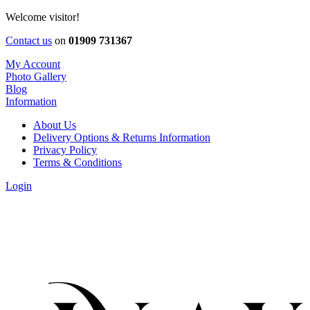
Welcome visitor!
Contact us
on
01909 731367
My Account
Photo Gallery
Blog
Information
About Us
Delivery Options & Returns Information
Privacy Policy
Terms & Conditions
Login