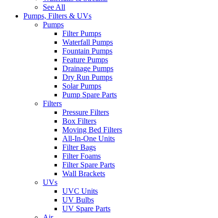
See All
Pumps, Filters & UVs
Pumps
Filter Pumps
Waterfall Pumps
Fountain Pumps
Feature Pumps
Drainage Pumps
Dry Run Pumps
Solar Pumps
Pump Spare Parts
Filters
Pressure Filters
Box Filters
Moving Bed Filters
All-In-One Units
Filter Bags
Filter Foams
Filter Spare Parts
Wall Brackets
UVs
UVC Units
UV Bulbs
UV Spare Parts
Air