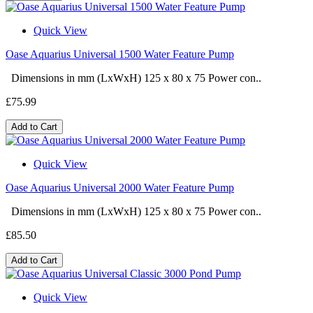
Quick View
Oase Aquarius Universal 1500 Water Feature Pump
Dimensions in mm (LxWxH) 125 x 80 x 75 Power con..
£75.99
Add to Cart
Quick View
Oase Aquarius Universal 2000 Water Feature Pump
Dimensions in mm (LxWxH) 125 x 80 x 75 Power con..
£85.50
Add to Cart
Quick View