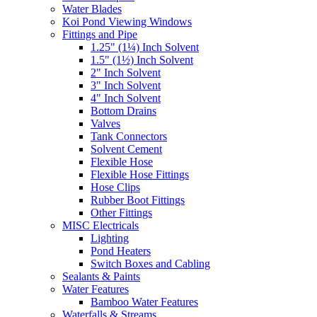
Water Blades
Koi Pond Viewing Windows
Fittings and Pipe
1.25" (1¼) Inch Solvent
1.5" (1½) Inch Solvent
2" Inch Solvent
3" Inch Solvent
4" Inch Solvent
Bottom Drains
Valves
Tank Connectors
Solvent Cement
Flexible Hose
Flexible Hose Fittings
Hose Clips
Rubber Boot Fittings
Other Fittings
MISC Electricals
Lighting
Pond Heaters
Switch Boxes and Cabling
Sealants & Paints
Water Features
Bamboo Water Features
Waterfalls & Streams