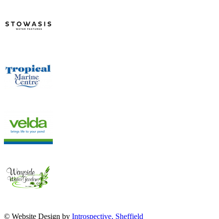
© Website Design by
Introspective, Sheffield