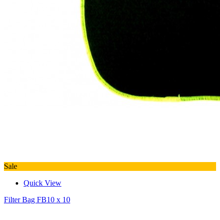
Sale
Quick View
Filter Bag FB10 x 10