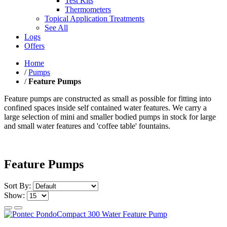
Test Kits
Thermometers
Topical Application Treatments
See All
Logs
Offers
Home
/
Pumps
/
Feature Pumps
Feature pumps are constructed as small as possible for fitting into
confined spaces inside self contained water features. We carry a
large selection of mini and smaller bodied pumps in stock for large
and small water features and 'coffee table' fountains.
Feature Pumps
Sort By:
Show: