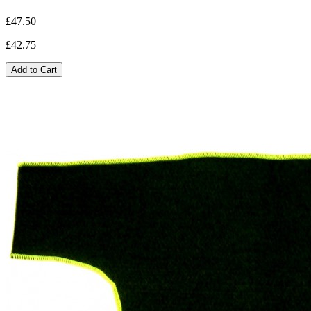
£47.50
£42.75
Add to Cart