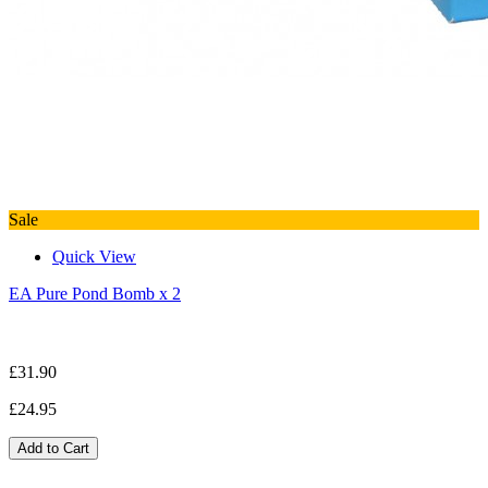
Sale
Quick View
EA Pure Pond Bomb x 2
£31.90
£24.95
Add to Cart