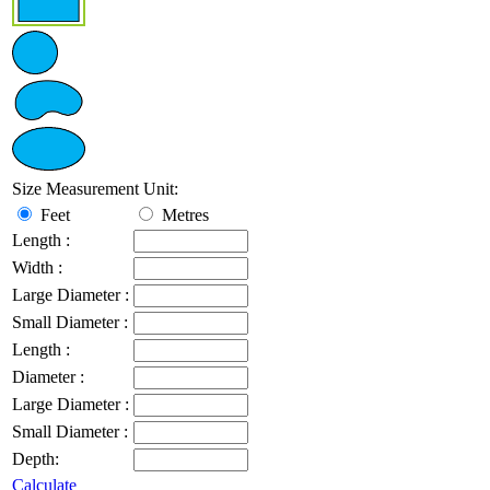
Size Measurement Unit:
Feet
Metres
Length :
Width :
Large Diameter :
Small Diameter :
Length :
Diameter :
Large Diameter :
Small Diameter :
Depth:
Calculate