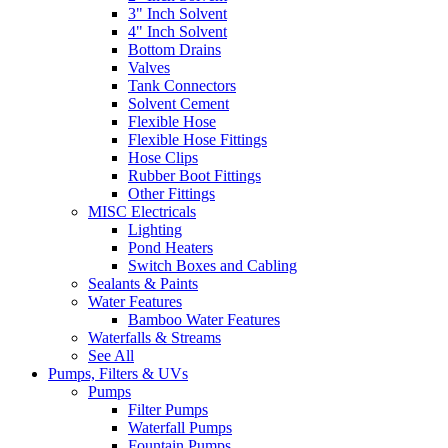
3" Inch Solvent
4" Inch Solvent
Bottom Drains
Valves
Tank Connectors
Solvent Cement
Flexible Hose
Flexible Hose Fittings
Hose Clips
Rubber Boot Fittings
Other Fittings
MISC Electricals
Lighting
Pond Heaters
Switch Boxes and Cabling
Sealants & Paints
Water Features
Bamboo Water Features
Waterfalls & Streams
See All
Pumps, Filters & UVs
Pumps
Filter Pumps
Waterfall Pumps
Fountain Pumps