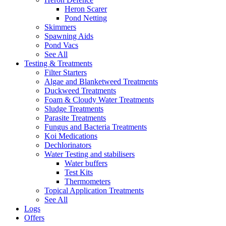
Heron Scarer
Pond Netting
Skimmers
Spawning Aids
Pond Vacs
See All
Testing & Treatments
Filter Starters
Algae and Blanketweed Treatments
Duckweed Treatments
Foam & Cloudy Water Treatments
Sludge Treatments
Parasite Treatments
Fungus and Bacteria Treatments
Koi Medications
Dechlorinators
Water Testing and stabilisers
Water buffers
Test Kits
Thermometers
Topical Application Treatments
See All
Logs
Offers