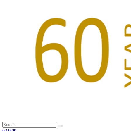
0
£0.00