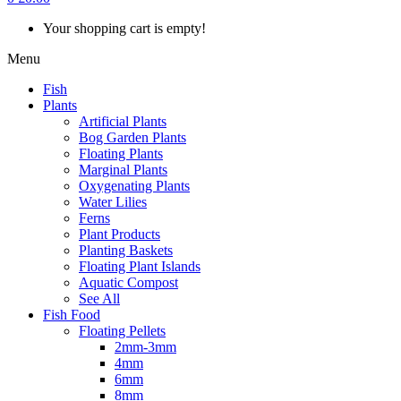
Your shopping cart is empty!
Menu
Fish
Plants
Artificial Plants
Bog Garden Plants
Floating Plants
Marginal Plants
Oxygenating Plants
Water Lilies
Ferns
Plant Products
Planting Baskets
Floating Plant Islands
Aquatic Compost
See All
Fish Food
Floating Pellets
2mm-3mm
4mm
6mm
8mm