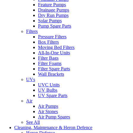
Feature Pumps
Drainage Pumps
Dry Run Pumps
Solar Pumps
Pump Spare Parts
Filters
Pressure Filters
Box Filters
Moving Bed Filters
All-In-One Units
Filter Bags
Filter Foams
Filter Spare Parts
Wall Brackets
UVs
UVC Units
UV Bulbs
UV Spare Parts
Air
Air Pumps
Air Stones
Air Pump Spares
See All
Cleaning, Maintenance & Heron Defence
Heron Defence