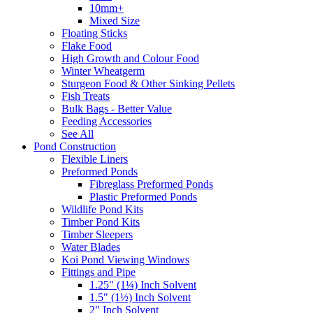
10mm+
Mixed Size
Floating Sticks
Flake Food
High Growth and Colour Food
Winter Wheatgerm
Sturgeon Food & Other Sinking Pellets
Fish Treats
Bulk Bags - Better Value
Feeding Accessories
See All
Pond Construction
Flexible Liners
Preformed Ponds
Fibreglass Preformed Ponds
Plastic Preformed Ponds
Wildlife Pond Kits
Timber Pond Kits
Timber Sleepers
Water Blades
Koi Pond Viewing Windows
Fittings and Pipe
1.25" (1¼) Inch Solvent
1.5" (1½) Inch Solvent
2" Inch Solvent