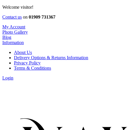
Welcome visitor!
Contact us
on
01909 731367
My Account
Photo Gallery
Blog
Information
About Us
Delivery Options & Returns Information
Privacy Policy
Terms & Conditions
Login