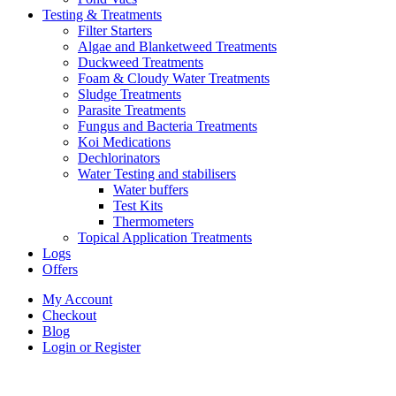
Testing & Treatments
Filter Starters
Algae and Blanketweed Treatments
Duckweed Treatments
Foam & Cloudy Water Treatments
Sludge Treatments
Parasite Treatments
Fungus and Bacteria Treatments
Koi Medications
Dechlorinators
Water Testing and stabilisers
Water buffers
Test Kits
Thermometers
Topical Application Treatments
Logs
Offers
My Account
Checkout
Blog
Login or Register