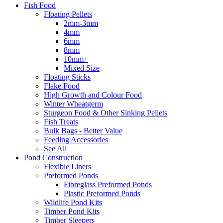
Fish Food
Floating Pellets
2mm-3mm
4mm
6mm
8mm
10mm+
Mixed Size
Floating Sticks
Flake Food
High Growth and Colour Food
Winter Wheatgerm
Sturgeon Food & Other Sinking Pellets
Fish Treats
Bulk Bags - Better Value
Feeding Accessories
See All
Pond Construction
Flexible Liners
Preformed Ponds
Fibreglass Preformed Ponds
Plastic Preformed Ponds
Wildlife Pond Kits
Timber Pond Kits
Timber Sleepers