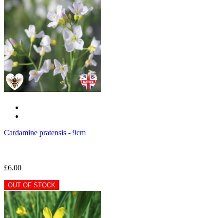
Cardamine pratensis - 9cm
£6.00
OUT OF STOCK