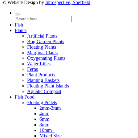
© Website Design by
Introspective, Sheffield
Fish
Plants
Artificial Plants
Bog Garden Plants
Floating Plants
Marginal Plants
Oxygenating Plants
Water Lilies
Ferns
Plant Products
Planting Baskets
Floating Plant Islands
Aquatic Compost
Fish Food
Floating Pellets
2mm-3mm
4mm
6mm
8mm
10mm+
Mixed Size