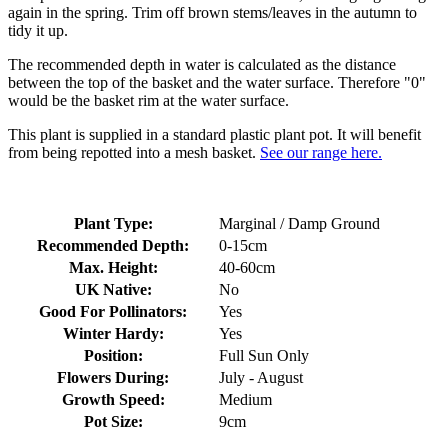
again in the spring. Trim off brown stems/leaves in the autumn to
tidy it up.
The recommended depth in water is calculated as the distance
between the top of the basket and the water surface. Therefore "0"
would be the basket rim at the water surface.
This plant is supplied in a standard plastic plant pot. It will benefit
from being repotted into a mesh basket.
See our range here.
Plant Type:
Marginal / Damp Ground
Recommended Depth:
0-15cm
Max. Height:
40-60cm
UK Native:
No
Good For Pollinators:
Yes
Winter Hardy:
Yes
Position:
Full Sun Only
Flowers During:
July - August
Growth Speed:
Medium
Pot Size:
9cm