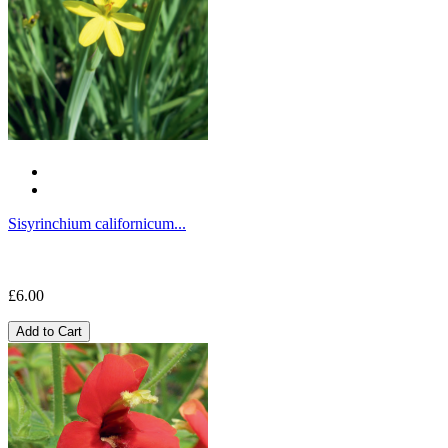
Sisyrinchium californicum...
£6.00
Add to Cart