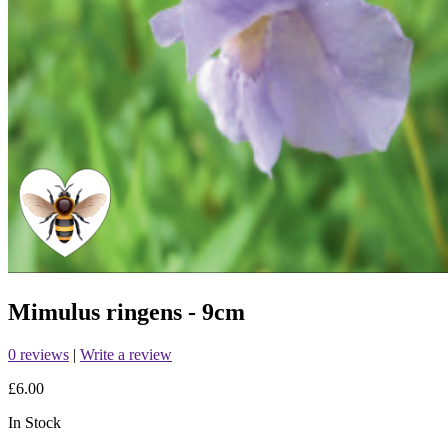
Mimulus ringens - 9cm
0 reviews
|
Write a review
£6.00
In Stock