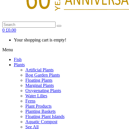
0
£0.00
Your shopping cart is empty!
Menu
Fish
Plants
Artificial Plants
Bog Garden Plants
Floating Plants
Marginal Plants
Oxygenating Plants
Water Lilies
Ferns
Plant Products
Planting Baskets
Floating Plant Islands
Aquatic Compost
See All