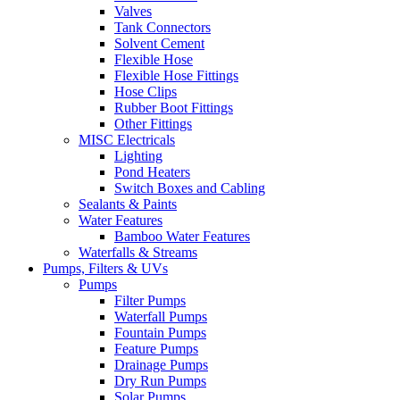
Valves
Tank Connectors
Solvent Cement
Flexible Hose
Flexible Hose Fittings
Hose Clips
Rubber Boot Fittings
Other Fittings
MISC Electricals
Lighting
Pond Heaters
Switch Boxes and Cabling
Sealants & Paints
Water Features
Bamboo Water Features
Waterfalls & Streams
Pumps, Filters & UVs
Pumps
Filter Pumps
Waterfall Pumps
Fountain Pumps
Feature Pumps
Drainage Pumps
Dry Run Pumps
Solar Pumps