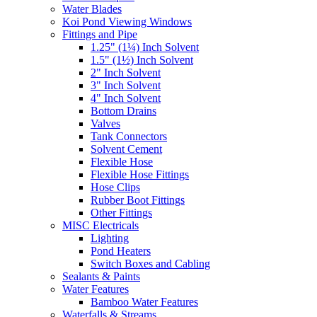
Water Blades
Koi Pond Viewing Windows
Fittings and Pipe
1.25" (1¼) Inch Solvent
1.5" (1½) Inch Solvent
2" Inch Solvent
3" Inch Solvent
4" Inch Solvent
Bottom Drains
Valves
Tank Connectors
Solvent Cement
Flexible Hose
Flexible Hose Fittings
Hose Clips
Rubber Boot Fittings
Other Fittings
MISC Electricals
Lighting
Pond Heaters
Switch Boxes and Cabling
Sealants & Paints
Water Features
Bamboo Water Features
Waterfalls & Streams