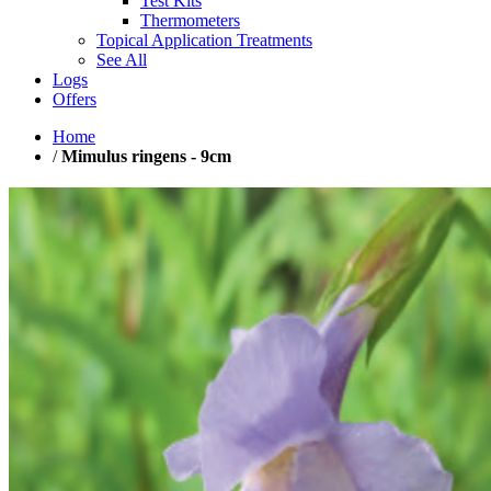
Test Kits
Thermometers
Topical Application Treatments
See All
Logs
Offers
Home
/
Mimulus ringens - 9cm