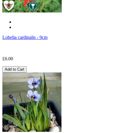
Lobelia cardinalis - 9cm
£6.00
Add to Cart