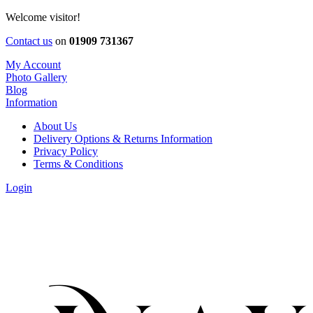
Welcome visitor!
Contact us
on
01909 731367
My Account
Photo Gallery
Blog
Information
About Us
Delivery Options & Returns Information
Privacy Policy
Terms & Conditions
Login