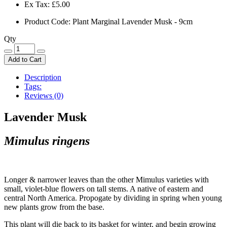
Ex Tax:
£5.00
Product Code: Plant Marginal Lavender Musk - 9cm
Qty
Add to Cart
Description
Tags:
Reviews (0)
Lavender Musk
Mimulus ringens
Longer & narrower leaves than the other Mimulus varieties with
small, violet-blue flowers on tall stems. A native of eastern and
central North America. Propogate by dividing in spring when young
new plants grow from the base.
This plant will die back to its basket for winter, and begin growing