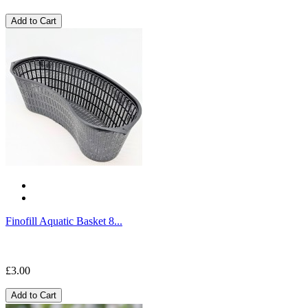
Add to Cart
Finofill Aquatic Basket 8...
£3.00
Add to Cart