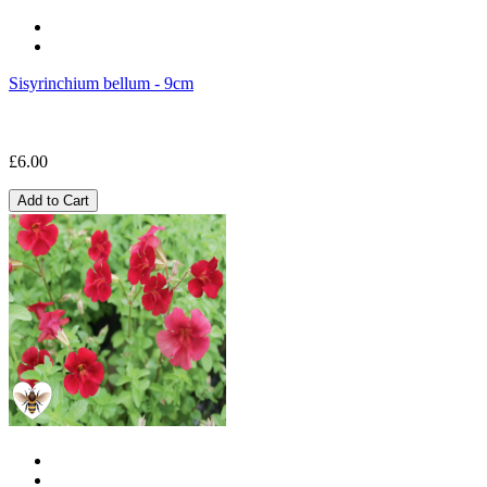
Sisyrinchium bellum - 9cm
£6.00
Add to Cart