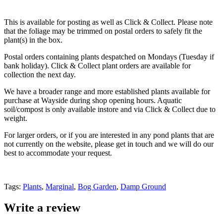
This is available for posting as well as Click & Collect. Please note
that the foliage may be trimmed on postal orders to safely fit the
plant(s) in the box.
Postal orders containing plants despatched on Mondays (Tuesday if
bank holiday). Click & Collect plant orders are available for
collection the next day.
We have a broader range and more established plants available for
purchase at Wayside during shop opening hours. Aquatic
soil/compost is only available instore and via Click & Collect due to
weight.
For larger orders, or if you are interested in any pond plants that are
not currently on the website, please get in touch and we will do our
best to accommodate your request.
Tags:
Plants
,
Marginal
,
Bog Garden
,
Damp Ground
Write a review