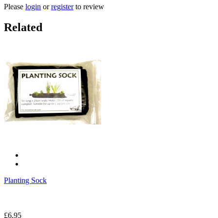
Please
login
or
register
to review
Related
Planting Sock
£6.95