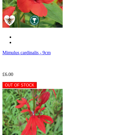
Mimulus cardinalis - 9cm
£6.00
OUT OF STOCK