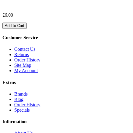
£6.00
Add to Cart
Customer Service
Contact Us
Returns
Order History
Site Map
My Account
Extras
Brands
Blog
Order History
Specials
Information