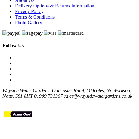
About Us
Delivery Options & Returns Information
Privacy Policy
Terms & Conditions
Photo Gallery
Follow Us
Wayside Water Gardens, Doncaster Road, Oldcotes, Nr Worksop,
Notts, S81 8HT
01909 731367
sales@waysidewatergardens.co.uk