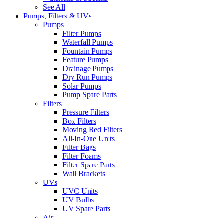
See All
Pumps, Filters & UVs
Pumps
Filter Pumps
Waterfall Pumps
Fountain Pumps
Feature Pumps
Drainage Pumps
Dry Run Pumps
Solar Pumps
Pump Spare Parts
Filters
Pressure Filters
Box Filters
Moving Bed Filters
All-In-One Units
Filter Bags
Filter Foams
Filter Spare Parts
Wall Brackets
UVs
UVC Units
UV Bulbs
UV Spare Parts
Air