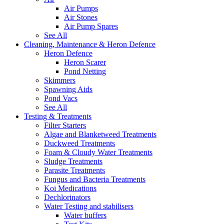
Air Pumps
Air Stones
Air Pump Spares
See All
Cleaning, Maintenance & Heron Defence
Heron Defence
Heron Scarer
Pond Netting
Skimmers
Spawning Aids
Pond Vacs
See All
Testing & Treatments
Filter Starters
Algae and Blanketweed Treatments
Duckweed Treatments
Foam & Cloudy Water Treatments
Sludge Treatments
Parasite Treatments
Fungus and Bacteria Treatments
Koi Medications
Dechlorinators
Water Testing and stabilisers
Water buffers