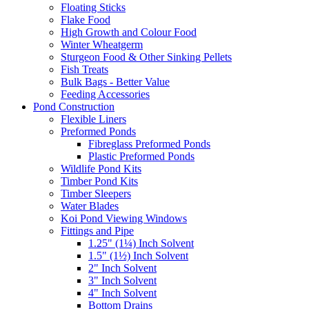
Floating Sticks
Flake Food
High Growth and Colour Food
Winter Wheatgerm
Sturgeon Food & Other Sinking Pellets
Fish Treats
Bulk Bags - Better Value
Feeding Accessories
Pond Construction
Flexible Liners
Preformed Ponds
Fibreglass Preformed Ponds
Plastic Preformed Ponds
Wildlife Pond Kits
Timber Pond Kits
Timber Sleepers
Water Blades
Koi Pond Viewing Windows
Fittings and Pipe
1.25" (1¼) Inch Solvent
1.5" (1½) Inch Solvent
2" Inch Solvent
3" Inch Solvent
4" Inch Solvent
Bottom Drains