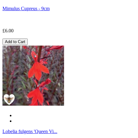
Mimulus Cupreus - 9cm
£6.00
Add to Cart
Lobelia fulgens 'Queen Vi...