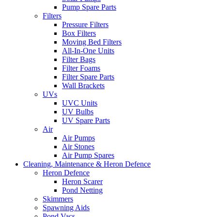
Pump Spare Parts
Filters
Pressure Filters
Box Filters
Moving Bed Filters
All-In-One Units
Filter Bags
Filter Foams
Filter Spare Parts
Wall Brackets
UVs
UVC Units
UV Bulbs
UV Spare Parts
Air
Air Pumps
Air Stones
Air Pump Spares
Cleaning, Maintenance & Heron Defence
Heron Defence
Heron Scarer
Pond Netting
Skimmers
Spawning Aids
Pond Vacs