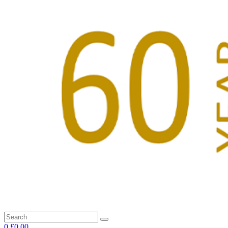
0
£0.00