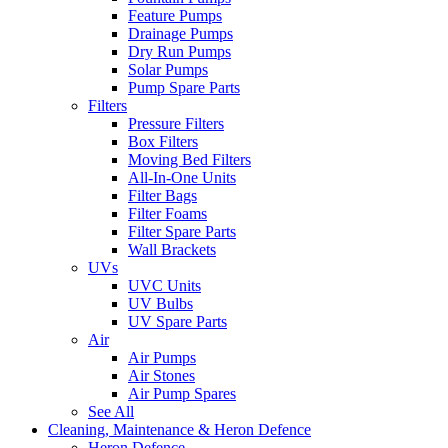
Feature Pumps
Drainage Pumps
Dry Run Pumps
Solar Pumps
Pump Spare Parts
Filters
Pressure Filters
Box Filters
Moving Bed Filters
All-In-One Units
Filter Bags
Filter Foams
Filter Spare Parts
Wall Brackets
UVs
UVC Units
UV Bulbs
UV Spare Parts
Air
Air Pumps
Air Stones
Air Pump Spares
See All
Cleaning, Maintenance & Heron Defence
Heron Defence