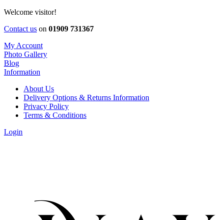
Welcome visitor!
Contact us
on
01909 731367
My Account
Photo Gallery
Blog
Information
About Us
Delivery Options & Returns Information
Privacy Policy
Terms & Conditions
Login