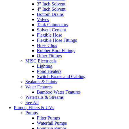
3" Inch Solvent
4" Inch Solvent
Bottom Drains
Valves
Tank Connectors
Solvent Cement
Flexible Hose
Flexible Hose Fittings
Hose Clips
Rubber Boot Fittings
Other Fittings
MISC Electricals
Lighting
Pond Heaters
Switch Boxes and Cabling
Sealants & Paints
Water Features
Bamboo Water Features
Waterfalls & Streams
See All
Pumps, Filters & UVs
Pumps
Filter Pumps
Waterfall Pumps
Fountain Pumps