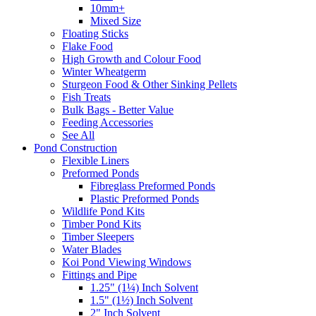
10mm+
Mixed Size
Floating Sticks
Flake Food
High Growth and Colour Food
Winter Wheatgerm
Sturgeon Food & Other Sinking Pellets
Fish Treats
Bulk Bags - Better Value
Feeding Accessories
See All
Pond Construction
Flexible Liners
Preformed Ponds
Fibreglass Preformed Ponds
Plastic Preformed Ponds
Wildlife Pond Kits
Timber Pond Kits
Timber Sleepers
Water Blades
Koi Pond Viewing Windows
Fittings and Pipe
1.25" (1¼) Inch Solvent
1.5" (1½) Inch Solvent
2" Inch Solvent