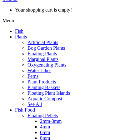
Your shopping cart is empty!
Menu
Fish
Plants
Artificial Plants
Bog Garden Plants
Floating Plants
Marginal Plants
Oxygenating Plants
Water Lilies
Ferns
Plant Products
Planting Baskets
Floating Plant Islands
Aquatic Compost
See All
Fish Food
Floating Pellets
2mm-3mm
4mm
6mm
8mm