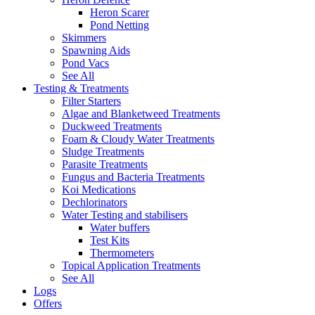
Heron Scarer
Pond Netting
Skimmers
Spawning Aids
Pond Vacs
See All
Testing & Treatments
Filter Starters
Algae and Blanketweed Treatments
Duckweed Treatments
Foam & Cloudy Water Treatments
Sludge Treatments
Parasite Treatments
Fungus and Bacteria Treatments
Koi Medications
Dechlorinators
Water Testing and stabilisers
Water buffers
Test Kits
Thermometers
Topical Application Treatments
See All
Logs
Offers