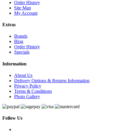
Order History
Site Map
My Account
Extras
Brands
Blog
Order History
Specials
Information
About Us
Delivery Options & Returns Information
Privacy Policy
Terms & Conditions
Photo Gallery
Follow Us