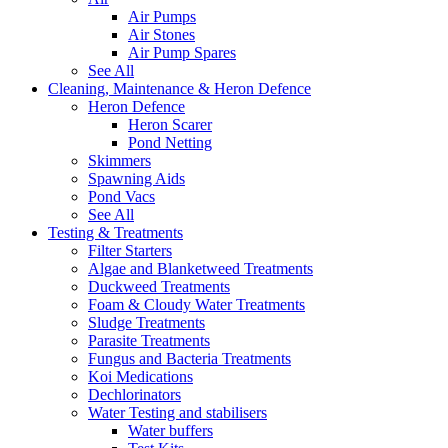
Air Pumps
Air Stones
Air Pump Spares
See All
Cleaning, Maintenance & Heron Defence
Heron Defence
Heron Scarer
Pond Netting
Skimmers
Spawning Aids
Pond Vacs
See All
Testing & Treatments
Filter Starters
Algae and Blanketweed Treatments
Duckweed Treatments
Foam & Cloudy Water Treatments
Sludge Treatments
Parasite Treatments
Fungus and Bacteria Treatments
Koi Medications
Dechlorinators
Water Testing and stabilisers
Water buffers