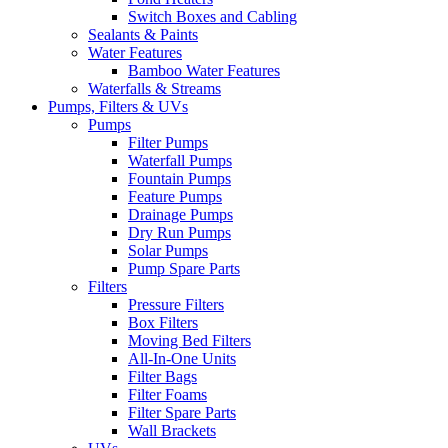
Switch Boxes and Cabling
Sealants & Paints
Water Features
Bamboo Water Features
Waterfalls & Streams
Pumps, Filters & UVs
Pumps
Filter Pumps
Waterfall Pumps
Fountain Pumps
Feature Pumps
Drainage Pumps
Dry Run Pumps
Solar Pumps
Pump Spare Parts
Filters
Pressure Filters
Box Filters
Moving Bed Filters
All-In-One Units
Filter Bags
Filter Foams
Filter Spare Parts
Wall Brackets