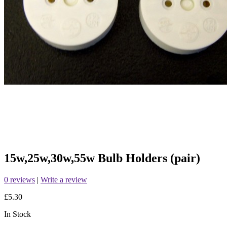
15w,25w,30w,55w Bulb Holders (pair)
0 reviews
|
Write a review
£5.30
In Stock