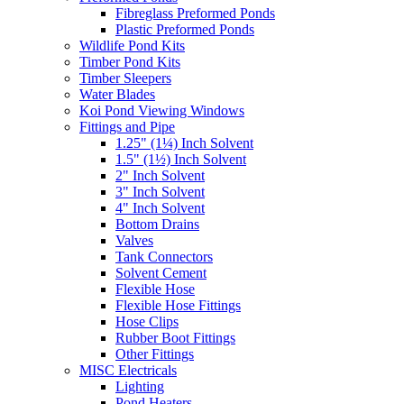
Fibreglass Preformed Ponds
Plastic Preformed Ponds
Wildlife Pond Kits
Timber Pond Kits
Timber Sleepers
Water Blades
Koi Pond Viewing Windows
Fittings and Pipe
1.25" (1¼) Inch Solvent
1.5" (1½) Inch Solvent
2" Inch Solvent
3" Inch Solvent
4" Inch Solvent
Bottom Drains
Valves
Tank Connectors
Solvent Cement
Flexible Hose
Flexible Hose Fittings
Hose Clips
Rubber Boot Fittings
Other Fittings
MISC Electricals
Lighting
Pond Heaters