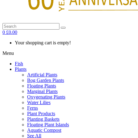
0
£0.00
Your shopping cart is empty!
Menu
Fish
Plants
Artificial Plants
Bog Garden Plants
Floating Plants
Marginal Plants
Oxygenating Plants
Water Lilies
Ferns
Plant Products
Planting Baskets
Floating Plant Islands
Aquatic Compost
See All