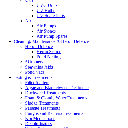
UVs
UVC Units
UV Bulbs
UV Spare Parts
Air
Air Pumps
Air Stones
Air Pump Spares
Cleaning, Maintenance & Heron Defence
Heron Defence
Heron Scarer
Pond Netting
Skimmers
Spawning Aids
Pond Vacs
Testing & Treatments
Filter Starters
Algae and Blanketweed Treatments
Duckweed Treatments
Foam & Cloudy Water Treatments
Sludge Treatments
Parasite Treatments
Fungus and Bacteria Treatments
Koi Medications
Dechlorinators