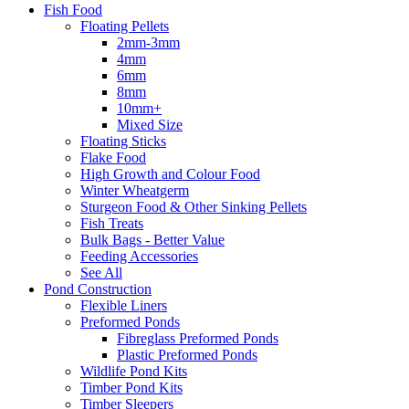
Fish Food
Floating Pellets
2mm-3mm
4mm
6mm
8mm
10mm+
Mixed Size
Floating Sticks
Flake Food
High Growth and Colour Food
Winter Wheatgerm
Sturgeon Food & Other Sinking Pellets
Fish Treats
Bulk Bags - Better Value
Feeding Accessories
See All
Pond Construction
Flexible Liners
Preformed Ponds
Fibreglass Preformed Ponds
Plastic Preformed Ponds
Wildlife Pond Kits
Timber Pond Kits
Timber Sleepers