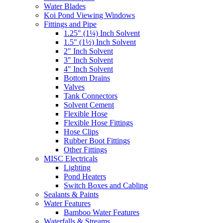
Water Blades
Koi Pond Viewing Windows
Fittings and Pipe
1.25" (1¼) Inch Solvent
1.5" (1½) Inch Solvent
2" Inch Solvent
3" Inch Solvent
4" Inch Solvent
Bottom Drains
Valves
Tank Connectors
Solvent Cement
Flexible Hose
Flexible Hose Fittings
Hose Clips
Rubber Boot Fittings
Other Fittings
MISC Electricals
Lighting
Pond Heaters
Switch Boxes and Cabling
Sealants & Paints
Water Features
Bamboo Water Features
Waterfalls & Streams