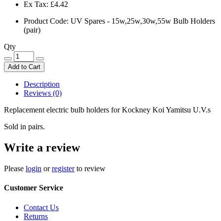
Ex Tax:
£4.42
Product Code: UV Spares - 15w,25w,30w,55w Bulb Holders
(pair)
Qty
Add to Cart
Description
Reviews (0)
Replacement electric bulb holders for Kockney Koi Yamitsu U.V.s
Sold in pairs.
Write a review
Please
login
or
register
to review
Customer Service
Contact Us
Returns