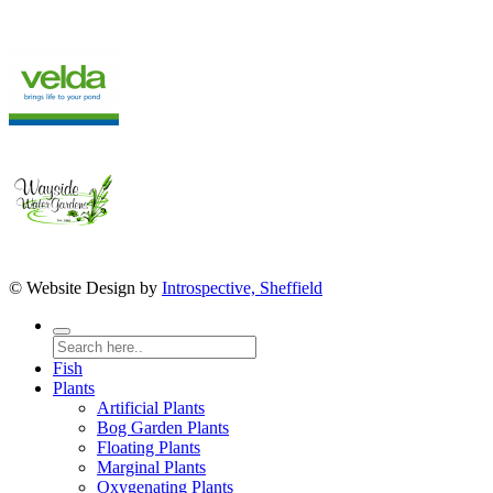
© Website Design by
Introspective, Sheffield
Fish
Plants
Artificial Plants
Bog Garden Plants
Floating Plants
Marginal Plants
Oxygenating Plants