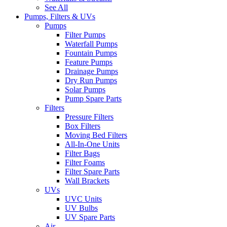
See All
Pumps, Filters & UVs
Pumps
Filter Pumps
Waterfall Pumps
Fountain Pumps
Feature Pumps
Drainage Pumps
Dry Run Pumps
Solar Pumps
Pump Spare Parts
Filters
Pressure Filters
Box Filters
Moving Bed Filters
All-In-One Units
Filter Bags
Filter Foams
Filter Spare Parts
Wall Brackets
UVs
UVC Units
UV Bulbs
UV Spare Parts
Air