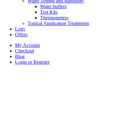
Water Testing and stabilisers
Water buffers
Test Kits
Thermometers
Topical Application Treatments
Logs
Offers
My Account
Checkout
Blog
Login or Register