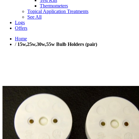
Test Kits
Thermometers
Topical Application Treatments
See All
Logs
Offers
Home
/
15w,25w,30w,55w Bulb Holders (pair)