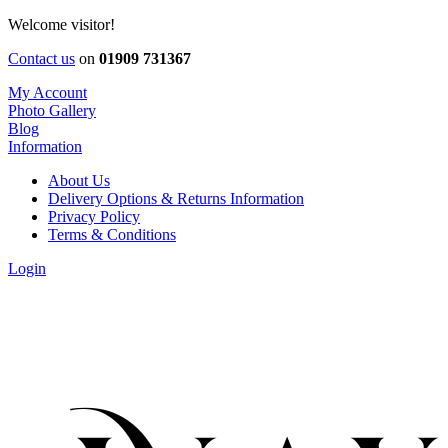
Welcome visitor!
Contact us
on
01909 731367
My Account
Photo Gallery
Blog
Information
About Us
Delivery Options & Returns Information
Privacy Policy
Terms & Conditions
Login