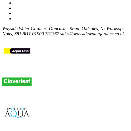
Wayside Water Gardens, Doncaster Road, Oldcotes, Nr Worksop,
Notts, S81 8HT
01909 731367
sales@waysidewatergardens.co.uk