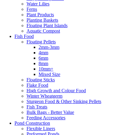
Water Lilies
Ferns
Plant Products
Planting Baskets
Floating Plant Islands
Aquatic Compost
Fish Food
Floating Pellets
2mm-3mm
4mm
6mm
8mm
10mm+
Mixed Size
Floating Sticks
Flake Food
High Growth and Colour Food
Winter Wheatgerm
Sturgeon Food & Other Sinking Pellets
Fish Treats
Bulk Bags - Better Value
Feeding Accessories
Pond Construction
Flexible Liners
Preformed Ponds