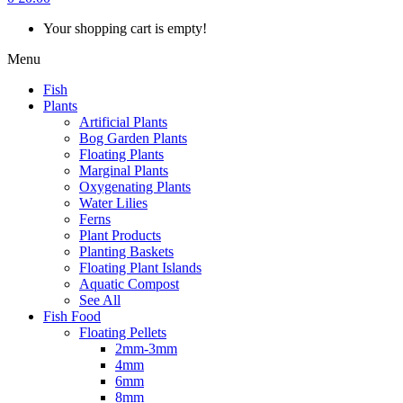
Your shopping cart is empty!
Menu
Fish
Plants
Artificial Plants
Bog Garden Plants
Floating Plants
Marginal Plants
Oxygenating Plants
Water Lilies
Ferns
Plant Products
Planting Baskets
Floating Plant Islands
Aquatic Compost
See All
Fish Food
Floating Pellets
2mm-3mm
4mm
6mm
8mm