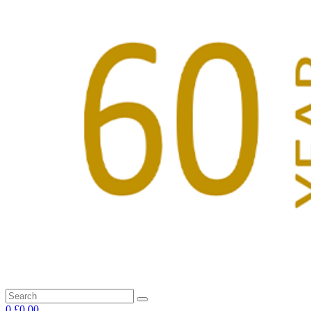
0
£0.00