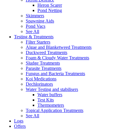
Heron Scarer
Pond Netting
Skimmers
Spawning Aids
Pond Vacs
See All
Testing & Treatments
Filter Starters
Algae and Blanketweed Treatments
Duckweed Treatments
Foam & Cloudy Water Treatments
Sludge Treatments
Parasite Treatments
Fungus and Bacteria Treatments
Koi Medications
Dechlorinators
Water Testing and stabilisers
Water buffers
Test Kits
Thermometers
Topical Application Treatments
See All
Logs
Offers