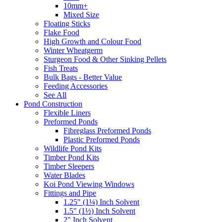
10mm+
Mixed Size
Floating Sticks
Flake Food
High Growth and Colour Food
Winter Wheatgerm
Sturgeon Food & Other Sinking Pellets
Fish Treats
Bulk Bags - Better Value
Feeding Accessories
See All
Pond Construction
Flexible Liners
Preformed Ponds
Fibreglass Preformed Ponds
Plastic Preformed Ponds
Wildlife Pond Kits
Timber Pond Kits
Timber Sleepers
Water Blades
Koi Pond Viewing Windows
Fittings and Pipe
1.25" (1¼) Inch Solvent
1.5" (1½) Inch Solvent
2" Inch Solvent