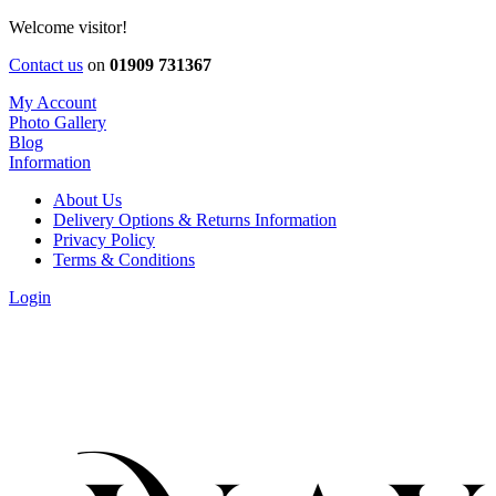
Welcome visitor!
Contact us
on
01909 731367
My Account
Photo Gallery
Blog
Information
About Us
Delivery Options & Returns Information
Privacy Policy
Terms & Conditions
Login