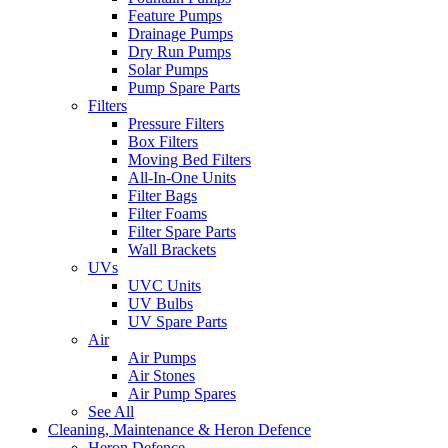
Feature Pumps
Drainage Pumps
Dry Run Pumps
Solar Pumps
Pump Spare Parts
Filters
Pressure Filters
Box Filters
Moving Bed Filters
All-In-One Units
Filter Bags
Filter Foams
Filter Spare Parts
Wall Brackets
UVs
UVC Units
UV Bulbs
UV Spare Parts
Air
Air Pumps
Air Stones
Air Pump Spares
See All
Cleaning, Maintenance & Heron Defence
Heron Defence