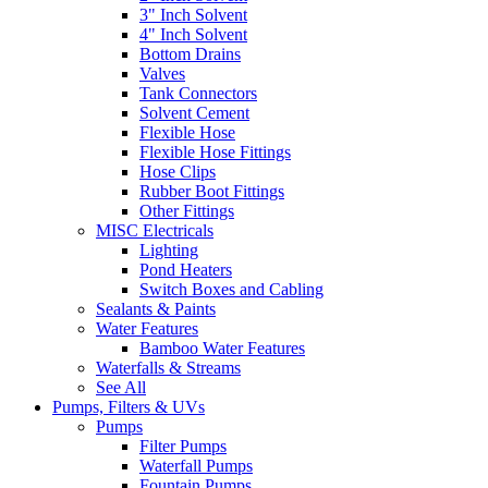
3" Inch Solvent
4" Inch Solvent
Bottom Drains
Valves
Tank Connectors
Solvent Cement
Flexible Hose
Flexible Hose Fittings
Hose Clips
Rubber Boot Fittings
Other Fittings
MISC Electricals
Lighting
Pond Heaters
Switch Boxes and Cabling
Sealants & Paints
Water Features
Bamboo Water Features
Waterfalls & Streams
See All
Pumps, Filters & UVs
Pumps
Filter Pumps
Waterfall Pumps
Fountain Pumps