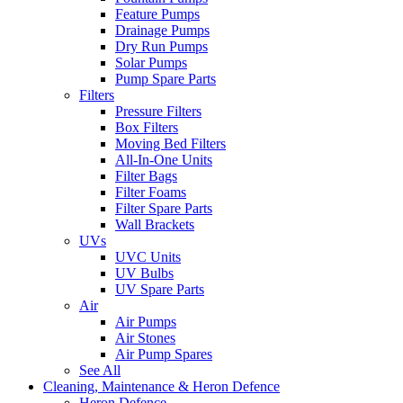
Feature Pumps
Drainage Pumps
Dry Run Pumps
Solar Pumps
Pump Spare Parts
Filters
Pressure Filters
Box Filters
Moving Bed Filters
All-In-One Units
Filter Bags
Filter Foams
Filter Spare Parts
Wall Brackets
UVs
UVC Units
UV Bulbs
UV Spare Parts
Air
Air Pumps
Air Stones
Air Pump Spares
See All
Cleaning, Maintenance & Heron Defence
Heron Defence