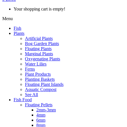
Your shopping cart is empty!
Menu
Fish
Plants
Artificial Plants
Bog Garden Plants
Floating Plants
Marginal Plants
Oxygenating Plants
Water Lilies
Ferns
Plant Products
Planting Baskets
Floating Plant Islands
Aquatic Compost
See All
Fish Food
Floating Pellets
2mm-3mm
4mm
6mm
8mm