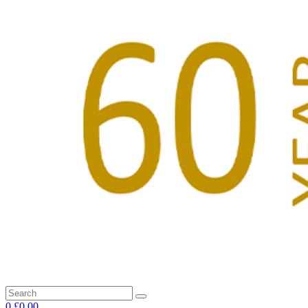
0
£0.00