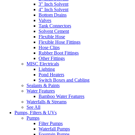
3" Inch Solvent
4" Inch Solvent
Bottom Drains
Valves
Tank Connectors
Solvent Cement
Flexible Hose
Flexible Hose Fittings
Hose Clips
Rubber Boot Fittings
Other Fittings
MISC Electricals
Lighting
Pond Heaters
Switch Boxes and Cabling
Sealants & Paints
Water Features
Bamboo Water Features
Waterfalls & Streams
See All
Pumps, Filters & UVs
Pumps
Filter Pumps
Waterfall Pumps
Fountain Pumps