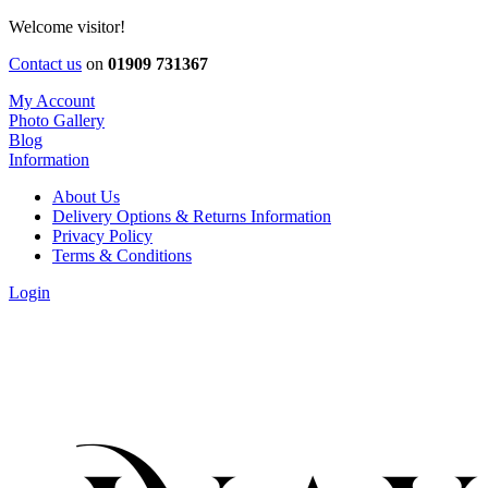
Welcome visitor!
Contact us
on
01909 731367
My Account
Photo Gallery
Blog
Information
About Us
Delivery Options & Returns Information
Privacy Policy
Terms & Conditions
Login