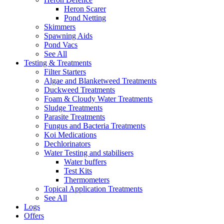
Heron Scarer
Pond Netting
Skimmers
Spawning Aids
Pond Vacs
See All
Testing & Treatments
Filter Starters
Algae and Blanketweed Treatments
Duckweed Treatments
Foam & Cloudy Water Treatments
Sludge Treatments
Parasite Treatments
Fungus and Bacteria Treatments
Koi Medications
Dechlorinators
Water Testing and stabilisers
Water buffers
Test Kits
Thermometers
Topical Application Treatments
See All
Logs
Offers