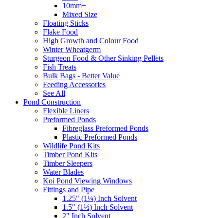
10mm+
Mixed Size
Floating Sticks
Flake Food
High Growth and Colour Food
Winter Wheatgerm
Sturgeon Food & Other Sinking Pellets
Fish Treats
Bulk Bags - Better Value
Feeding Accessories
See All
Pond Construction
Flexible Liners
Preformed Ponds
Fibreglass Preformed Ponds
Plastic Preformed Ponds
Wildlife Pond Kits
Timber Pond Kits
Timber Sleepers
Water Blades
Koi Pond Viewing Windows
Fittings and Pipe
1.25" (1¼) Inch Solvent
1.5" (1½) Inch Solvent
2" Inch Solvent