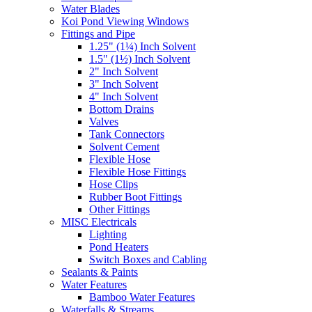
Water Blades
Koi Pond Viewing Windows
Fittings and Pipe
1.25" (1¼) Inch Solvent
1.5" (1½) Inch Solvent
2" Inch Solvent
3" Inch Solvent
4" Inch Solvent
Bottom Drains
Valves
Tank Connectors
Solvent Cement
Flexible Hose
Flexible Hose Fittings
Hose Clips
Rubber Boot Fittings
Other Fittings
MISC Electricals
Lighting
Pond Heaters
Switch Boxes and Cabling
Sealants & Paints
Water Features
Bamboo Water Features
Waterfalls & Streams