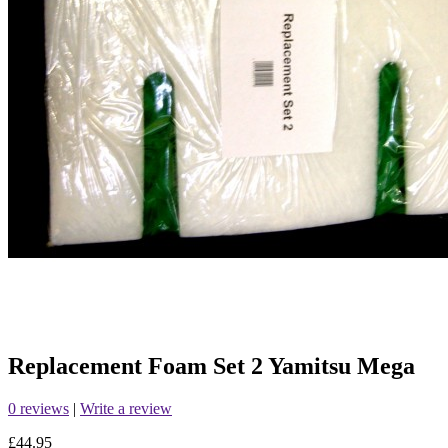
Replacement Foam Set 2 Yamitsu Mega
0 reviews
|
Write a review
£44.95