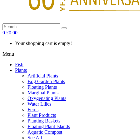
0
£0.00
Your shopping cart is empty!
Menu
Fish
Plants
Artificial Plants
Bog Garden Plants
Floating Plants
Marginal Plants
Oxygenating Plants
Water Lilies
Ferns
Plant Products
Planting Baskets
Floating Plant Islands
Aquatic Compost
See All