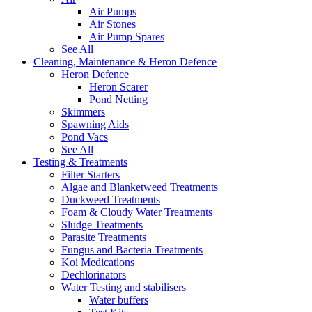
Air Pumps
Air Stones
Air Pump Spares
See All
Cleaning, Maintenance & Heron Defence
Heron Defence
Heron Scarer
Pond Netting
Skimmers
Spawning Aids
Pond Vacs
See All
Testing & Treatments
Filter Starters
Algae and Blanketweed Treatments
Duckweed Treatments
Foam & Cloudy Water Treatments
Sludge Treatments
Parasite Treatments
Fungus and Bacteria Treatments
Koi Medications
Dechlorinators
Water Testing and stabilisers
Water buffers