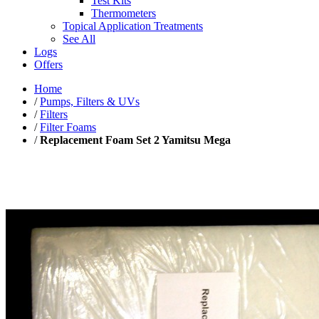
Test Kits
Thermometers
Topical Application Treatments
See All
Logs
Offers
Home
/
Pumps, Filters & UVs
/
Filters
/
Filter Foams
/
Replacement Foam Set 2 Yamitsu Mega