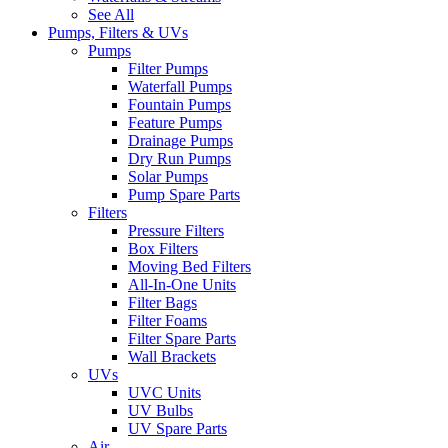
See All
Pumps, Filters & UVs
Pumps
Filter Pumps
Waterfall Pumps
Fountain Pumps
Feature Pumps
Drainage Pumps
Dry Run Pumps
Solar Pumps
Pump Spare Parts
Filters
Pressure Filters
Box Filters
Moving Bed Filters
All-In-One Units
Filter Bags
Filter Foams
Filter Spare Parts
Wall Brackets
UVs
UVC Units
UV Bulbs
UV Spare Parts
Air