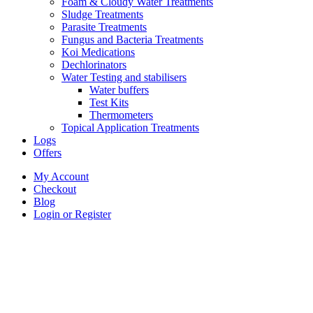
Foam & Cloudy Water Treatments
Sludge Treatments
Parasite Treatments
Fungus and Bacteria Treatments
Koi Medications
Dechlorinators
Water Testing and stabilisers
Water buffers
Test Kits
Thermometers
Topical Application Treatments
Logs
Offers
My Account
Checkout
Blog
Login or Register