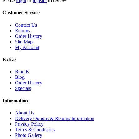
Please
login
or
register
to review
Customer Service
Contact Us
Returns
Order History
Site Map
My Account
Extras
Brands
Blog
Order History
Specials
Information
About Us
Delivery Options & Returns Information
Privacy Policy
Terms & Conditions
Photo Gallery