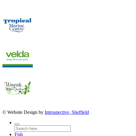
© Website Design by
Introspective, Sheffield
Fish