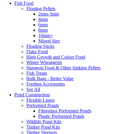
Fish Food
Floating Pellets
2mm-3mm
4mm
6mm
8mm
10mm+
Mixed Size
Floating Sticks
Flake Food
High Growth and Colour Food
Winter Wheatgerm
Sturgeon Food & Other Sinking Pellets
Fish Treats
Bulk Bags - Better Value
Feeding Accessories
See All
Pond Construction
Flexible Liners
Preformed Ponds
Fibreglass Preformed Ponds
Plastic Preformed Ponds
Wildlife Pond Kits
Timber Pond Kits
Timber Sleepers