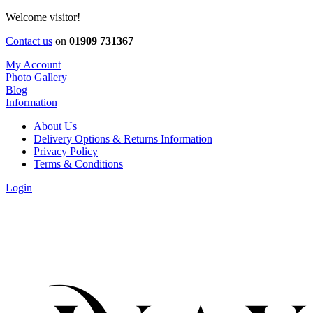
Welcome visitor!
Contact us
on
01909 731367
My Account
Photo Gallery
Blog
Information
About Us
Delivery Options & Returns Information
Privacy Policy
Terms & Conditions
Login