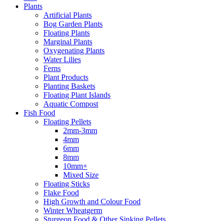
Plants
Artificial Plants
Bog Garden Plants
Floating Plants
Marginal Plants
Oxygenating Plants
Water Lilies
Ferns
Plant Products
Planting Baskets
Floating Plant Islands
Aquatic Compost
Fish Food
Floating Pellets
2mm-3mm
4mm
6mm
8mm
10mm+
Mixed Size
Floating Sticks
Flake Food
High Growth and Colour Food
Winter Wheatgerm
Sturgeon Food & Other Sinking Pellets