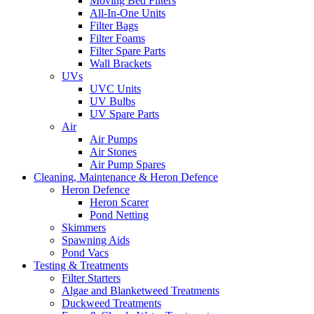
Moving Bed Filters
All-In-One Units
Filter Bags
Filter Foams
Filter Spare Parts
Wall Brackets
UVs
UVC Units
UV Bulbs
UV Spare Parts
Air
Air Pumps
Air Stones
Air Pump Spares
Cleaning, Maintenance & Heron Defence
Heron Defence
Heron Scarer
Pond Netting
Skimmers
Spawning Aids
Pond Vacs
Testing & Treatments
Filter Starters
Algae and Blanketweed Treatments
Duckweed Treatments