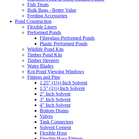
Fish Treats
Bulk Bags - Better Value
Feeding Accessories
Pond Construction
Flexible Liners
Preformed Ponds
Fibreglass Preformed Ponds
Plastic Preformed Ponds
Wildlife Pond Kits
Timber Pond Kits
Timber Sleepers
Water Blades
Koi Pond Viewing Windows
Fittings and Pipe
1.25" (1¼) Inch Solvent
1.5" (1½) Inch Solvent
2" Inch Solvent
3" Inch Solvent
4" Inch Solvent
Bottom Drains
Valves
Tank Connectors
Solvent Cement
Flexible Hose
Flexible Hose Fittings