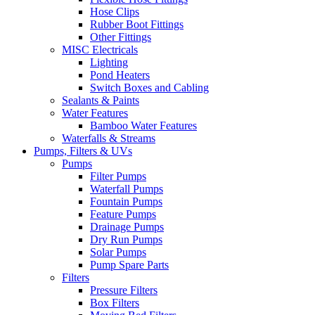
Hose Clips
Rubber Boot Fittings
Other Fittings
MISC Electricals
Lighting
Pond Heaters
Switch Boxes and Cabling
Sealants & Paints
Water Features
Bamboo Water Features
Waterfalls & Streams
Pumps, Filters & UVs
Pumps
Filter Pumps
Waterfall Pumps
Fountain Pumps
Feature Pumps
Drainage Pumps
Dry Run Pumps
Solar Pumps
Pump Spare Parts
Filters
Pressure Filters
Box Filters