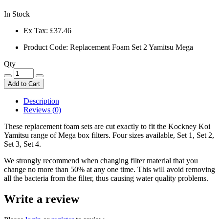
In Stock
Ex Tax:
£37.46
Product Code: Replacement Foam Set 2 Yamitsu Mega
Qty
Add to Cart
Description
Reviews (0)
These replacement foam sets are cut exactly to fit the Kockney Koi
Yamitsu range of Mega box filters. Four sizes available, Set 1, Set 2,
Set 3, Set 4.
We strongly recommend when changing filter material that you
change no more than 50% at any one time. This will avoid removing
all the bacteria from the filter, thus causing water quality problems.
Write a review