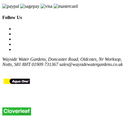
Follow Us
Wayside Water Gardens, Doncaster Road, Oldcotes, Nr Worksop,
Notts, S81 8HT
01909 731367
sales@waysidewatergardens.co.uk