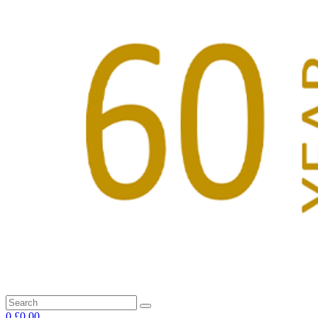
0
£0.00