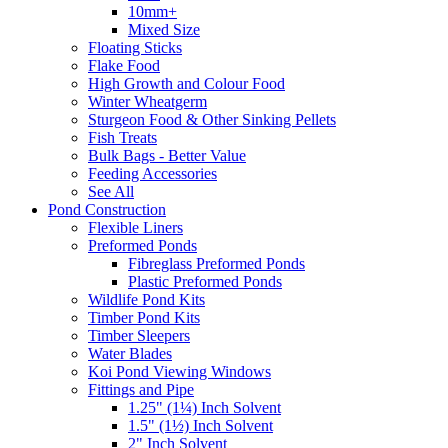
10mm+
Mixed Size
Floating Sticks
Flake Food
High Growth and Colour Food
Winter Wheatgerm
Sturgeon Food & Other Sinking Pellets
Fish Treats
Bulk Bags - Better Value
Feeding Accessories
See All
Pond Construction
Flexible Liners
Preformed Ponds
Fibreglass Preformed Ponds
Plastic Preformed Ponds
Wildlife Pond Kits
Timber Pond Kits
Timber Sleepers
Water Blades
Koi Pond Viewing Windows
Fittings and Pipe
1.25" (1¼) Inch Solvent
1.5" (1½) Inch Solvent
2" Inch Solvent