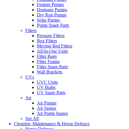
Feature Pumps
Drainage Pumps
Dry Run Pumps
Solar Pumps
Pump Spare Parts
Filters
Pressure Filters
Box Filters
Moving Bed Filters
All-In-One Units
Filter Bags
Filter Foams
Filter Spare Parts
Wall Brackets
UVs
UVC Units
UV Bulbs
UV Spare Parts
Air
Air Pumps
Air Stones
Air Pump Spares
See All
Cleaning, Maintenance & Heron Defence
Heron Defence