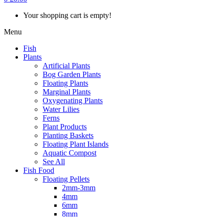
Your shopping cart is empty!
Menu
Fish
Plants
Artificial Plants
Bog Garden Plants
Floating Plants
Marginal Plants
Oxygenating Plants
Water Lilies
Ferns
Plant Products
Planting Baskets
Floating Plant Islands
Aquatic Compost
See All
Fish Food
Floating Pellets
2mm-3mm
4mm
6mm
8mm