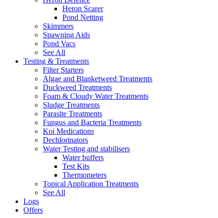
Heron Scarer
Pond Netting
Skimmers
Spawning Aids
Pond Vacs
See All
Testing & Treatments
Filter Starters
Algae and Blanketweed Treatments
Duckweed Treatments
Foam & Cloudy Water Treatments
Sludge Treatments
Parasite Treatments
Fungus and Bacteria Treatments
Koi Medications
Dechlorinators
Water Testing and stabilisers
Water buffers
Test Kits
Thermometers
Topical Application Treatments
See All
Logs
Offers