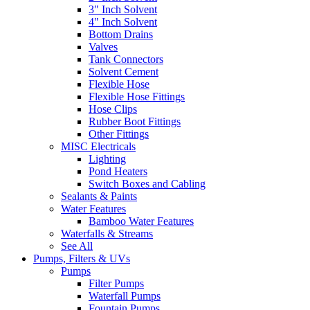
3" Inch Solvent
4" Inch Solvent
Bottom Drains
Valves
Tank Connectors
Solvent Cement
Flexible Hose
Flexible Hose Fittings
Hose Clips
Rubber Boot Fittings
Other Fittings
MISC Electricals
Lighting
Pond Heaters
Switch Boxes and Cabling
Sealants & Paints
Water Features
Bamboo Water Features
Waterfalls & Streams
See All
Pumps, Filters & UVs
Pumps
Filter Pumps
Waterfall Pumps
Fountain Pumps