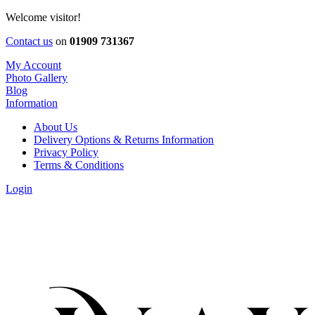
Welcome visitor!
Contact us
on
01909 731367
My Account
Photo Gallery
Blog
Information
About Us
Delivery Options & Returns Information
Privacy Policy
Terms & Conditions
Login