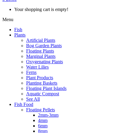
Your shopping cart is empty!
Menu
Fish
Plants
Artificial Plants
Bog Garden Plants
Floating Plants
Marginal Plants
Oxygenating Plants
Water Lilies
Ferns
Plant Products
Planting Baskets
Floating Plant Islands
Aquatic Compost
See All
Fish Food
Floating Pellets
2mm-3mm
4mm
6mm
8mm