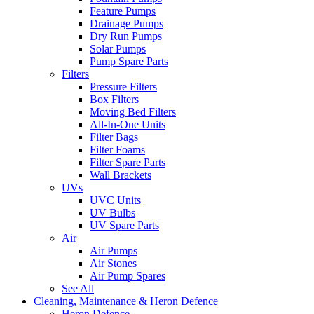
Feature Pumps
Drainage Pumps
Dry Run Pumps
Solar Pumps
Pump Spare Parts
Filters
Pressure Filters
Box Filters
Moving Bed Filters
All-In-One Units
Filter Bags
Filter Foams
Filter Spare Parts
Wall Brackets
UVs
UVC Units
UV Bulbs
UV Spare Parts
Air
Air Pumps
Air Stones
Air Pump Spares
See All
Cleaning, Maintenance & Heron Defence
Heron Defence