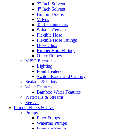
3" Inch Solvent
4" Inch Solvent
Bottom Drains
Valves
Tank Connectors
Solvent Cement
Flexible Hose
Flexible Hose Fittings
Hose Clips
Rubber Boot Fittings
Other Fittings
MISC Electricals
Lighting
Pond Heaters
Switch Boxes and Cabling
Sealants & Paints
Water Features
Bamboo Water Features
Waterfalls & Streams
See All
Pumps, Filters & UVs
Pumps
Filter Pumps
Waterfall Pumps
Fountain Pumps