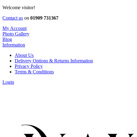
Welcome visitor!
Contact us
on
01909 731367
My Account
Photo Gallery
Blog
Information
About Us
Delivery Options & Returns Information
Privacy Policy
Terms & Conditions
Login