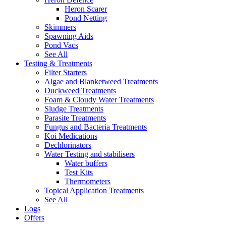
Heron Scarer
Pond Netting
Skimmers
Spawning Aids
Pond Vacs
See All
Testing & Treatments
Filter Starters
Algae and Blanketweed Treatments
Duckweed Treatments
Foam & Cloudy Water Treatments
Sludge Treatments
Parasite Treatments
Fungus and Bacteria Treatments
Koi Medications
Dechlorinators
Water Testing and stabilisers
Water buffers
Test Kits
Thermometers
Topical Application Treatments
See All
Logs
Offers