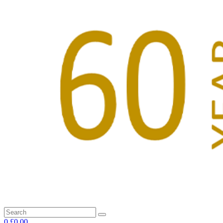
0
£0.00