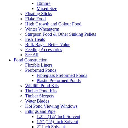
10mm+
Mixed Size
Floating Sticks
Flake Food
High Growth and Colour Food
Winter Wheatgerm
Sturgeon Food & Other Sinking Pellets
Fish Treats
Bulk Bags - Better Value
Feeding Accessories
See All
Pond Construction
Flexible Liners
Preformed Ponds
Fibreglass Preformed Ponds
Plastic Preformed Ponds
Wildlife Pond Kits
Timber Pond Kits
Timber Sleepers
Water Blades
Koi Pond Viewing Windows
Fittings and Pipe
1.25" (1¼) Inch Solvent
1.5" (1½) Inch Solvent
2" Inch Solvent