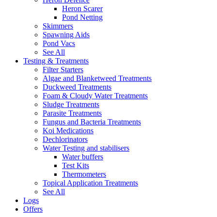
Heron Scarer
Pond Netting
Skimmers
Spawning Aids
Pond Vacs
See All
Testing & Treatments
Filter Starters
Algae and Blanketweed Treatments
Duckweed Treatments
Foam & Cloudy Water Treatments
Sludge Treatments
Parasite Treatments
Fungus and Bacteria Treatments
Koi Medications
Dechlorinators
Water Testing and stabilisers
Water buffers
Test Kits
Thermometers
Topical Application Treatments
See All
Logs
Offers