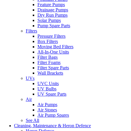
Feature Pumps
Drainage Pumps
Dry Run Pumps
Solar Pumps
Pump Spare Parts
Filters
Pressure Filters
Box Filters
Moving Bed Filters
All-In-One Units
Filter Bags
Filter Foams
Filter Spare Parts
Wall Brackets
UVs
UVC Units
UV Bulbs
UV Spare Parts
Air
Air Pumps
Air Stones
Air Pump Spares
See All
Cleaning, Maintenance & Heron Defence
Heron Defence