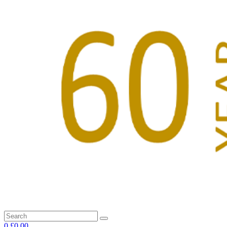
0
£0.00