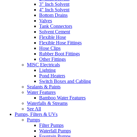
3" Inch Solvent
4" Inch Solvent
Bottom Drains
Valves
Tank Connectors
Solvent Cement
Flexible Hose
Flexible Hose Fittings
Hose Clips
Rubber Boot Fittings
Other Fittings
MISC Electricals
Lighting
Pond Heaters
Switch Boxes and Cabling
Sealants & Paints
Water Features
Bamboo Water Features
Waterfalls & Streams
See All
Pumps, Filters & UVs
Pumps
Filter Pumps
Waterfall Pumps
Fountain Pumps