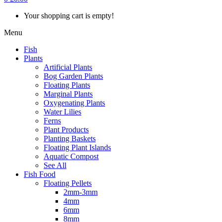
Your shopping cart is empty!
Menu
Fish
Plants
Artificial Plants
Bog Garden Plants
Floating Plants
Marginal Plants
Oxygenating Plants
Water Lilies
Ferns
Plant Products
Planting Baskets
Floating Plant Islands
Aquatic Compost
See All
Fish Food
Floating Pellets
2mm-3mm
4mm
6mm
8mm