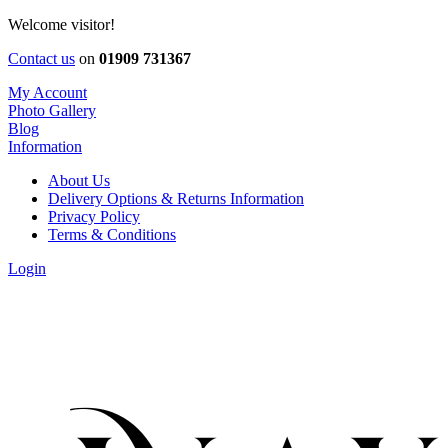
Welcome visitor!
Contact us
on
01909 731367
My Account
Photo Gallery
Blog
Information
About Us
Delivery Options & Returns Information
Privacy Policy
Terms & Conditions
Login