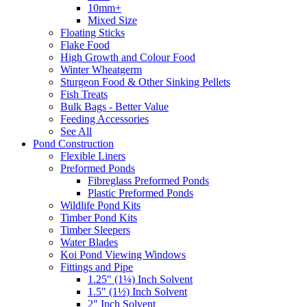
10mm+
Mixed Size
Floating Sticks
Flake Food
High Growth and Colour Food
Winter Wheatgerm
Sturgeon Food & Other Sinking Pellets
Fish Treats
Bulk Bags - Better Value
Feeding Accessories
See All
Pond Construction
Flexible Liners
Preformed Ponds
Fibreglass Preformed Ponds
Plastic Preformed Ponds
Wildlife Pond Kits
Timber Pond Kits
Timber Sleepers
Water Blades
Koi Pond Viewing Windows
Fittings and Pipe
1.25" (1¼) Inch Solvent
1.5" (1½) Inch Solvent
2" Inch Solvent