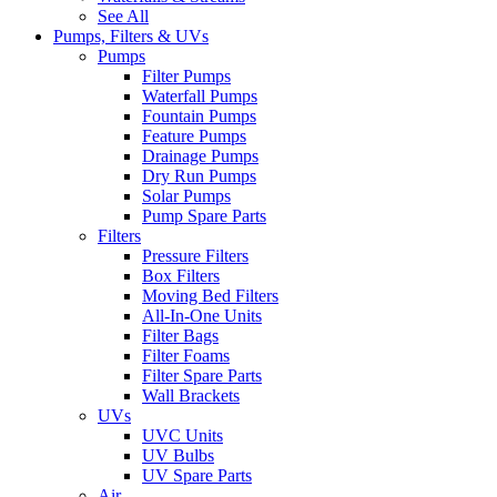
See All
Pumps, Filters & UVs
Pumps
Filter Pumps
Waterfall Pumps
Fountain Pumps
Feature Pumps
Drainage Pumps
Dry Run Pumps
Solar Pumps
Pump Spare Parts
Filters
Pressure Filters
Box Filters
Moving Bed Filters
All-In-One Units
Filter Bags
Filter Foams
Filter Spare Parts
Wall Brackets
UVs
UVC Units
UV Bulbs
UV Spare Parts
Air