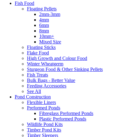
Fish Food
Floating Pellets
2mm-3mm
4mm
6mm
8mm
10mm+
Mixed Size
Floating Sticks
Flake Food
High Growth and Colour Food
Winter Wheatgerm
Sturgeon Food & Other Sinking Pellets
Fish Treats
Bulk Bags - Better Value
Feeding Accessories
See All
Pond Construction
Flexible Liners
Preformed Ponds
Fibreglass Preformed Ponds
Plastic Preformed Ponds
Wildlife Pond Kits
Timber Pond Kits
Timber Sleepers