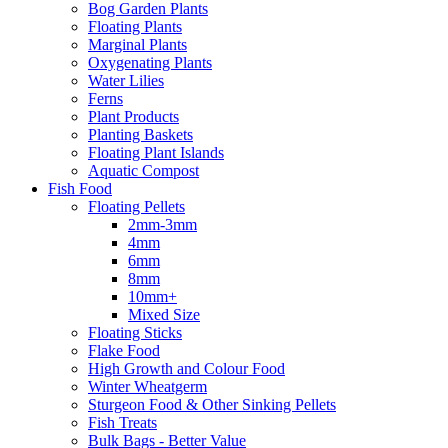
Bog Garden Plants
Floating Plants
Marginal Plants
Oxygenating Plants
Water Lilies
Ferns
Plant Products
Planting Baskets
Floating Plant Islands
Aquatic Compost
Fish Food
Floating Pellets
2mm-3mm
4mm
6mm
8mm
10mm+
Mixed Size
Floating Sticks
Flake Food
High Growth and Colour Food
Winter Wheatgerm
Sturgeon Food & Other Sinking Pellets
Fish Treats
Bulk Bags - Better Value