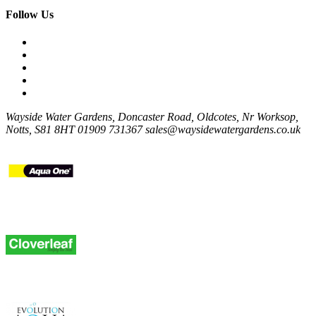
Follow Us
Wayside Water Gardens, Doncaster Road, Oldcotes, Nr Worksop,
Notts, S81 8HT
01909 731367
sales@waysidewatergardens.co.uk