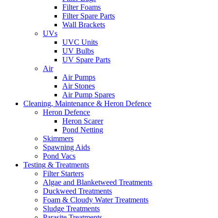
Filter Foams
Filter Spare Parts
Wall Brackets
UVs
UVC Units
UV Bulbs
UV Spare Parts
Air
Air Pumps
Air Stones
Air Pump Spares
Cleaning, Maintenance & Heron Defence
Heron Defence
Heron Scarer
Pond Netting
Skimmers
Spawning Aids
Pond Vacs
Testing & Treatments
Filter Starters
Algae and Blanketweed Treatments
Duckweed Treatments
Foam & Cloudy Water Treatments
Sludge Treatments
Parasite Treatments