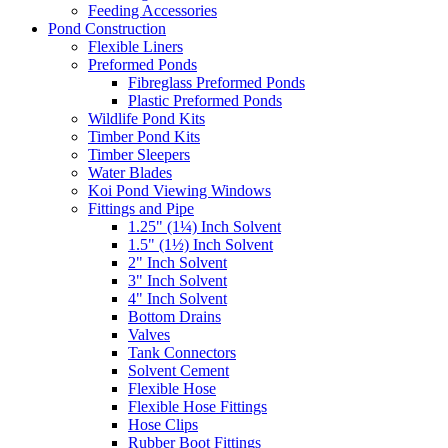
Feeding Accessories
Pond Construction
Flexible Liners
Preformed Ponds
Fibreglass Preformed Ponds
Plastic Preformed Ponds
Wildlife Pond Kits
Timber Pond Kits
Timber Sleepers
Water Blades
Koi Pond Viewing Windows
Fittings and Pipe
1.25" (1¼) Inch Solvent
1.5" (1½) Inch Solvent
2" Inch Solvent
3" Inch Solvent
4" Inch Solvent
Bottom Drains
Valves
Tank Connectors
Solvent Cement
Flexible Hose
Flexible Hose Fittings
Hose Clips
Rubber Boot Fittings