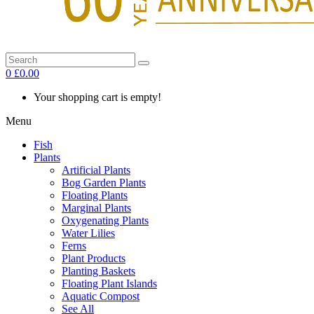
0
£0.00
Your shopping cart is empty!
Menu
Fish
Plants
Artificial Plants
Bog Garden Plants
Floating Plants
Marginal Plants
Oxygenating Plants
Water Lilies
Ferns
Plant Products
Planting Baskets
Floating Plant Islands
Aquatic Compost
See All