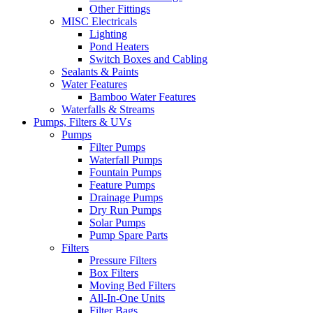
Other Fittings
MISC Electricals
Lighting
Pond Heaters
Switch Boxes and Cabling
Sealants & Paints
Water Features
Bamboo Water Features
Waterfalls & Streams
Pumps, Filters & UVs
Pumps
Filter Pumps
Waterfall Pumps
Fountain Pumps
Feature Pumps
Drainage Pumps
Dry Run Pumps
Solar Pumps
Pump Spare Parts
Filters
Pressure Filters
Box Filters
Moving Bed Filters
All-In-One Units
Filter Bags