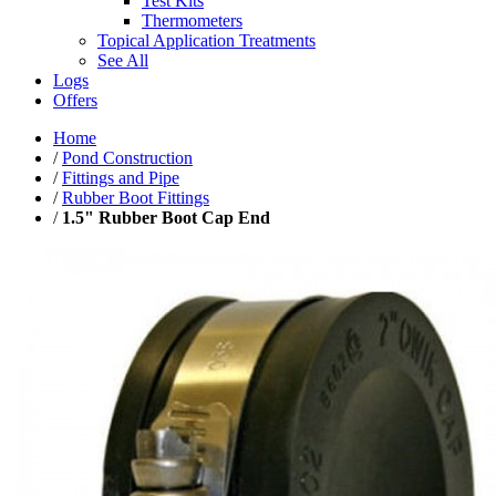
Test Kits
Thermometers
Topical Application Treatments
See All
Logs
Offers
Home
/
Pond Construction
/
Fittings and Pipe
/
Rubber Boot Fittings
/
1.5" Rubber Boot Cap End