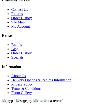
Customer Service
Contact Us
Returns
Order History
Site Map
My Account
Extras
Brands
Blog
Order History
Specials
Information
About Us
Delivery Options & Returns Information
Privacy Policy
Terms & Conditions
Photo Gallery