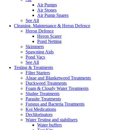
Air Pumps
Air Stones
Air Pump Spares
See All
Cleaning, Maintenance & Heron Defence
Heron Defence
Heron Scarer
Pond Netting
Skimmers
Spawning Aids
Pond Vacs
See All
Testing & Treatments
Filter Starters
Algae and Blanketweed Treatments
Duckweed Treatments
Foam & Cloudy Water Treatments
Sludge Treatments
Parasite Treatments
Fungus and Bacteria Treatments
Koi Medications
Dechlorinators
Water Testing and stabilisers
Water buffers