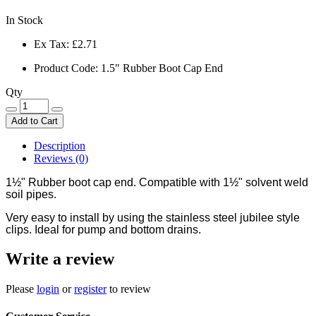
In Stock
Ex Tax:
£2.71
Product Code: 1.5" Rubber Boot Cap End
Qty
Add to Cart
Description
Reviews (0)
1½
" Rubber boot cap end. Compatible with 1
½
" solvent weld
soil pipes.
Very easy to install by using the stainless steel jubilee style
clips. Ideal for pump and bottom drains.
Write a review
Please
login
or
register
to review