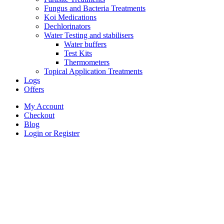
Fungus and Bacteria Treatments
Koi Medications
Dechlorinators
Water Testing and stabilisers
Water buffers
Test Kits
Thermometers
Topical Application Treatments
Logs
Offers
My Account
Checkout
Blog
Login or Register