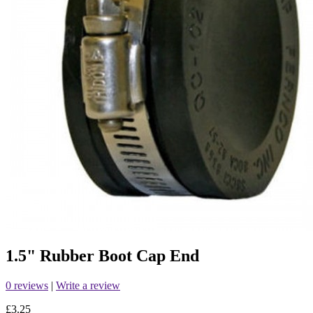
1.5" Rubber Boot Cap End
0 reviews
|
Write a review
£3.25