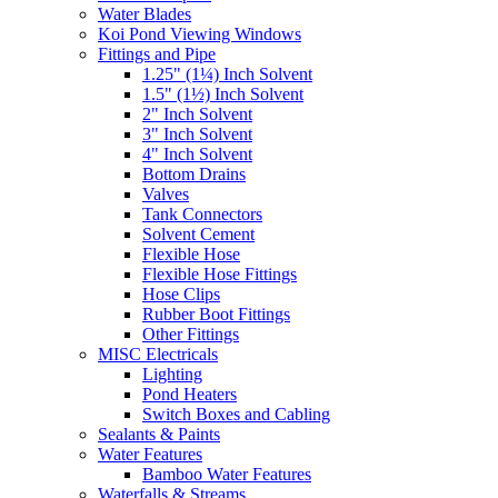
Water Blades
Koi Pond Viewing Windows
Fittings and Pipe
1.25" (1¼) Inch Solvent
1.5" (1½) Inch Solvent
2" Inch Solvent
3" Inch Solvent
4" Inch Solvent
Bottom Drains
Valves
Tank Connectors
Solvent Cement
Flexible Hose
Flexible Hose Fittings
Hose Clips
Rubber Boot Fittings
Other Fittings
MISC Electricals
Lighting
Pond Heaters
Switch Boxes and Cabling
Sealants & Paints
Water Features
Bamboo Water Features
Waterfalls & Streams