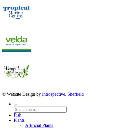
© Website Design by
Introspective, Sheffield
Fish
Plants
Artificial Plants