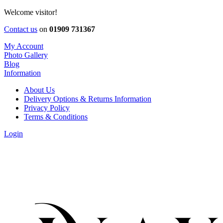
Welcome visitor!
Contact us
on
01909 731367
My Account
Photo Gallery
Blog
Information
About Us
Delivery Options & Returns Information
Privacy Policy
Terms & Conditions
Login