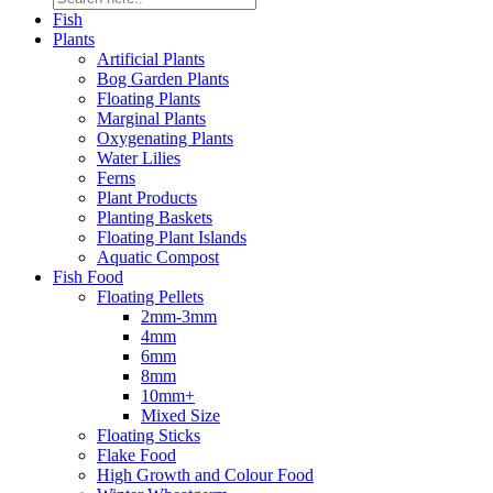
Fish
Plants
Artificial Plants
Bog Garden Plants
Floating Plants
Marginal Plants
Oxygenating Plants
Water Lilies
Ferns
Plant Products
Planting Baskets
Floating Plant Islands
Aquatic Compost
Fish Food
Floating Pellets
2mm-3mm
4mm
6mm
8mm
10mm+
Mixed Size
Floating Sticks
Flake Food
High Growth and Colour Food