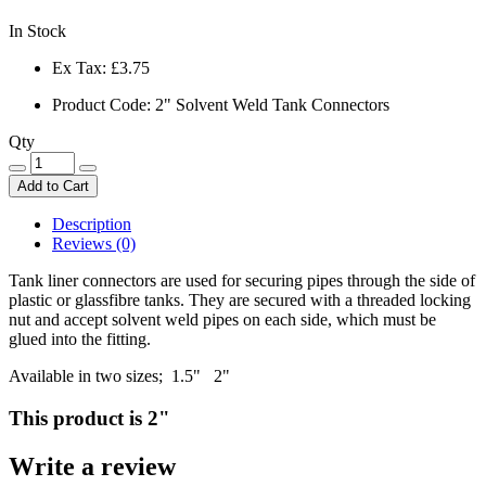
In Stock
Ex Tax:
£3.75
Product Code: 2" Solvent Weld Tank Connectors
Qty
Add to Cart
Description
Reviews (0)
Tank liner connectors are used for securing pipes through the side of
plastic or glassfibre tanks. They are secured with a threaded locking
nut and accept solvent weld pipes on each side, which must be
glued into the fitting.
Available in two sizes; 1.5" 2"
This product is 2"
Write a review