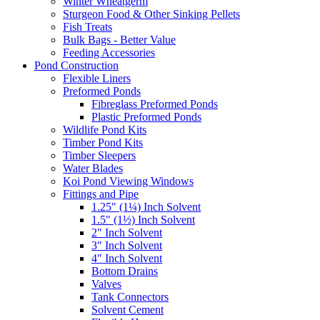
Winter Wheatgerm
Sturgeon Food & Other Sinking Pellets
Fish Treats
Bulk Bags - Better Value
Feeding Accessories
Pond Construction
Flexible Liners
Preformed Ponds
Fibreglass Preformed Ponds
Plastic Preformed Ponds
Wildlife Pond Kits
Timber Pond Kits
Timber Sleepers
Water Blades
Koi Pond Viewing Windows
Fittings and Pipe
1.25" (1¼) Inch Solvent
1.5" (1½) Inch Solvent
2" Inch Solvent
3" Inch Solvent
4" Inch Solvent
Bottom Drains
Valves
Tank Connectors
Solvent Cement