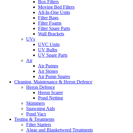
Box Filters
Moving Bed Filters
All-In-One Units
Filter Bags
Filter Foams
Filter Spare Parts
Wall Brackets
UVs
UVC Units
UV Bulbs
UV Spare Parts
Air
Air Pumps
Air Stones
Air Pump Spares
Cleaning, Maintenance & Heron Defence
Heron Defence
Heron Scarer
Pond Netting
Skimmers
Spawning Aids
Pond Vacs
Testing & Treatments
Filter Starters
Algae and Blanketweed Treatments