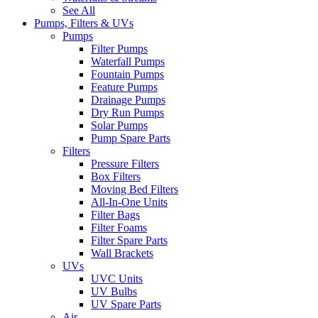
See All
Pumps, Filters & UVs
Pumps
Filter Pumps
Waterfall Pumps
Fountain Pumps
Feature Pumps
Drainage Pumps
Dry Run Pumps
Solar Pumps
Pump Spare Parts
Filters
Pressure Filters
Box Filters
Moving Bed Filters
All-In-One Units
Filter Bags
Filter Foams
Filter Spare Parts
Wall Brackets
UVs
UVC Units
UV Bulbs
UV Spare Parts
Air