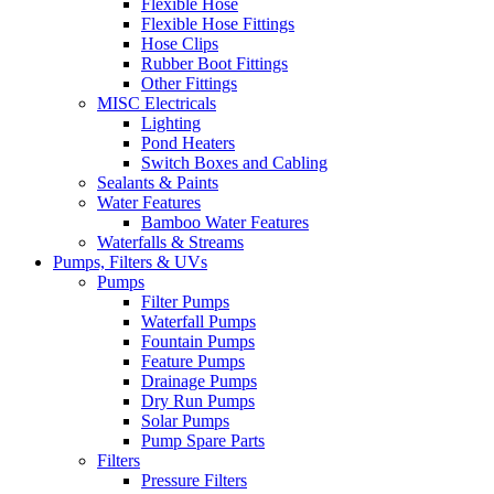
Flexible Hose
Flexible Hose Fittings
Hose Clips
Rubber Boot Fittings
Other Fittings
MISC Electricals
Lighting
Pond Heaters
Switch Boxes and Cabling
Sealants & Paints
Water Features
Bamboo Water Features
Waterfalls & Streams
Pumps, Filters & UVs
Pumps
Filter Pumps
Waterfall Pumps
Fountain Pumps
Feature Pumps
Drainage Pumps
Dry Run Pumps
Solar Pumps
Pump Spare Parts
Filters
Pressure Filters