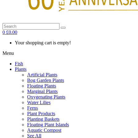
0
£0.00
Your shopping cart is empty!
Menu
Fish
Plants
Artificial Plants
Bog Garden Plants
Floating Plants
Marginal Plants
Oxygenating Plants
Water Lilies
Ferns
Plant Products
Planting Baskets
Floating Plant Islands
Aquatic Compost
See All