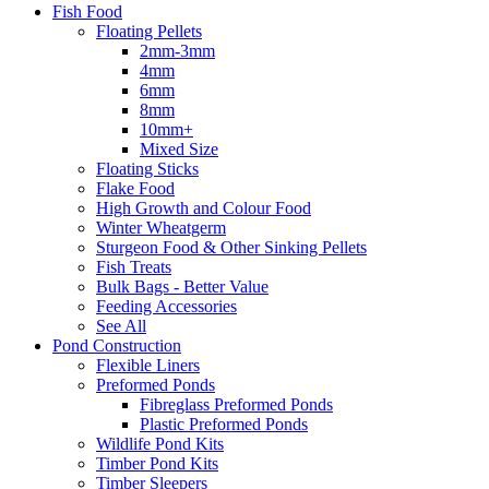
Fish Food
Floating Pellets
2mm-3mm
4mm
6mm
8mm
10mm+
Mixed Size
Floating Sticks
Flake Food
High Growth and Colour Food
Winter Wheatgerm
Sturgeon Food & Other Sinking Pellets
Fish Treats
Bulk Bags - Better Value
Feeding Accessories
See All
Pond Construction
Flexible Liners
Preformed Ponds
Fibreglass Preformed Ponds
Plastic Preformed Ponds
Wildlife Pond Kits
Timber Pond Kits
Timber Sleepers