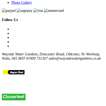
Photo Gallery
Follow Us
Wayside Water Gardens, Doncaster Road, Oldcotes, Nr Worksop,
Notts, S81 8HT
01909 731367
sales@waysidewatergardens.co.uk