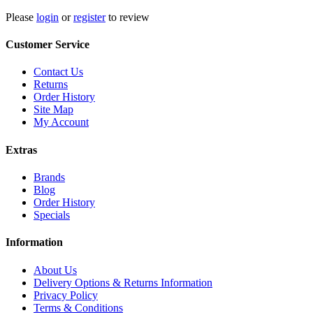
Please
login
or
register
to review
Customer Service
Contact Us
Returns
Order History
Site Map
My Account
Extras
Brands
Blog
Order History
Specials
Information
About Us
Delivery Options & Returns Information
Privacy Policy
Terms & Conditions