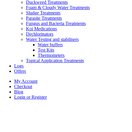
Duckweed Treatments
Foam & Cloudy Water Treatments
Sludge Treatments
Parasite Treatments
Fungus and Bacteria Treatments
Koi Medications
Dechlorinators
Water Testing and stabilisers
Water buffers
Test Kits
Thermometers
Topical Application Treatments
Logs
Offers
My Account
Checkout
Blog
Login or Register