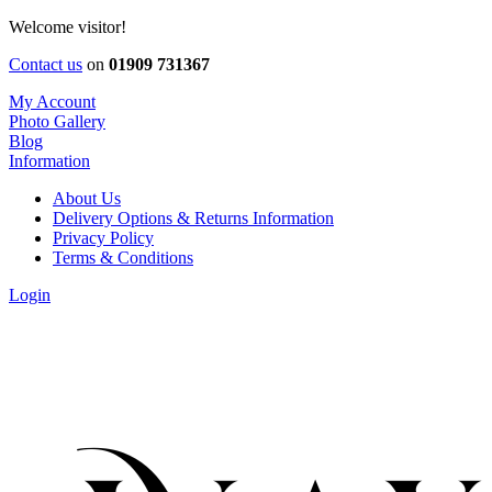
Welcome visitor!
Contact us
on
01909 731367
My Account
Photo Gallery
Blog
Information
About Us
Delivery Options & Returns Information
Privacy Policy
Terms & Conditions
Login