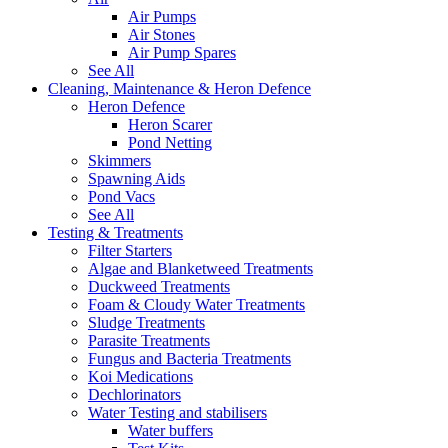
Air Pumps
Air Stones
Air Pump Spares
See All
Cleaning, Maintenance & Heron Defence
Heron Defence
Heron Scarer
Pond Netting
Skimmers
Spawning Aids
Pond Vacs
See All
Testing & Treatments
Filter Starters
Algae and Blanketweed Treatments
Duckweed Treatments
Foam & Cloudy Water Treatments
Sludge Treatments
Parasite Treatments
Fungus and Bacteria Treatments
Koi Medications
Dechlorinators
Water Testing and stabilisers
Water buffers