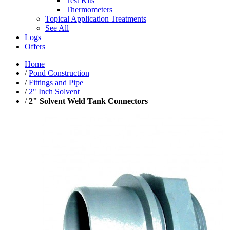
Test Kits
Thermometers
Topical Application Treatments
See All
Logs
Offers
Home
/
Pond Construction
/
Fittings and Pipe
/
2" Inch Solvent
/
2" Solvent Weld Tank Connectors