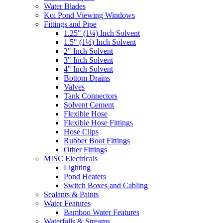
Water Blades
Koi Pond Viewing Windows
Fittings and Pipe
1.25" (1¼) Inch Solvent
1.5" (1½) Inch Solvent
2" Inch Solvent
3" Inch Solvent
4" Inch Solvent
Bottom Drains
Valves
Tank Connectors
Solvent Cement
Flexible Hose
Flexible Hose Fittings
Hose Clips
Rubber Boot Fittings
Other Fittings
MISC Electricals
Lighting
Pond Heaters
Switch Boxes and Cabling
Sealants & Paints
Water Features
Bamboo Water Features
Waterfalls & Streams