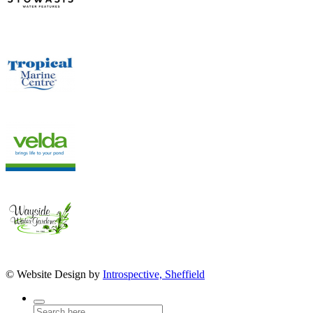
© Website Design by
Introspective, Sheffield