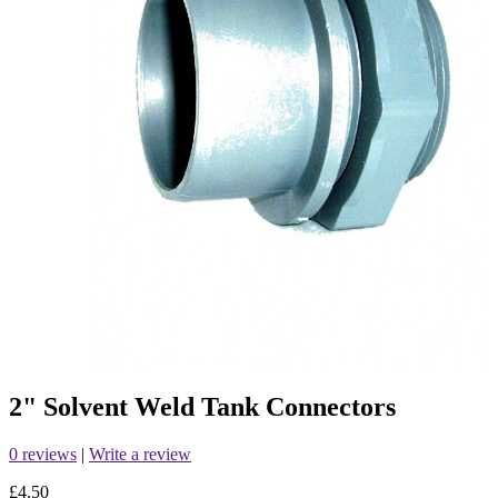
2" Solvent Weld Tank Connectors
0 reviews
|
Write a review
£4.50