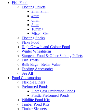
Fish Food
Floating Pellets
2mm-3mm
4mm
6mm
8mm
10mm+
Mixed Size
Floating Sticks
Flake Food
High Growth and Colour Food
Winter Wheatgerm
Sturgeon Food & Other Sinking Pellets
Fish Treats
Bulk Bags - Better Value
Feeding Accessories
See All
Pond Construction
Flexible Liners
Preformed Ponds
Fibreglass Preformed Ponds
Plastic Preformed Ponds
Wildlife Pond Kits
Timber Pond Kits
Timber Sleepers