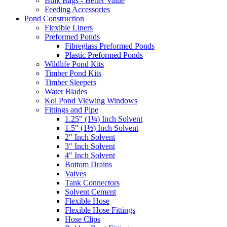
Bulk Bags - Better Value
Feeding Accessories
Pond Construction
Flexible Liners
Preformed Ponds
Fibreglass Preformed Ponds
Plastic Preformed Ponds
Wildlife Pond Kits
Timber Pond Kits
Timber Sleepers
Water Blades
Koi Pond Viewing Windows
Fittings and Pipe
1.25" (1¼) Inch Solvent
1.5" (1½) Inch Solvent
2" Inch Solvent
3" Inch Solvent
4" Inch Solvent
Bottom Drains
Valves
Tank Connectors
Solvent Cement
Flexible Hose
Flexible Hose Fittings
Hose Clips