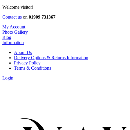
Welcome visitor!
Contact us
on
01909 731367
My Account
Photo Gallery
Blog
Information
About Us
Delivery Options & Returns Information
Privacy Policy
Terms & Conditions
Login