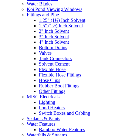
Water Blades
Koi Pond Viewing Windows
Fittings and Pipe
1.25" (1¼) Inch Solvent
1.5" (1½) Inch Solvent
2" Inch Solvent
3" Inch Solvent
4" Inch Solvent
Bottom Drains
Valves
Tank Connectors
Solvent Cement
Flexible Hose
Flexible Hose Fittings
Hose Clips
Rubber Boot Fittings
Other Fittings
MISC Electricals
Lighting
Pond Heaters
Switch Boxes and Cabling
Sealants & Paints
Water Features
Bamboo Water Features
Waterfalls & Streams