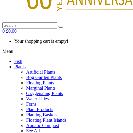
0
£0.00
Your shopping cart is empty!
Menu
Fish
Plants
Artificial Plants
Bog Garden Plants
Floating Plants
Marginal Plants
Oxygenating Plants
Water Lilies
Ferns
Plant Products
Planting Baskets
Floating Plant Islands
Aquatic Compost
See All