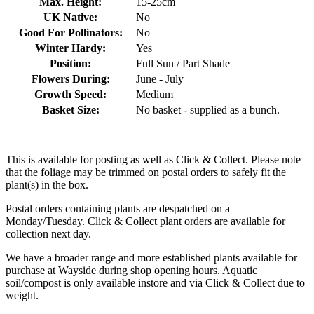
Max. Height:
15-25cm
UK Native:
No
Good For Pollinators:
No
Winter Hardy:
Yes
Position:
Full Sun / Part Shade
Flowers During:
June - July
Growth Speed:
Medium
Basket Size:
No basket - supplied as a bunch.
This is available for posting as well as Click & Collect. Please note
that the foliage may be trimmed on postal orders to safely fit the
plant(s) in the box.
Postal orders containing plants are despatched on a
Monday/Tuesday. Click & Collect plant orders are available for
collection next day.
We have a broader range and more established plants available for
purchase at Wayside during shop opening hours. Aquatic
soil/compost is only available instore and via Click & Collect due to
weight.