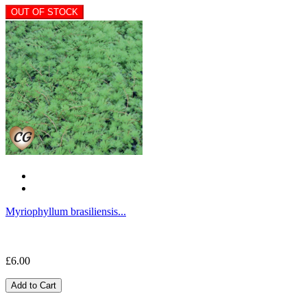
OUT OF STOCK
Myriophyllum brasiliensis...
£6.00
Add to Cart