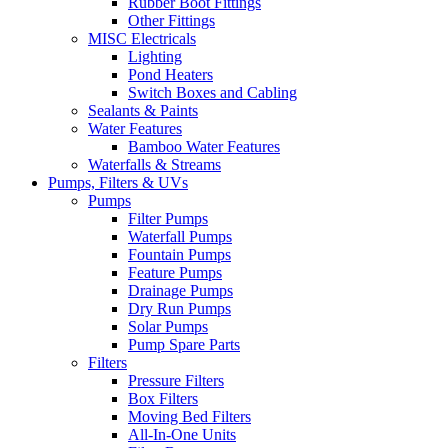
Rubber Boot Fittings
Other Fittings
MISC Electricals
Lighting
Pond Heaters
Switch Boxes and Cabling
Sealants & Paints
Water Features
Bamboo Water Features
Waterfalls & Streams
Pumps, Filters & UVs
Pumps
Filter Pumps
Waterfall Pumps
Fountain Pumps
Feature Pumps
Drainage Pumps
Dry Run Pumps
Solar Pumps
Pump Spare Parts
Filters
Pressure Filters
Box Filters
Moving Bed Filters
All-In-One Units