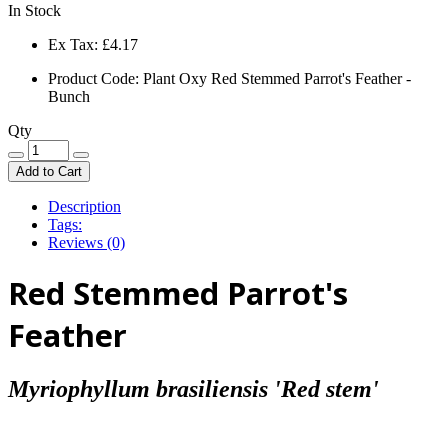
In Stock
Ex Tax:
£4.17
Product Code: Plant Oxy Red Stemmed Parrot's Feather -
Bunch
Qty
Add to Cart
Description
Tags:
Reviews (0)
Red Stemmed Parrot's
Feather
Myriophyllum brasiliensis 'Red stem'