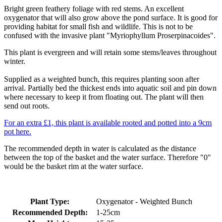
Bright green feathery foliage with red stems. An excellent
oxygenator that will also grow above the pond surface. It is good for
providing habitat for small fish and wildlife. This is not to be
confused with the invasive plant "Myriophyllum Proserpinacoides".
This plant is evergreen and will retain some stems/leaves throughout
winter.
Supplied as a weighted bunch, this requires planting soon after
arrival. Partially bed the thickest ends into aquatic soil and pin down
where necessary to keep it from floating out. The plant will then
send out roots.
For an extra £1, this plant is available rooted and potted into a 9cm
pot here.
The recommended depth in water is calculated as the distance
between the top of the basket and the water surface. Therefore "0"
would be the basket rim at the water surface.
Plant Type:
Oxygenator - Weighted Bunch
Recommended Depth:
1-25cm