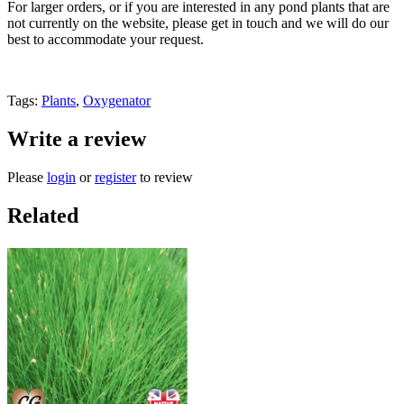
For larger orders, or if you are interested in any pond plants that are
not currently on the website, please get in touch and we will do our
best to accommodate your request.
Tags:
Plants
,
Oxygenator
Write a review
Please
login
or
register
to review
Related