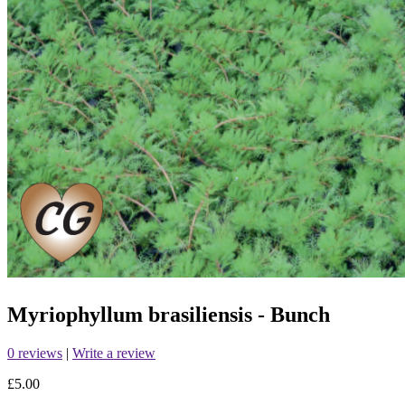
Myriophyllum brasiliensis - Bunch
0 reviews
|
Write a review
£5.00