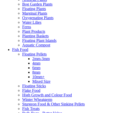
Bog Garden Plants
Floating Plants
Marginal Plants
Oxygenating Plants
Water Lilies
Ferns
Plant Products
Planting Baskets
Floating Plant Islands
Aquatic Compost
Fish Food
Floating Pellets
2mm-3mm
4mm
6mm
8mm
10mm+
Mixed Size
Floating Sticks
Flake Food
High Growth and Colour Food
Winter Wheatgerm
Sturgeon Food & Other Sinking Pellets
Fish Treats