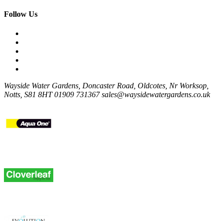
Follow Us
Wayside Water Gardens, Doncaster Road, Oldcotes, Nr Worksop,
Notts, S81 8HT
01909 731367
sales@waysidewatergardens.co.uk