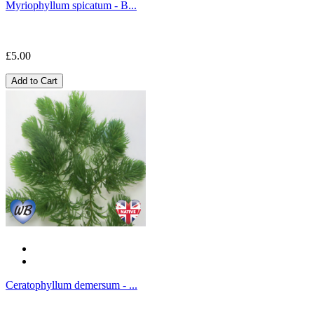
Myriophyllum spicatum - B...
£5.00
Add to Cart
Ceratophyllum demersum - ...