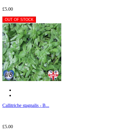
£5.00
OUT OF STOCK
Callitriche stagnalis - B...
£5.00