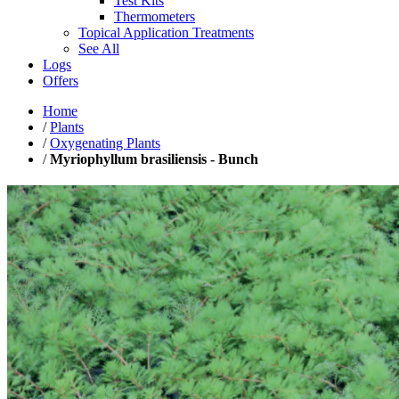
Test Kits
Thermometers
Topical Application Treatments
See All
Logs
Offers
Home
/
Plants
/
Oxygenating Plants
/
Myriophyllum brasiliensis - Bunch