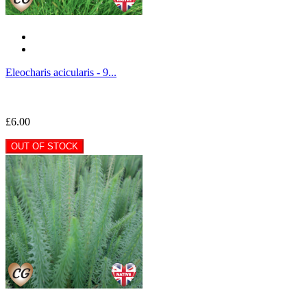
Eleocharis acicularis - 9...
£6.00
OUT OF STOCK