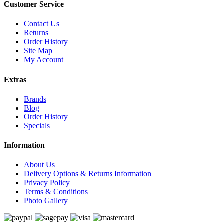
Customer Service
Contact Us
Returns
Order History
Site Map
My Account
Extras
Brands
Blog
Order History
Specials
Information
About Us
Delivery Options & Returns Information
Privacy Policy
Terms & Conditions
Photo Gallery