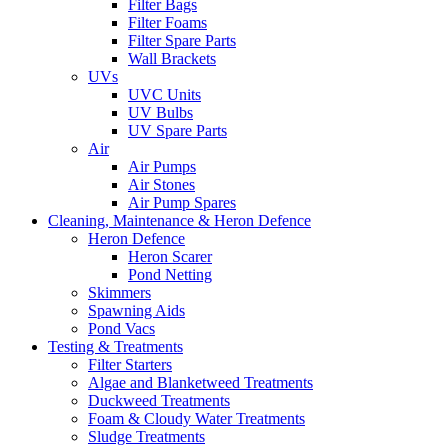
Filter Bags
Filter Foams
Filter Spare Parts
Wall Brackets
UVs
UVC Units
UV Bulbs
UV Spare Parts
Air
Air Pumps
Air Stones
Air Pump Spares
Cleaning, Maintenance & Heron Defence
Heron Defence
Heron Scarer
Pond Netting
Skimmers
Spawning Aids
Pond Vacs
Testing & Treatments
Filter Starters
Algae and Blanketweed Treatments
Duckweed Treatments
Foam & Cloudy Water Treatments
Sludge Treatments