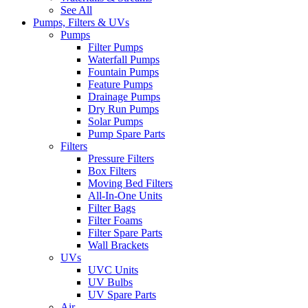
See All
Pumps, Filters & UVs
Pumps
Filter Pumps
Waterfall Pumps
Fountain Pumps
Feature Pumps
Drainage Pumps
Dry Run Pumps
Solar Pumps
Pump Spare Parts
Filters
Pressure Filters
Box Filters
Moving Bed Filters
All-In-One Units
Filter Bags
Filter Foams
Filter Spare Parts
Wall Brackets
UVs
UVC Units
UV Bulbs
UV Spare Parts
Air