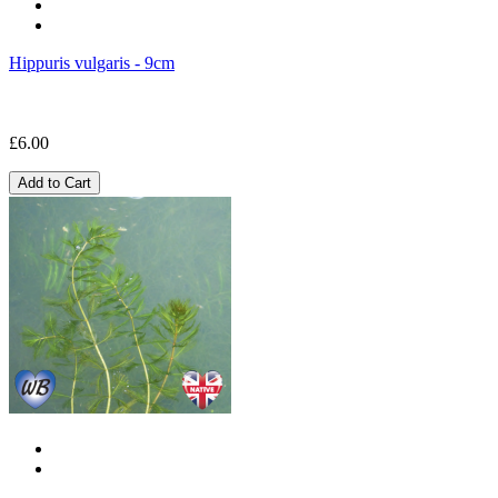
Hippuris vulgaris - 9cm
£6.00
Add to Cart