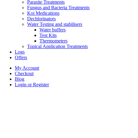
Parasite Treatments
Fungus and Bacteria Treatments
Koi Medications
Dechlorinators
Water Testing and stabilisers
Water buffers
Test Kits
Thermometers
Topical Application Treatments
Logs
Offers
My Account
Checkout
Blog
Login or Register