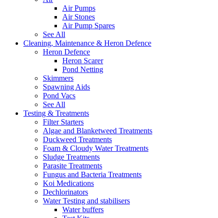
Air Pumps
Air Stones
Air Pump Spares
See All
Cleaning, Maintenance & Heron Defence
Heron Defence
Heron Scarer
Pond Netting
Skimmers
Spawning Aids
Pond Vacs
See All
Testing & Treatments
Filter Starters
Algae and Blanketweed Treatments
Duckweed Treatments
Foam & Cloudy Water Treatments
Sludge Treatments
Parasite Treatments
Fungus and Bacteria Treatments
Koi Medications
Dechlorinators
Water Testing and stabilisers
Water buffers