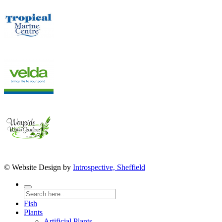
© Website Design by
Introspective, Sheffield
Fish
Plants
Artificial Plants