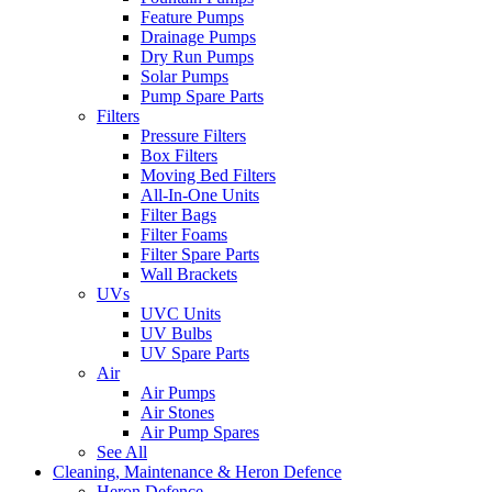
Feature Pumps
Drainage Pumps
Dry Run Pumps
Solar Pumps
Pump Spare Parts
Filters
Pressure Filters
Box Filters
Moving Bed Filters
All-In-One Units
Filter Bags
Filter Foams
Filter Spare Parts
Wall Brackets
UVs
UVC Units
UV Bulbs
UV Spare Parts
Air
Air Pumps
Air Stones
Air Pump Spares
See All
Cleaning, Maintenance & Heron Defence
Heron Defence