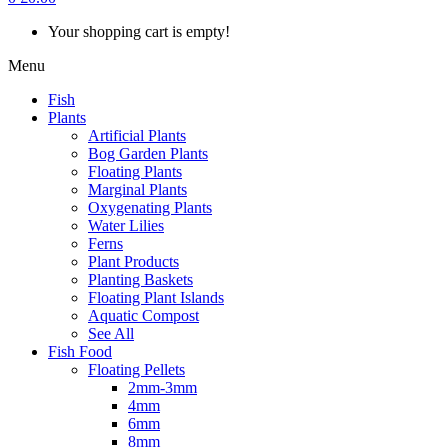
Your shopping cart is empty!
Menu
Fish
Plants
Artificial Plants
Bog Garden Plants
Floating Plants
Marginal Plants
Oxygenating Plants
Water Lilies
Ferns
Plant Products
Planting Baskets
Floating Plant Islands
Aquatic Compost
See All
Fish Food
Floating Pellets
2mm-3mm
4mm
6mm
8mm