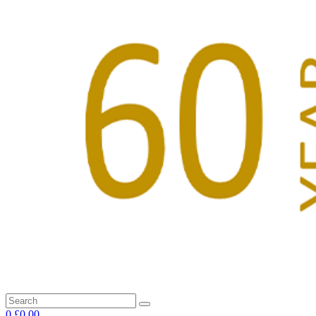
0
£0.00