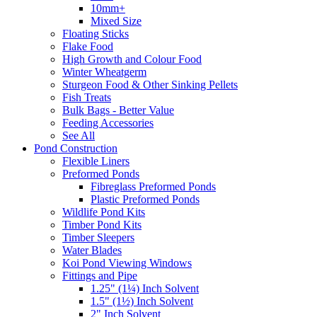
10mm+
Mixed Size
Floating Sticks
Flake Food
High Growth and Colour Food
Winter Wheatgerm
Sturgeon Food & Other Sinking Pellets
Fish Treats
Bulk Bags - Better Value
Feeding Accessories
See All
Pond Construction
Flexible Liners
Preformed Ponds
Fibreglass Preformed Ponds
Plastic Preformed Ponds
Wildlife Pond Kits
Timber Pond Kits
Timber Sleepers
Water Blades
Koi Pond Viewing Windows
Fittings and Pipe
1.25" (1¼) Inch Solvent
1.5" (1½) Inch Solvent
2" Inch Solvent