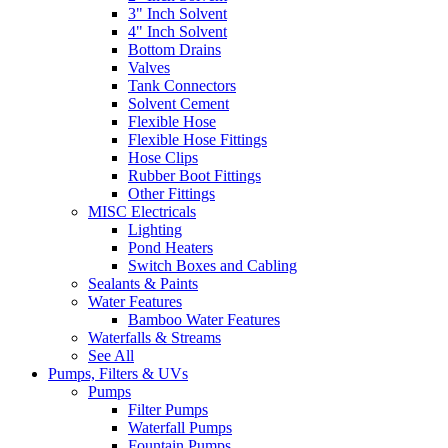
3" Inch Solvent
4" Inch Solvent
Bottom Drains
Valves
Tank Connectors
Solvent Cement
Flexible Hose
Flexible Hose Fittings
Hose Clips
Rubber Boot Fittings
Other Fittings
MISC Electricals
Lighting
Pond Heaters
Switch Boxes and Cabling
Sealants & Paints
Water Features
Bamboo Water Features
Waterfalls & Streams
See All
Pumps, Filters & UVs
Pumps
Filter Pumps
Waterfall Pumps
Fountain Pumps