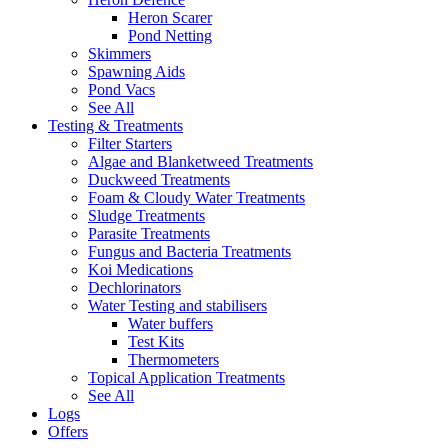
Heron Scarer
Pond Netting
Skimmers
Spawning Aids
Pond Vacs
See All
Testing & Treatments
Filter Starters
Algae and Blanketweed Treatments
Duckweed Treatments
Foam & Cloudy Water Treatments
Sludge Treatments
Parasite Treatments
Fungus and Bacteria Treatments
Koi Medications
Dechlorinators
Water Testing and stabilisers
Water buffers
Test Kits
Thermometers
Topical Application Treatments
See All
Logs
Offers