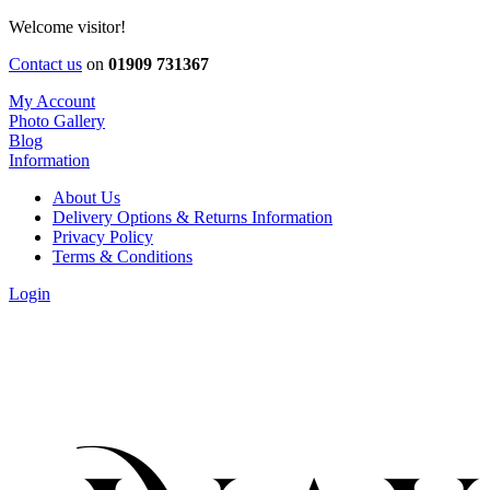
Welcome visitor!
Contact us
on
01909 731367
My Account
Photo Gallery
Blog
Information
About Us
Delivery Options & Returns Information
Privacy Policy
Terms & Conditions
Login