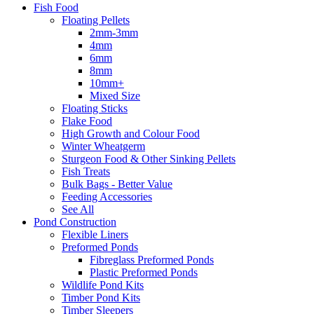
Fish Food
Floating Pellets
2mm-3mm
4mm
6mm
8mm
10mm+
Mixed Size
Floating Sticks
Flake Food
High Growth and Colour Food
Winter Wheatgerm
Sturgeon Food & Other Sinking Pellets
Fish Treats
Bulk Bags - Better Value
Feeding Accessories
See All
Pond Construction
Flexible Liners
Preformed Ponds
Fibreglass Preformed Ponds
Plastic Preformed Ponds
Wildlife Pond Kits
Timber Pond Kits
Timber Sleepers