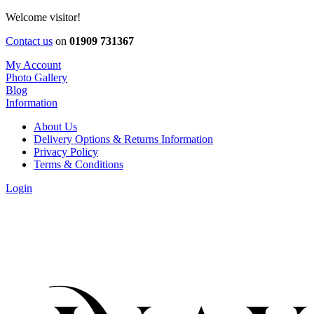
Welcome visitor!
Contact us
on
01909 731367
My Account
Photo Gallery
Blog
Information
About Us
Delivery Options & Returns Information
Privacy Policy
Terms & Conditions
Login