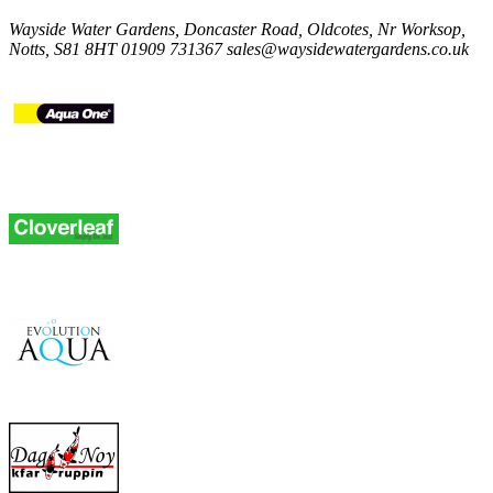
Wayside Water Gardens, Doncaster Road, Oldcotes, Nr Worksop,
Notts, S81 8HT
01909 731367
sales@waysidewatergardens.co.uk