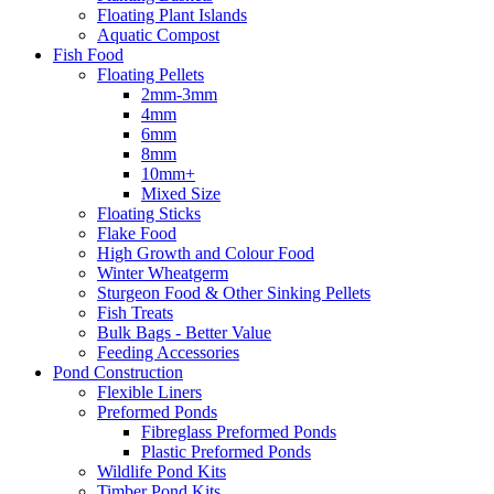
Floating Plant Islands
Aquatic Compost
Fish Food
Floating Pellets
2mm-3mm
4mm
6mm
8mm
10mm+
Mixed Size
Floating Sticks
Flake Food
High Growth and Colour Food
Winter Wheatgerm
Sturgeon Food & Other Sinking Pellets
Fish Treats
Bulk Bags - Better Value
Feeding Accessories
Pond Construction
Flexible Liners
Preformed Ponds
Fibreglass Preformed Ponds
Plastic Preformed Ponds
Wildlife Pond Kits
Timber Pond Kits