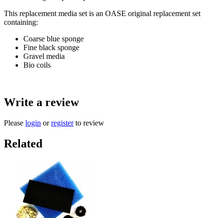
This replacement media set is an OASE original replacement set
containing:
Coarse blue sponge
Fine black sponge
Gravel media
Bio coils
Write a review
Please
login
or
register
to review
Related