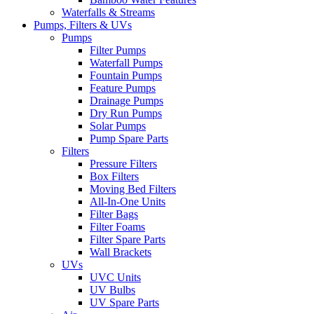
Waterfalls & Streams
Pumps, Filters & UVs
Pumps
Filter Pumps
Waterfall Pumps
Fountain Pumps
Feature Pumps
Drainage Pumps
Dry Run Pumps
Solar Pumps
Pump Spare Parts
Filters
Pressure Filters
Box Filters
Moving Bed Filters
All-In-One Units
Filter Bags
Filter Foams
Filter Spare Parts
Wall Brackets
UVs
UVC Units
UV Bulbs
UV Spare Parts