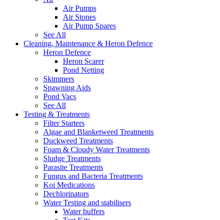
Air Pumps
Air Stones
Air Pump Spares
See All
Cleaning, Maintenance & Heron Defence
Heron Defence
Heron Scarer
Pond Netting
Skimmers
Spawning Aids
Pond Vacs
See All
Testing & Treatments
Filter Starters
Algae and Blanketweed Treatments
Duckweed Treatments
Foam & Cloudy Water Treatments
Sludge Treatments
Parasite Treatments
Fungus and Bacteria Treatments
Koi Medications
Dechlorinators
Water Testing and stabilisers
Water buffers