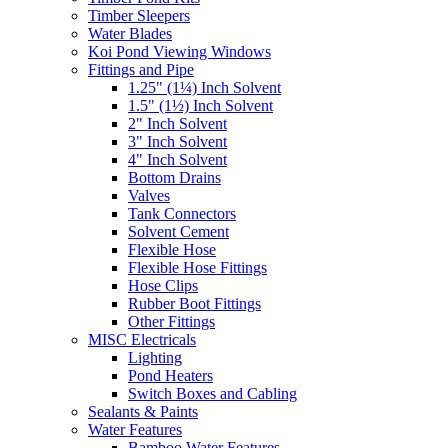
Timber Sleepers
Water Blades
Koi Pond Viewing Windows
Fittings and Pipe
1.25" (1¼) Inch Solvent
1.5" (1½) Inch Solvent
2" Inch Solvent
3" Inch Solvent
4" Inch Solvent
Bottom Drains
Valves
Tank Connectors
Solvent Cement
Flexible Hose
Flexible Hose Fittings
Hose Clips
Rubber Boot Fittings
Other Fittings
MISC Electricals
Lighting
Pond Heaters
Switch Boxes and Cabling
Sealants & Paints
Water Features
Bamboo Water Features