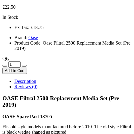
£22.50
In Stock
Ex Tax:
£18.75
Brand:
Oase
Product Code: Oase Filtral 2500 Replacement Media Set (Pre
2019)
Qty
Add to Cart
Description
Reviews (0)
OASE Filtral 2500 Replacement Media Set (Pre
2019)
OASE Spare Part 13705
Fits old style models manufactured before 2019. The old style Filtral
is black wedge shaped as pictured.