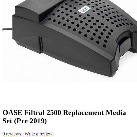
OASE Filtral 2500 Replacement Media
Set (Pre 2019)
0 reviews
|
Write a review