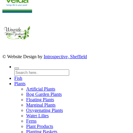
© Website Design by
Introspective, Sheffield
Fish
Plants
Artificial Plants
Bog Garden Plants
Floating Plants
Marginal Plants
Oxygenating Plants
Water Lilies
Ferns
Plant Products
Planting Baskets