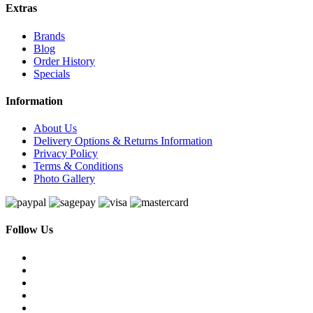
Extras
Brands
Blog
Order History
Specials
Information
About Us
Delivery Options & Returns Information
Privacy Policy
Terms & Conditions
Photo Gallery
Follow Us