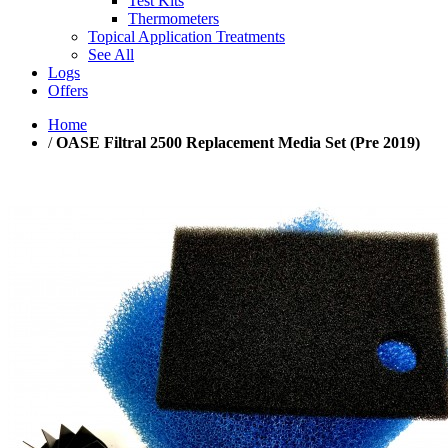
Test Kits
Thermometers
Topical Application Treatments
See All
Logs
Offers
Home
/
OASE Filtral 2500 Replacement Media Set (Pre 2019)