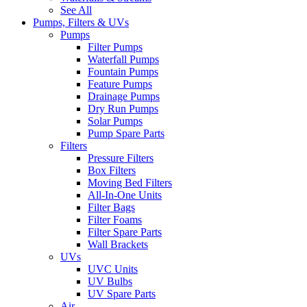
See All
Pumps, Filters & UVs
Pumps
Filter Pumps
Waterfall Pumps
Fountain Pumps
Feature Pumps
Drainage Pumps
Dry Run Pumps
Solar Pumps
Pump Spare Parts
Filters
Pressure Filters
Box Filters
Moving Bed Filters
All-In-One Units
Filter Bags
Filter Foams
Filter Spare Parts
Wall Brackets
UVs
UVC Units
UV Bulbs
UV Spare Parts
Air