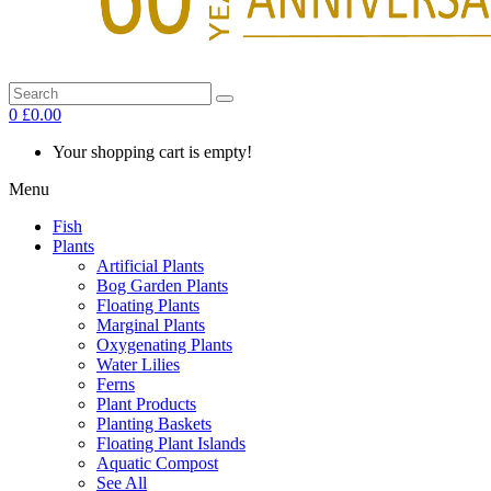
0
£0.00
Your shopping cart is empty!
Menu
Fish
Plants
Artificial Plants
Bog Garden Plants
Floating Plants
Marginal Plants
Oxygenating Plants
Water Lilies
Ferns
Plant Products
Planting Baskets
Floating Plant Islands
Aquatic Compost
See All