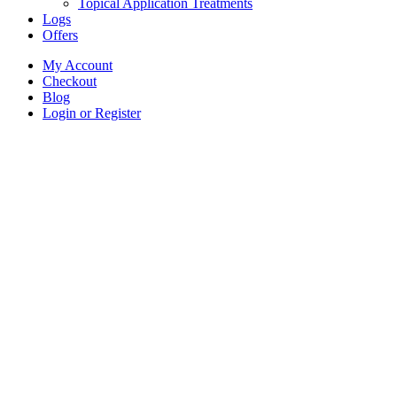
Topical Application Treatments
Logs
Offers
My Account
Checkout
Blog
Login or Register