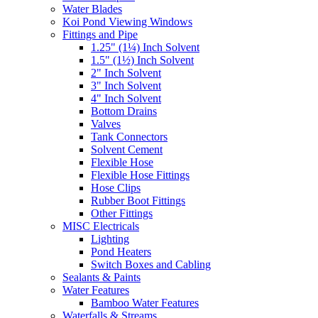
Water Blades
Koi Pond Viewing Windows
Fittings and Pipe
1.25" (1¼) Inch Solvent
1.5" (1½) Inch Solvent
2" Inch Solvent
3" Inch Solvent
4" Inch Solvent
Bottom Drains
Valves
Tank Connectors
Solvent Cement
Flexible Hose
Flexible Hose Fittings
Hose Clips
Rubber Boot Fittings
Other Fittings
MISC Electricals
Lighting
Pond Heaters
Switch Boxes and Cabling
Sealants & Paints
Water Features
Bamboo Water Features
Waterfalls & Streams