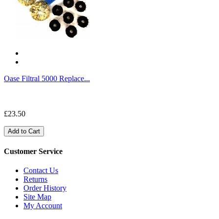
Oase Filtral 5000 Replace...
£23.50
Add to Cart
Customer Service
Contact Us
Returns
Order History
Site Map
My Account