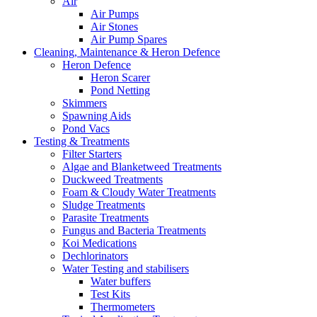
Air
Air Pumps
Air Stones
Air Pump Spares
Cleaning, Maintenance & Heron Defence
Heron Defence
Heron Scarer
Pond Netting
Skimmers
Spawning Aids
Pond Vacs
Testing & Treatments
Filter Starters
Algae and Blanketweed Treatments
Duckweed Treatments
Foam & Cloudy Water Treatments
Sludge Treatments
Parasite Treatments
Fungus and Bacteria Treatments
Koi Medications
Dechlorinators
Water Testing and stabilisers
Water buffers
Test Kits
Thermometers