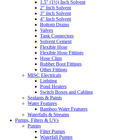
1.5" (1½) Inch Solvent
2" Inch Solvent
3" Inch Solvent
4" Inch Solvent
Bottom Drains
Valves
Tank Connectors
Solvent Cement
Flexible Hose
Flexible Hose Fittings
Hose Clips
Rubber Boot Fittings
Other Fittings
MISC Electricals
Lighting
Pond Heaters
Switch Boxes and Cabling
Sealants & Paints
Water Features
Bamboo Water Features
Waterfalls & Streams
Pumps, Filters & UVs
Pumps
Filter Pumps
Waterfall Pumps