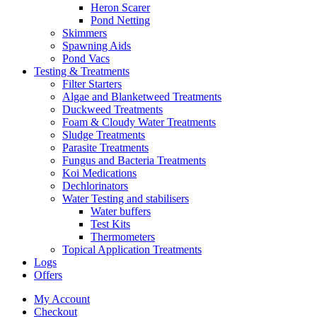
Heron Scarer
Pond Netting
Skimmers
Spawning Aids
Pond Vacs
Testing & Treatments
Filter Starters
Algae and Blanketweed Treatments
Duckweed Treatments
Foam & Cloudy Water Treatments
Sludge Treatments
Parasite Treatments
Fungus and Bacteria Treatments
Koi Medications
Dechlorinators
Water Testing and stabilisers
Water buffers
Test Kits
Thermometers
Topical Application Treatments
Logs
Offers
My Account
Checkout