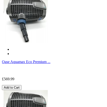
Oase Aquamax Eco Premium ...
£569.99
Add to Cart