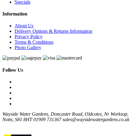
Specials
Information
About Us
Delivery Options & Returns Information
Privacy Policy
Terms & Conditions
Photo Gallery
Follow Us
Wayside Water Gardens, Doncaster Road, Oldcotes, Nr Worksop,
Notts, S81 8HT
01909 731367
sales@waysidewatergardens.co.uk