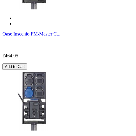
Oase Inscenio FM-Master C...
£464.95
Add to Cart