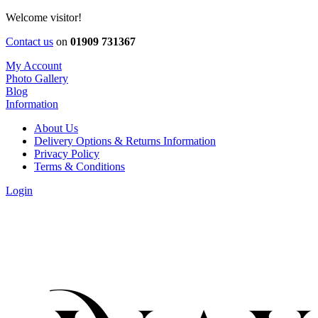
Welcome visitor!
Contact us
on
01909 731367
My Account
Photo Gallery
Blog
Information
About Us
Delivery Options & Returns Information
Privacy Policy
Terms & Conditions
Login