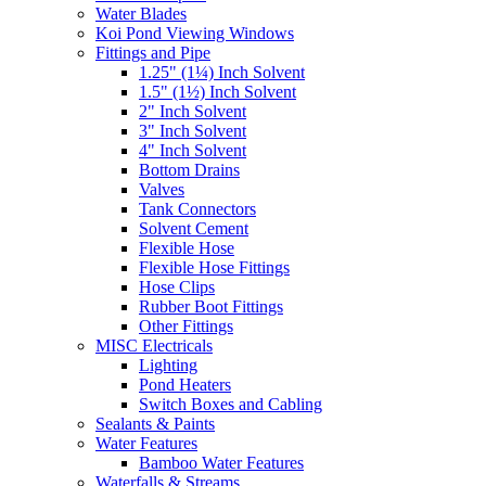
Water Blades
Koi Pond Viewing Windows
Fittings and Pipe
1.25" (1¼) Inch Solvent
1.5" (1½) Inch Solvent
2" Inch Solvent
3" Inch Solvent
4" Inch Solvent
Bottom Drains
Valves
Tank Connectors
Solvent Cement
Flexible Hose
Flexible Hose Fittings
Hose Clips
Rubber Boot Fittings
Other Fittings
MISC Electricals
Lighting
Pond Heaters
Switch Boxes and Cabling
Sealants & Paints
Water Features
Bamboo Water Features
Waterfalls & Streams