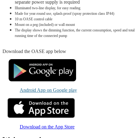
separate power supply is required
Illuminated two-line display, for easy reading
Made for year-round use, splash-proof (spray protection class IP44)
10 m OASE control cable
Mount on a peg (included) or wall mount
The display shows the dimming function, the current consumption, speed and total
running time of the connected pump
Download the OASE app below
Android App on Google play
Download on the App Store