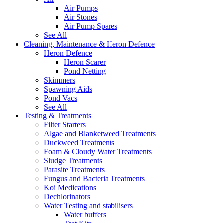
Air Pumps
Air Stones
Air Pump Spares
See All
Cleaning, Maintenance & Heron Defence
Heron Defence
Heron Scarer
Pond Netting
Skimmers
Spawning Aids
Pond Vacs
See All
Testing & Treatments
Filter Starters
Algae and Blanketweed Treatments
Duckweed Treatments
Foam & Cloudy Water Treatments
Sludge Treatments
Parasite Treatments
Fungus and Bacteria Treatments
Koi Medications
Dechlorinators
Water Testing and stabilisers
Water buffers