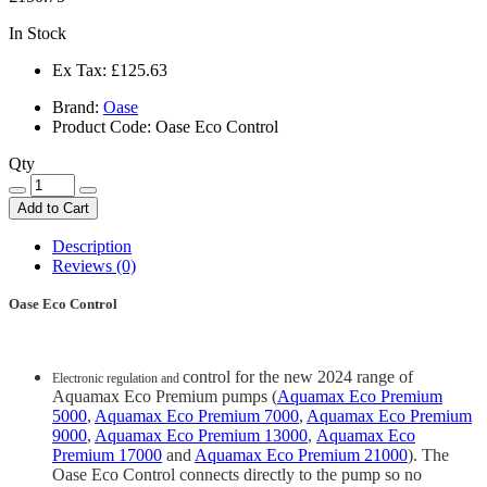
In Stock
Ex Tax:
£125.63
Brand:
Oase
Product Code: Oase Eco Control
Qty
Add to Cart
Description
Reviews (0)
Oase Eco Control
control for the new 2024 range of
Electronic regulation and
Aquamax Eco Premium pumps (
Aquamax Eco Premium
5000
,
Aquamax Eco Premium 7000
,
Aquamax Eco Premium
9000
,
Aquamax Eco Premium 13000
,
Aquamax Eco
Premium 17000
and
Aquamax Eco Premium 21000
). The
Oase Eco Control connects directly to the pump so no