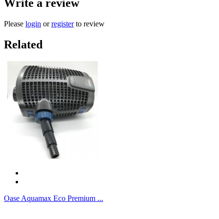
Write a review
Please
login
or
register
to review
Related
Oase Aquamax Eco Premium ...