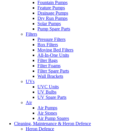
Fountain Pumps
Feature Pumps
Drainage Pumps
Dry Run Pumps
Solar Pumps
Pump Spare Parts
Filters
Pressure Filters
Box Filters
Moving Bed Filters
All-In-One Units
Filter Bags
Filter Foams
Filter Spare Parts
Wall Brackets
UVs
UVC Units
UV Bulbs
UV Spare Parts
Air
Air Pumps
Air Stones
Air Pump Spares
Cleaning, Maintenance & Heron Defence
Heron Defence