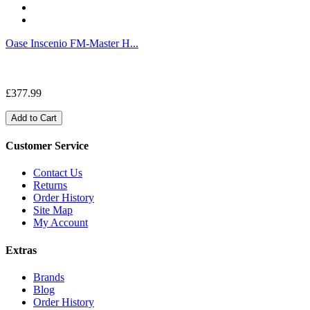
Oase Inscenio FM-Master H...
£377.99
Add to Cart
Customer Service
Contact Us
Returns
Order History
Site Map
My Account
Extras
Brands
Blog
Order History