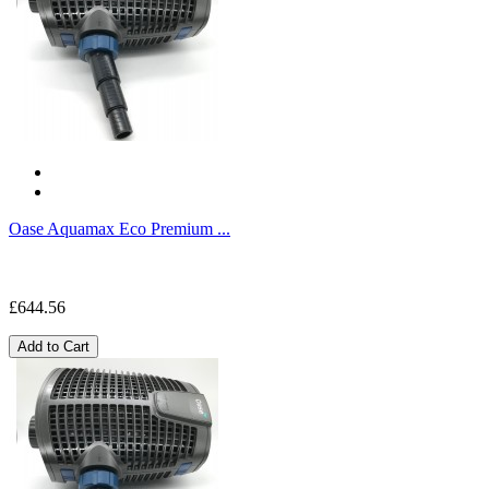
Oase Aquamax Eco Premium ...
£644.56
Add to Cart