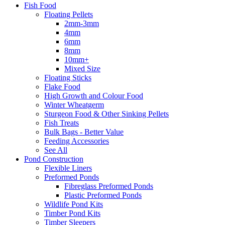
Fish Food
Floating Pellets
2mm-3mm
4mm
6mm
8mm
10mm+
Mixed Size
Floating Sticks
Flake Food
High Growth and Colour Food
Winter Wheatgerm
Sturgeon Food & Other Sinking Pellets
Fish Treats
Bulk Bags - Better Value
Feeding Accessories
See All
Pond Construction
Flexible Liners
Preformed Ponds
Fibreglass Preformed Ponds
Plastic Preformed Ponds
Wildlife Pond Kits
Timber Pond Kits
Timber Sleepers