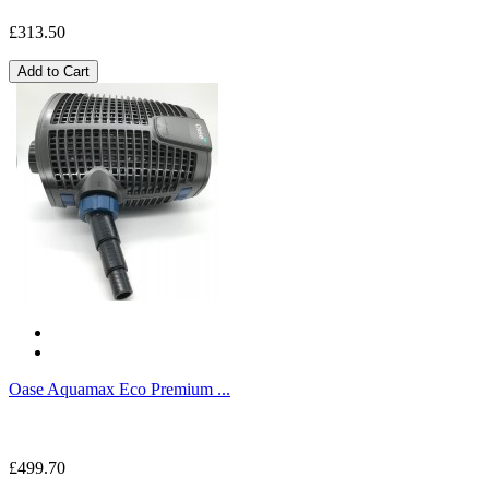
£313.50
Add to Cart
Oase Aquamax Eco Premium ...
£499.70