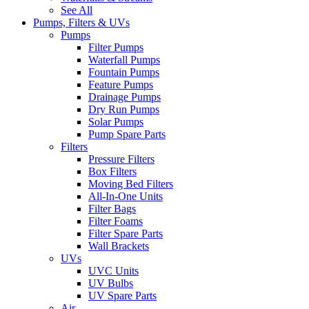
See All
Pumps, Filters & UVs
Pumps
Filter Pumps
Waterfall Pumps
Fountain Pumps
Feature Pumps
Drainage Pumps
Dry Run Pumps
Solar Pumps
Pump Spare Parts
Filters
Pressure Filters
Box Filters
Moving Bed Filters
All-In-One Units
Filter Bags
Filter Foams
Filter Spare Parts
Wall Brackets
UVs
UVC Units
UV Bulbs
UV Spare Parts
Air