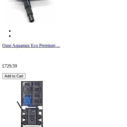
Oase Aquamax Eco Premium ...
£729.59
Add to Cart