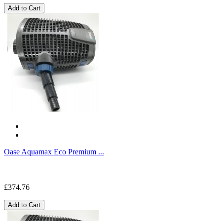
Add to Cart
Oase Aquamax Eco Premium ...
£374.76
Add to Cart