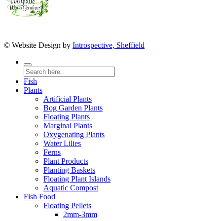
© Website Design by
Introspective, Sheffield
Fish
Plants
Artificial Plants
Bog Garden Plants
Floating Plants
Marginal Plants
Oxygenating Plants
Water Lilies
Ferns
Plant Products
Planting Baskets
Floating Plant Islands
Aquatic Compost
Fish Food
Floating Pellets
2mm-3mm