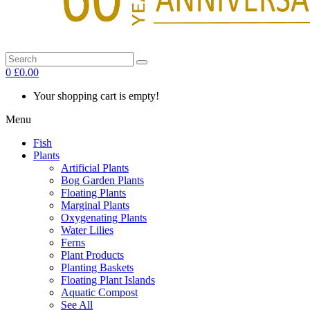
0
£0.00
Your shopping cart is empty!
Menu
Fish
Plants
Artificial Plants
Bog Garden Plants
Floating Plants
Marginal Plants
Oxygenating Plants
Water Lilies
Ferns
Plant Products
Planting Baskets
Floating Plant Islands
Aquatic Compost
See All