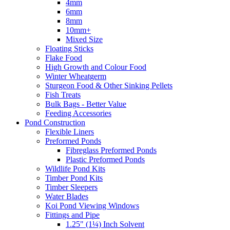
4mm
6mm
8mm
10mm+
Mixed Size
Floating Sticks
Flake Food
High Growth and Colour Food
Winter Wheatgerm
Sturgeon Food & Other Sinking Pellets
Fish Treats
Bulk Bags - Better Value
Feeding Accessories
Pond Construction
Flexible Liners
Preformed Ponds
Fibreglass Preformed Ponds
Plastic Preformed Ponds
Wildlife Pond Kits
Timber Pond Kits
Timber Sleepers
Water Blades
Koi Pond Viewing Windows
Fittings and Pipe
1.25" (1¼) Inch Solvent