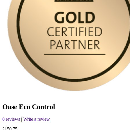
Oase Eco Control
0 reviews
|
Write a review
£150.75