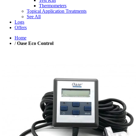
Test Kits
Thermometers
Topical Application Treatments
See All
Logs
Offers
Home
/
Oase Eco Control