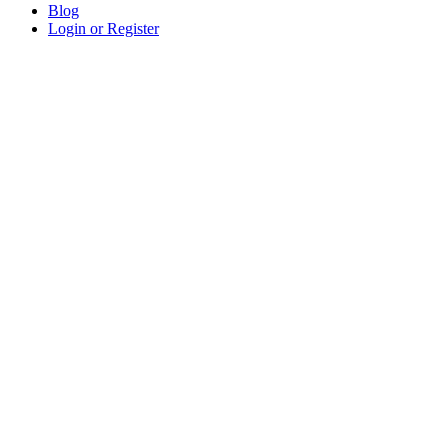
Blog
Login or Register