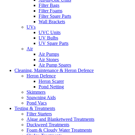
Filter Bags
Filter Foams
Filter Spare Parts
Wall Brackets
UVs
UVC Units
UV Bulbs
UV Spare Parts
Air
Air Pumps
Air Stones
Air Pump Spares
Cleaning, Maintenance & Heron Defence
Heron Defence
Heron Scarer
Pond Netting
Skimmers
Spawning Aids
Pond Vacs
Testing & Treatments
Filter Starters
Algae and Blanketweed Treatments
Duckweed Treatments
Foam & Cloudy Water Treatments