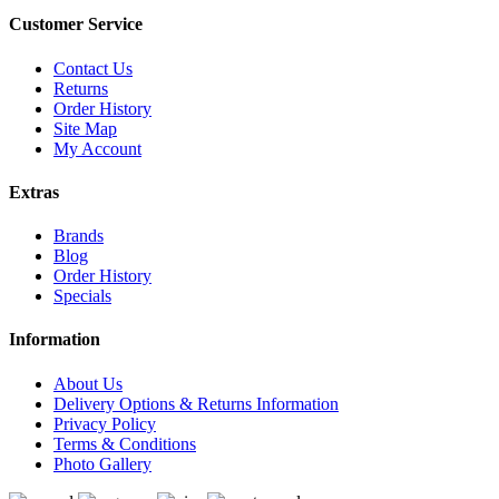
Customer Service
Contact Us
Returns
Order History
Site Map
My Account
Extras
Brands
Blog
Order History
Specials
Information
About Us
Delivery Options & Returns Information
Privacy Policy
Terms & Conditions
Photo Gallery