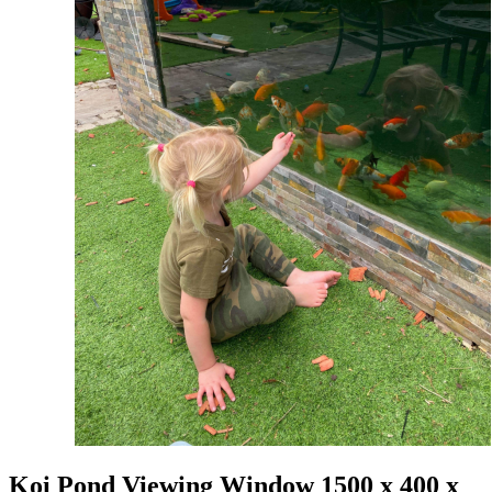
Koi Pond Viewing Window 1500 x 400 x