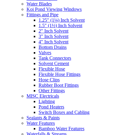
Water Blades
Koi Pond Viewing Windows
Fittings and Pipe
1.25" (1¼) Inch Solvent
1.5" (1½) Inch Solvent
2" Inch Solvent
3" Inch Solvent
4" Inch Solvent
Bottom Drains
Valves
Tank Connectors
Solvent Cement
Flexible Hose
Flexible Hose Fittings
Hose Clips
Rubber Boot Fittings
Other Fittings
MISC Electricals
Lighting
Pond Heaters
Switch Boxes and Cabling
Sealants & Paints
Water Features
Bamboo Water Features
Waterfalls & Streams