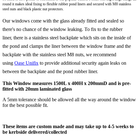
round it makes ideal fixing to flexible rubber pond liners and secured with
M8
stainless
steel nuts and black plastic nut protectors.
Our windows come with the glass already fitted and sealed so
there's no chance of the window leaking. To fix to the rubber
liner, there is a stainless steel backplate which sits on the inside of
the pond and clamps the liner between the window frame and the
backplate with the stainless steel M8 nuts, we recommend
using
Oase Unifix
to provide additional security again leaks on
between the backplate and the pond rubber liner.
This Window measures 1500L x 400H x 200mmD and is pre-
fitted with 20mm laminated glass
A 5mm tolerance should be allowed all the way around the window
for the best possible fit.
These items are custom made and may take up to 4-5 weeks to
be
kerbside
delivered/collected