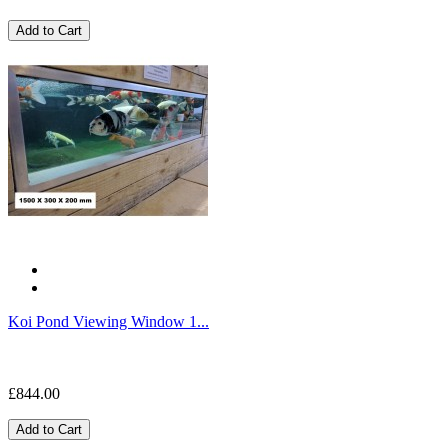
Add to Cart
Koi Pond Viewing Window 1...
£844.00
Add to Cart