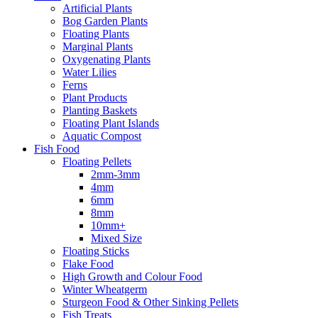
Artificial Plants
Bog Garden Plants
Floating Plants
Marginal Plants
Oxygenating Plants
Water Lilies
Ferns
Plant Products
Planting Baskets
Floating Plant Islands
Aquatic Compost
Fish Food
Floating Pellets
2mm-3mm
4mm
6mm
8mm
10mm+
Mixed Size
Floating Sticks
Flake Food
High Growth and Colour Food
Winter Wheatgerm
Sturgeon Food & Other Sinking Pellets
Fish Treats