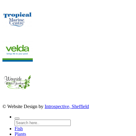
© Website Design by
Introspective, Sheffield
Fish
Plants