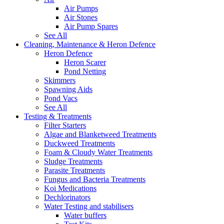
Air Pumps
Air Stones
Air Pump Spares
See All
Cleaning, Maintenance & Heron Defence
Heron Defence
Heron Scarer
Pond Netting
Skimmers
Spawning Aids
Pond Vacs
See All
Testing & Treatments
Filter Starters
Algae and Blanketweed Treatments
Duckweed Treatments
Foam & Cloudy Water Treatments
Sludge Treatments
Parasite Treatments
Fungus and Bacteria Treatments
Koi Medications
Dechlorinators
Water Testing and stabilisers
Water buffers