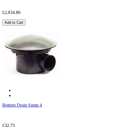
£2,834.86
Add to Cart
Bottom Drain Sump 4
£32.75