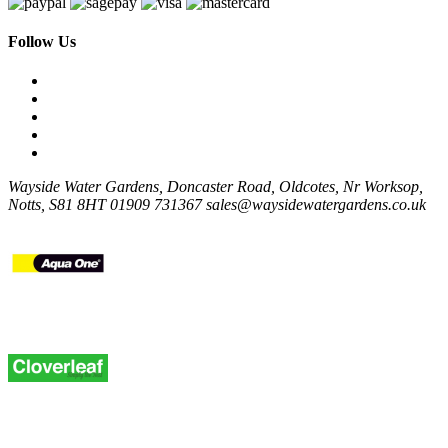
Follow Us
Wayside Water Gardens, Doncaster Road, Oldcotes, Nr Worksop,
Notts, S81 8HT
01909 731367
sales@waysidewatergardens.co.uk