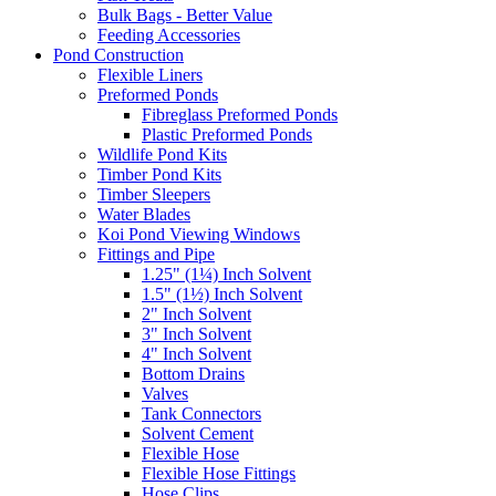
Bulk Bags - Better Value
Feeding Accessories
Pond Construction
Flexible Liners
Preformed Ponds
Fibreglass Preformed Ponds
Plastic Preformed Ponds
Wildlife Pond Kits
Timber Pond Kits
Timber Sleepers
Water Blades
Koi Pond Viewing Windows
Fittings and Pipe
1.25" (1¼) Inch Solvent
1.5" (1½) Inch Solvent
2" Inch Solvent
3" Inch Solvent
4" Inch Solvent
Bottom Drains
Valves
Tank Connectors
Solvent Cement
Flexible Hose
Flexible Hose Fittings
Hose Clips