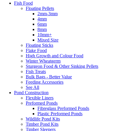
Fish Food
Floating Pellets
2mm-3mm
4mm
6mm
8mm
10mm+
Mixed Size
Floating Sticks
Flake Food
High Growth and Colour Food
Winter Wheatgerm
Sturgeon Food & Other Sinking Pellets
Fish Treats
Bulk Bags - Better Value
Feeding Accessories
See All
Pond Construction
Flexible Liners
Preformed Ponds
Fibreglass Preformed Ponds
Plastic Preformed Ponds
Wildlife Pond Kits
Timber Pond Kits
Timber Sleepers