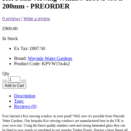
200mm - PREORDER
0 reviews
|
Write a review
£969.00
In Stock
Ex Tax:
£807.50
Brand:
Wayside Water Gardens
Product Code: KPVW15x4x2
Qty
Add to Cart
Description
Tags:
Reviews (0)
Ever fancied a
Koi
viewing window in your pond? Well, now it's possible from Wayside
Water Gardens. Our bespoke
Koi
viewing windows are manufactured here in the UK to
your own size. Using the finest quality stainless steel and strong laminated glass they can
be fitted to new ponds or retrofitted to our popular Timber Ponds. Having a large flange all