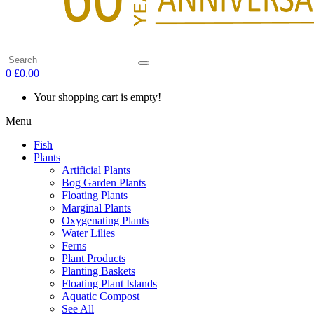
0
£0.00
Your shopping cart is empty!
Menu
Fish
Plants
Artificial Plants
Bog Garden Plants
Floating Plants
Marginal Plants
Oxygenating Plants
Water Lilies
Ferns
Plant Products
Planting Baskets
Floating Plant Islands
Aquatic Compost
See All