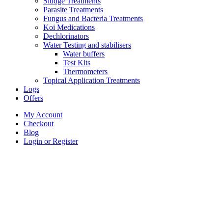
Sludge Treatments
Parasite Treatments
Fungus and Bacteria Treatments
Koi Medications
Dechlorinators
Water Testing and stabilisers
Water buffers
Test Kits
Thermometers
Topical Application Treatments
Logs
Offers
My Account
Checkout
Blog
Login or Register