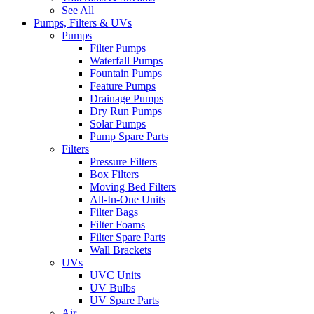
See All
Pumps, Filters & UVs
Pumps
Filter Pumps
Waterfall Pumps
Fountain Pumps
Feature Pumps
Drainage Pumps
Dry Run Pumps
Solar Pumps
Pump Spare Parts
Filters
Pressure Filters
Box Filters
Moving Bed Filters
All-In-One Units
Filter Bags
Filter Foams
Filter Spare Parts
Wall Brackets
UVs
UVC Units
UV Bulbs
UV Spare Parts
Air