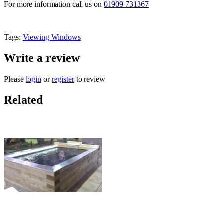
For more information call us on
01909 731367
Tags:
Viewing Windows
Write a review
Please
login
or
register
to review
Related