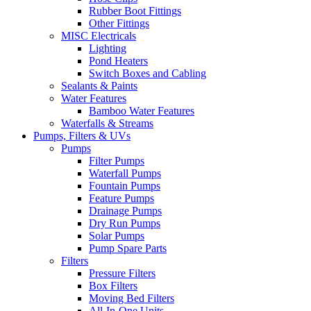
Rubber Boot Fittings
Other Fittings
MISC Electricals
Lighting
Pond Heaters
Switch Boxes and Cabling
Sealants & Paints
Water Features
Bamboo Water Features
Waterfalls & Streams
Pumps, Filters & UVs
Pumps
Filter Pumps
Waterfall Pumps
Fountain Pumps
Feature Pumps
Drainage Pumps
Dry Run Pumps
Solar Pumps
Pump Spare Parts
Filters
Pressure Filters
Box Filters
Moving Bed Filters
All-In-One Units