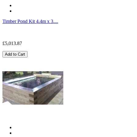
Timber Pond Kit 4.4m x 3....
£5,013.87
Add to Cart