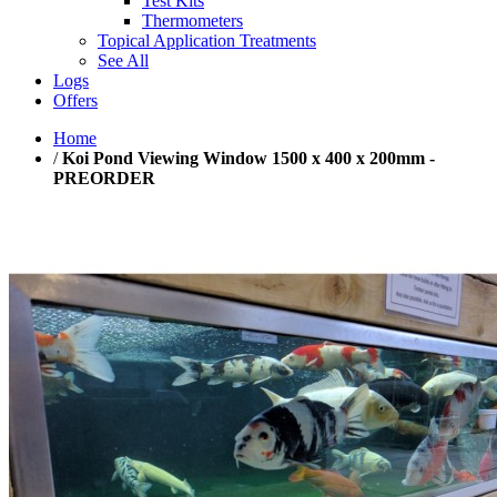
Test Kits
Thermometers
Topical Application Treatments
See All
Logs
Offers
Home
/
Koi Pond Viewing Window 1500 x 400 x 200mm -
PREORDER