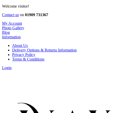
Welcome visitor!
Contact us
on
01909 731367
My Account
Photo Gallery
Blog
Information
About Us
Delivery Options & Returns Information
Privacy Policy
Terms & Conditions
Login