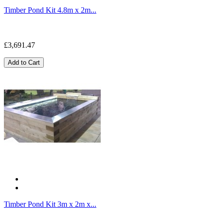
Timber Pond Kit 4.8m x 2m...
£3,691.47
Add to Cart
Timber Pond Kit 3m x 2m x...