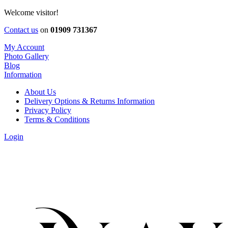
Welcome visitor!
Contact us
on
01909 731367
My Account
Photo Gallery
Blog
Information
About Us
Delivery Options & Returns Information
Privacy Policy
Terms & Conditions
Login