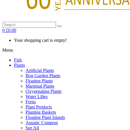
0
£0.00
Your shopping cart is empty!
Menu
Fish
Plants
Artificial Plants
Bog Garden Plants
Floating Plants
Marginal Plants
Oxygenating Plants
Water Lilies
Ferns
Plant Products
Planting Baskets
Floating Plant Islands
Aquatic Compost
See All