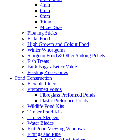
4mm
6mm
8mm
10mm+
Mixed Size
Floating Sticks
Flake Food
High Growth and Colour Food
Winter Wheatgerm
Sturgeon Food & Other Sinking Pellets
Fish Treats
Bulk Bags - Better Value
Feeding Accessories
Pond Construction
Flexible Liners
Preformed Ponds
Fibreglass Preformed Ponds
Plastic Preformed Ponds
Wildlife Pond Kits
Timber Pond Kits
Timber Sleepers
Water Blades
Koi Pond Viewing Windows
Fittings and Pipe
1.25" (1¼) Inch Solvent