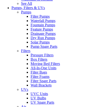
See All
Pumps, Filters & UVs
Pumps
Filter Pumps
Waterfall Pumps
Fountain Pumps
Feature Pumps
Drainage Pumps
Dry Run Pumps
Solar Pumps
Pump Spare Parts
Filters
Pressure Filters
Box Filters
Moving Bed Filters
All-In-One Units
Filter Bags
Filter Foams
Filter Spare Parts
Wall Brackets
UVs
UVC Units
UV Bulbs
UV Spare Parts
Air