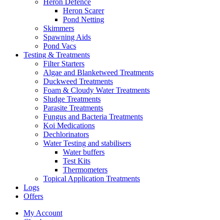
Heron Defence
Heron Scarer
Pond Netting
Skimmers
Spawning Aids
Pond Vacs
Testing & Treatments
Filter Starters
Algae and Blanketweed Treatments
Duckweed Treatments
Foam & Cloudy Water Treatments
Sludge Treatments
Parasite Treatments
Fungus and Bacteria Treatments
Koi Medications
Dechlorinators
Water Testing and stabilisers
Water buffers
Test Kits
Thermometers
Topical Application Treatments
Logs
Offers
My Account