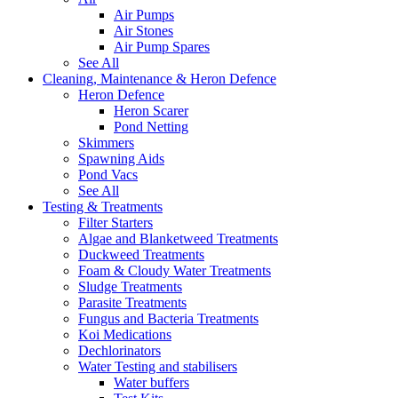
Air Pumps
Air Stones
Air Pump Spares
See All
Cleaning, Maintenance & Heron Defence
Heron Defence
Heron Scarer
Pond Netting
Skimmers
Spawning Aids
Pond Vacs
See All
Testing & Treatments
Filter Starters
Algae and Blanketweed Treatments
Duckweed Treatments
Foam & Cloudy Water Treatments
Sludge Treatments
Parasite Treatments
Fungus and Bacteria Treatments
Koi Medications
Dechlorinators
Water Testing and stabilisers
Water buffers