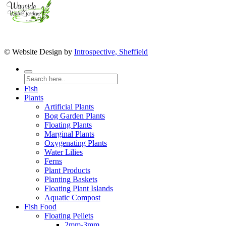
© Website Design by
Introspective, Sheffield
Fish
Plants
Artificial Plants
Bog Garden Plants
Floating Plants
Marginal Plants
Oxygenating Plants
Water Lilies
Ferns
Plant Products
Planting Baskets
Floating Plant Islands
Aquatic Compost
Fish Food
Floating Pellets
2mm-3mm