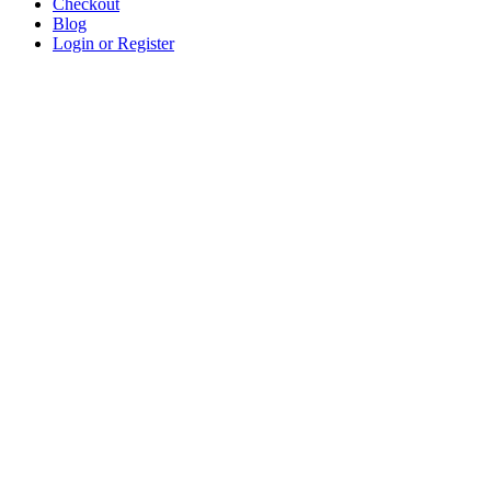
Checkout
Blog
Login or Register