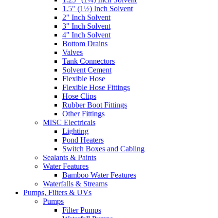
1.5" (1½) Inch Solvent
2" Inch Solvent
3" Inch Solvent
4" Inch Solvent
Bottom Drains
Valves
Tank Connectors
Solvent Cement
Flexible Hose
Flexible Hose Fittings
Hose Clips
Rubber Boot Fittings
Other Fittings
MISC Electricals
Lighting
Pond Heaters
Switch Boxes and Cabling
Sealants & Paints
Water Features
Bamboo Water Features
Waterfalls & Streams
Pumps, Filters & UVs
Pumps
Filter Pumps