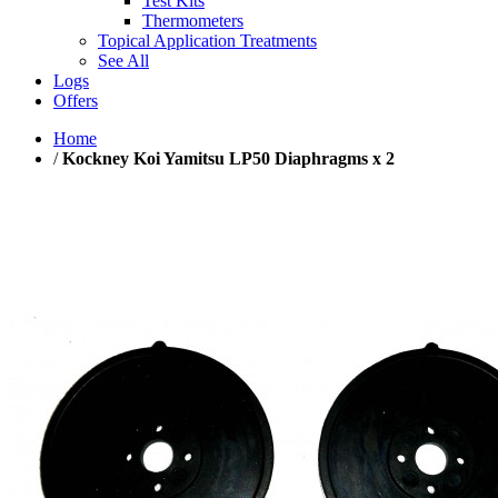
Test Kits
Thermometers
Topical Application Treatments
See All
Logs
Offers
Home
/
Kockney Koi Yamitsu LP50 Diaphragms x 2