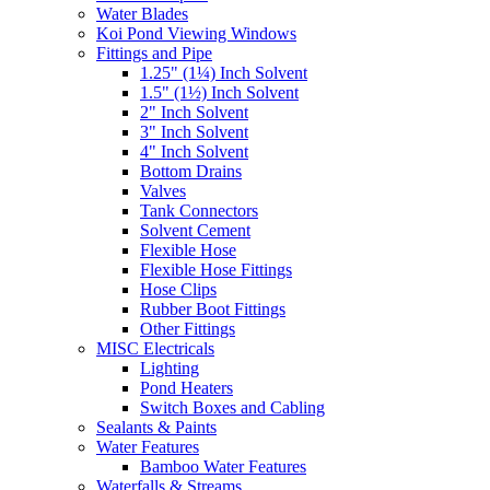
Water Blades
Koi Pond Viewing Windows
Fittings and Pipe
1.25" (1¼) Inch Solvent
1.5" (1½) Inch Solvent
2" Inch Solvent
3" Inch Solvent
4" Inch Solvent
Bottom Drains
Valves
Tank Connectors
Solvent Cement
Flexible Hose
Flexible Hose Fittings
Hose Clips
Rubber Boot Fittings
Other Fittings
MISC Electricals
Lighting
Pond Heaters
Switch Boxes and Cabling
Sealants & Paints
Water Features
Bamboo Water Features
Waterfalls & Streams