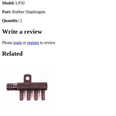
Model:
LP50
Part:
Rubber Diaphragms
Quantity:
2
Write a review
Please
login
or
register
to review
Related