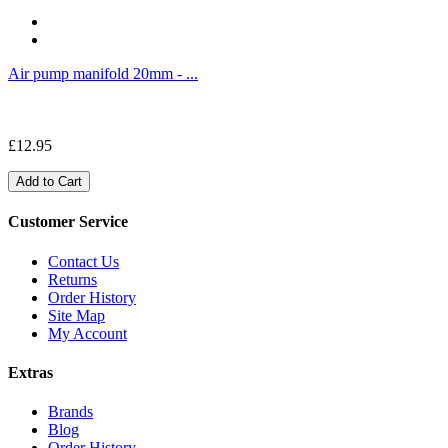
Air pump manifold 20mm - ...
£12.95
Add to Cart
Customer Service
Contact Us
Returns
Order History
Site Map
My Account
Extras
Brands
Blog
Order History