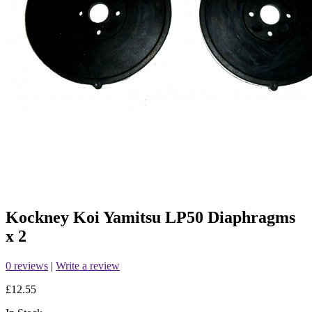
Kockney Koi Yamitsu LP50 Diaphragms
x 2
0 reviews
|
Write a review
£12.55