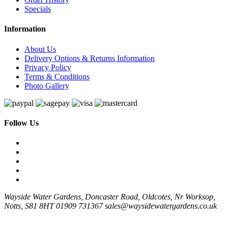
Specials
Information
About Us
Delivery Options & Returns Information
Privacy Policy
Terms & Conditions
Photo Gallery
Follow Us
Wayside Water Gardens, Doncaster Road, Oldcotes, Nr Worksop,
Notts, S81 8HT
01909 731367
sales@waysidewatergardens.co.uk