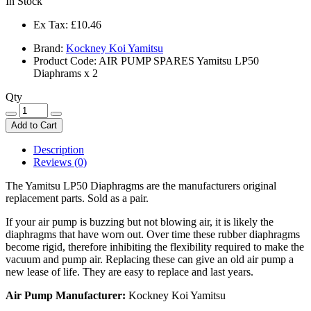
In Stock
Ex Tax:
£10.46
Brand:
Kockney Koi Yamitsu
Product Code: AIR PUMP SPARES Yamitsu LP50
Diaphrams x 2
Qty
Add to Cart
Description
Reviews (0)
The Yamitsu LP50 Diaphragms are the manufacturers original
replacement parts. Sold as a pair.
If your air pump is buzzing but not blowing air, it is likely the
diaphragms that have worn out. Over time these rubber diaphragms
become rigid, therefore inhibiting the flexibility required to make the
vacuum and pump air. Replacing these can give an old air pump a
new lease of life. They are easy to replace and last years.
Air Pump Manufacturer:
Kockney Koi Yamitsu