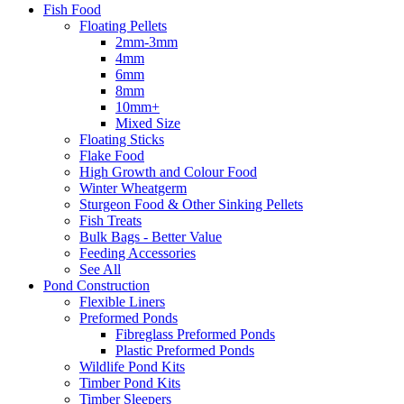
Fish Food
Floating Pellets
2mm-3mm
4mm
6mm
8mm
10mm+
Mixed Size
Floating Sticks
Flake Food
High Growth and Colour Food
Winter Wheatgerm
Sturgeon Food & Other Sinking Pellets
Fish Treats
Bulk Bags - Better Value
Feeding Accessories
See All
Pond Construction
Flexible Liners
Preformed Ponds
Fibreglass Preformed Ponds
Plastic Preformed Ponds
Wildlife Pond Kits
Timber Pond Kits
Timber Sleepers