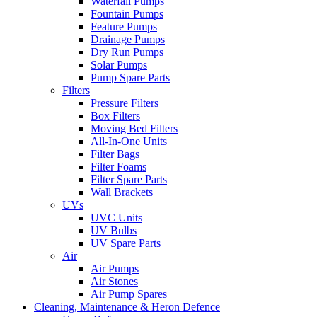
Waterfall Pumps
Fountain Pumps
Feature Pumps
Drainage Pumps
Dry Run Pumps
Solar Pumps
Pump Spare Parts
Filters
Pressure Filters
Box Filters
Moving Bed Filters
All-In-One Units
Filter Bags
Filter Foams
Filter Spare Parts
Wall Brackets
UVs
UVC Units
UV Bulbs
UV Spare Parts
Air
Air Pumps
Air Stones
Air Pump Spares
Cleaning, Maintenance & Heron Defence