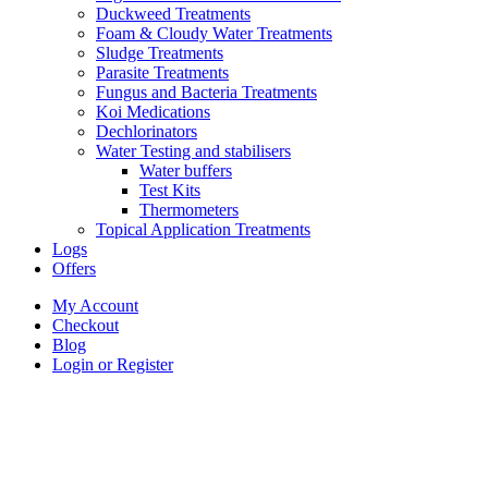
Duckweed Treatments
Foam & Cloudy Water Treatments
Sludge Treatments
Parasite Treatments
Fungus and Bacteria Treatments
Koi Medications
Dechlorinators
Water Testing and stabilisers
Water buffers
Test Kits
Thermometers
Topical Application Treatments
Logs
Offers
My Account
Checkout
Blog
Login or Register