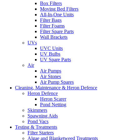
Box Filters
Moving Bed Filters
All-In-One Units
Filter Bags
Filter Foams
Filter Spare Parts
Wall Brackets
UVs
UVC Units
UV Bulbs
UV Spare Parts
Air
Air Pumps
Air Stones
Air Pump Spares
Cleaning, Maintenance & Heron Defence
Heron Defence
Heron Scarer
Pond Netting
Skimmers
Spawning Aids
Pond Vacs
Testing & Treatments
Filter Starters
Algae and Blanketweed Treatments