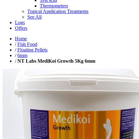
Test Kits
Thermometers
Topical Application Treatments
See All
Logs
Offers
Home
/
Fish Food
/
Floating Pellets
/
6mm
/
NT Labs MediKoi Growth 5Kg 6mm