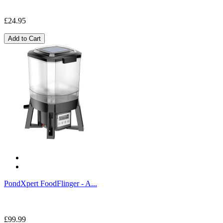
£24.95
Add to Cart
PondXpert FoodFlinger - A...
£99.99