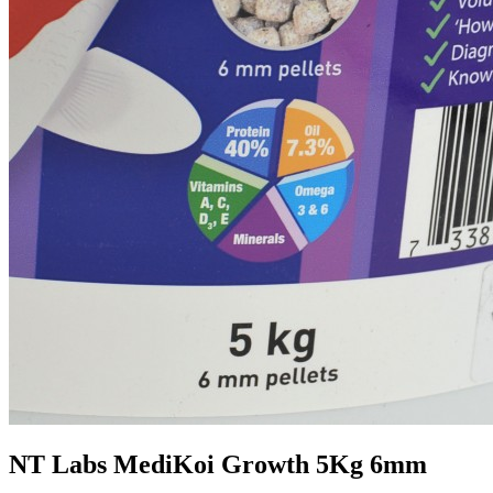
NT Labs MediKoi Growth 5Kg 6mm