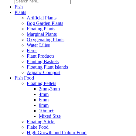
Fish
Plants
Artificial Plants
Bog Garden Plants
Floating Plants
Marginal Plants
Oxygenating Plants
Water Lilies
Ferns
Plant Products
Planting Baskets
Floating Plant Islands
Aquatic Compost
Fish Food
Floating Pellets
2mm-3mm
4mm
6mm
8mm
10mm+
Mixed Size
Floating Sticks
Flake Food
High Growth and Colour Food