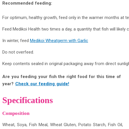
Recommended feeding:
For optimum, healthy growth, feed only in the warmer months at 
Feed Medikoi Health two times a day, a quantity that fish will likel
In winter, feed
Medikoi Wheatgerm with Garlic
Do not overfeed.
Keep contents sealed in original packaging away from direct sunligh
Are you feeding your fish the right food for this time of
year?
Check our feeding guide!
Specifications
Composition
Wheat, Soya, Fish Meal, Wheat Gluten, Potato Starch, Fish Oil,