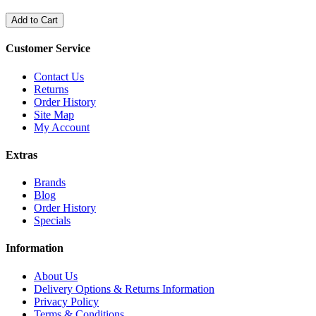
Add to Cart
Customer Service
Contact Us
Returns
Order History
Site Map
My Account
Extras
Brands
Blog
Order History
Specials
Information
About Us
Delivery Options & Returns Information
Privacy Policy
Terms & Conditions