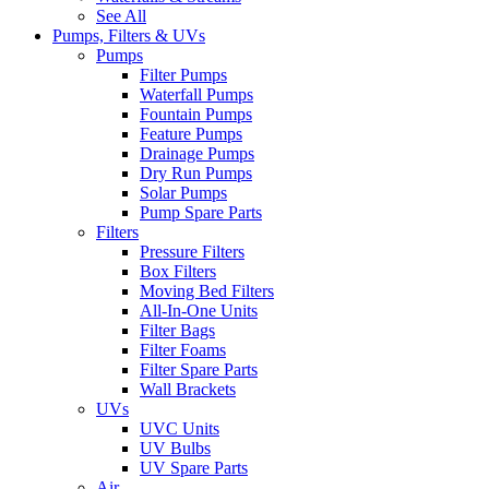
See All
Pumps, Filters & UVs
Pumps
Filter Pumps
Waterfall Pumps
Fountain Pumps
Feature Pumps
Drainage Pumps
Dry Run Pumps
Solar Pumps
Pump Spare Parts
Filters
Pressure Filters
Box Filters
Moving Bed Filters
All-In-One Units
Filter Bags
Filter Foams
Filter Spare Parts
Wall Brackets
UVs
UVC Units
UV Bulbs
UV Spare Parts
Air