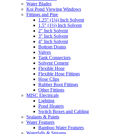
Water Blades
Koi Pond Viewing Windows
Fittings and Pipe
1.25" (1¼) Inch Solvent
1.5" (1½) Inch Solvent
2" Inch Solvent
3" Inch Solvent
4" Inch Solvent
Bottom Drains
Valves
Tank Connectors
Solvent Cement
Flexible Hose
Flexible Hose Fittings
Hose Clips
Rubber Boot Fittings
Other Fittings
MISC Electricals
Lighting
Pond Heaters
Switch Boxes and Cabling
Sealants & Paints
Water Features
Bamboo Water Features
Waterfalls & Streams