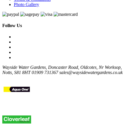
Photo Gallery
Follow Us
Wayside Water Gardens, Doncaster Road, Oldcotes, Nr Worksop,
Notts, S81 8HT
01909 731367
sales@waysidewatergardens.co.uk