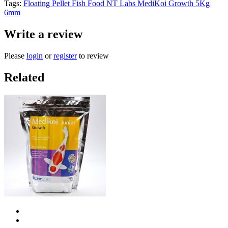
Tags:
Floating Pellet Fish Food NT Labs MediKoi Growth 5Kg
6mm
Write a review
Please
login
or
register
to review
Related