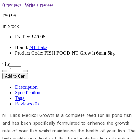
0 reviews
|
Write a review
£59.95
In Stock
Ex Tax:
£49.96
Brand:
NT Labs
Product Code: FISH FOOD NT Growth 6mm 5kg
Qty
Add to Cart
Description
Specification
Tags:
Reviews (0)
NT Labs Medikoi Growth is a complete feed for all pond fish,
and has been specifically formulated to enhance the growth
rate of your fish whilst maintaining the health of your fish. The
high-quality ingredients of this food, including fish oils rich in