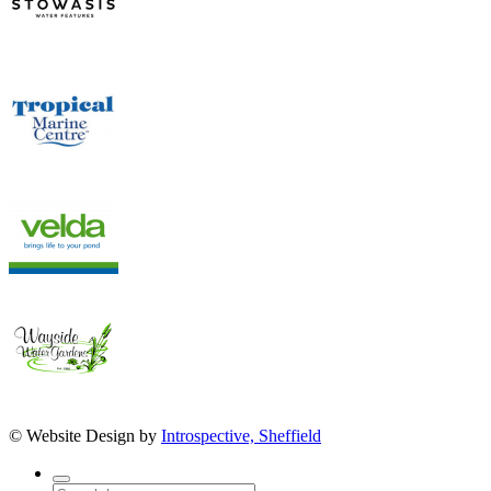
© Website Design by
Introspective, Sheffield