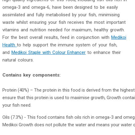
omega-3 and omega-6, have been designed to be easily
assimilated and fully metabolised by your fish, minimising
waste whilst ensuring your fish receives the most important
vitamins and nutrition needed for maximum, healthy growth.
For the best overall results, feed in conjunction with
Medikoi
Health
to help support the immune system of your fish,
and
Medikoi Staple with Colour Enhancer
to enhance their
natural colours.
Contains key components:
Protein (40%) – The protein in this food is derived from the highest
ensure that this protein is used to maximise growth, Growth contai
your fish need.
Oils (7.3%) - This food contains fish oils rich in omega-3 and omeg
Medikoi Growth does not pollute the water and means your water qua