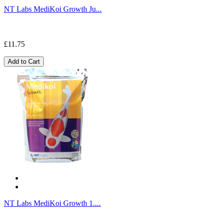
NT Labs MediKoi Growth Ju...
£11.75
Add to Cart
NT Labs MediKoi Growth 1....