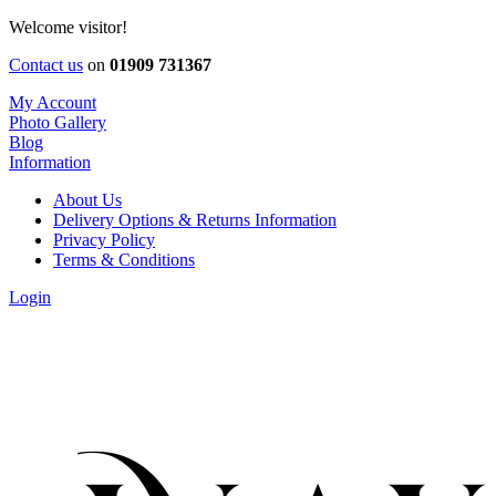
Welcome visitor!
Contact us
on
01909 731367
My Account
Photo Gallery
Blog
Information
About Us
Delivery Options & Returns Information
Privacy Policy
Terms & Conditions
Login