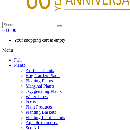
0
£0.00
Your shopping cart is empty!
Menu
Fish
Plants
Artificial Plants
Bog Garden Plants
Floating Plants
Marginal Plants
Oxygenating Plants
Water Lilies
Ferns
Plant Products
Planting Baskets
Floating Plant Islands
Aquatic Compost
See All