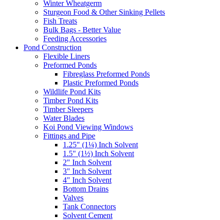
Winter Wheatgerm
Sturgeon Food & Other Sinking Pellets
Fish Treats
Bulk Bags - Better Value
Feeding Accessories
Pond Construction
Flexible Liners
Preformed Ponds
Fibreglass Preformed Ponds
Plastic Preformed Ponds
Wildlife Pond Kits
Timber Pond Kits
Timber Sleepers
Water Blades
Koi Pond Viewing Windows
Fittings and Pipe
1.25" (1¼) Inch Solvent
1.5" (1½) Inch Solvent
2" Inch Solvent
3" Inch Solvent
4" Inch Solvent
Bottom Drains
Valves
Tank Connectors
Solvent Cement