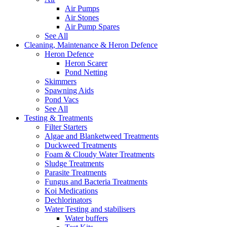
Air Pumps
Air Stones
Air Pump Spares
See All
Cleaning, Maintenance & Heron Defence
Heron Defence
Heron Scarer
Pond Netting
Skimmers
Spawning Aids
Pond Vacs
See All
Testing & Treatments
Filter Starters
Algae and Blanketweed Treatments
Duckweed Treatments
Foam & Cloudy Water Treatments
Sludge Treatments
Parasite Treatments
Fungus and Bacteria Treatments
Koi Medications
Dechlorinators
Water Testing and stabilisers
Water buffers