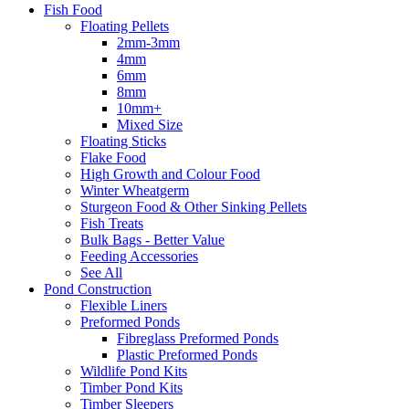
Fish Food
Floating Pellets
2mm-3mm
4mm
6mm
8mm
10mm+
Mixed Size
Floating Sticks
Flake Food
High Growth and Colour Food
Winter Wheatgerm
Sturgeon Food & Other Sinking Pellets
Fish Treats
Bulk Bags - Better Value
Feeding Accessories
See All
Pond Construction
Flexible Liners
Preformed Ponds
Fibreglass Preformed Ponds
Plastic Preformed Ponds
Wildlife Pond Kits
Timber Pond Kits
Timber Sleepers