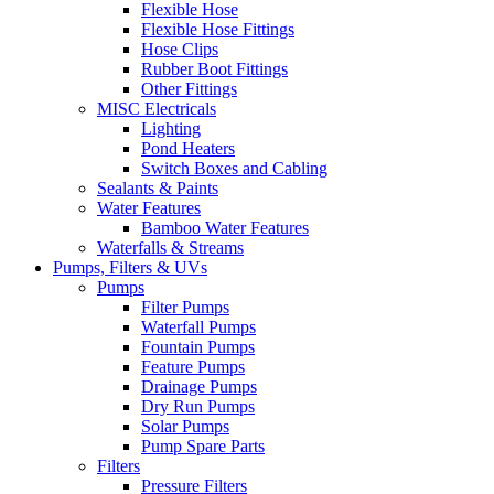
Flexible Hose
Flexible Hose Fittings
Hose Clips
Rubber Boot Fittings
Other Fittings
MISC Electricals
Lighting
Pond Heaters
Switch Boxes and Cabling
Sealants & Paints
Water Features
Bamboo Water Features
Waterfalls & Streams
Pumps, Filters & UVs
Pumps
Filter Pumps
Waterfall Pumps
Fountain Pumps
Feature Pumps
Drainage Pumps
Dry Run Pumps
Solar Pumps
Pump Spare Parts
Filters
Pressure Filters