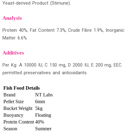
Yeast-derived Product (Stimune).
Analysis
Protein 40%, Fat Content 7.3%, Crude Fibre 1.9%, Inorganic
Matter 6.6%.
Additives
Per Kg: A 10000 IU, C 150 mg, D 2000 IU, E 200 mg, EEC
permitted preservatives and antioxidants.
Fish Food Details
Brand
NT Labs
Pellet Size
6mm
Bucket Weight
5kg
Buoyancy
Floating
Protein Content
40%
Season
Summer