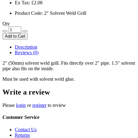
Ex Tax:
£2.08
Product Code: 2" Solvent Weld Grill
Qty
Add to Cart
Description
Reviews (0)
2" (50mm) solvent weld grill. Fits directly over 2" pipe. 1.5" solvent
pipe also fits on the inside.
Must be used with solvent weld glue.
Write a review
Please
login
or
register
to review
Customer Service
Contact Us
Returns