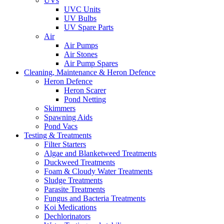
UVs
UVC Units
UV Bulbs
UV Spare Parts
Air
Air Pumps
Air Stones
Air Pump Spares
Cleaning, Maintenance & Heron Defence
Heron Defence
Heron Scarer
Pond Netting
Skimmers
Spawning Aids
Pond Vacs
Testing & Treatments
Filter Starters
Algae and Blanketweed Treatments
Duckweed Treatments
Foam & Cloudy Water Treatments
Sludge Treatments
Parasite Treatments
Fungus and Bacteria Treatments
Koi Medications
Dechlorinators