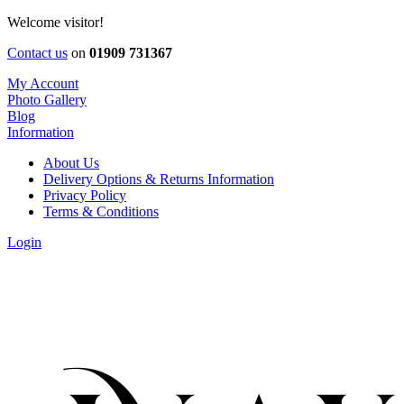
Welcome visitor!
Contact us
on
01909 731367
My Account
Photo Gallery
Blog
Information
About Us
Delivery Options & Returns Information
Privacy Policy
Terms & Conditions
Login