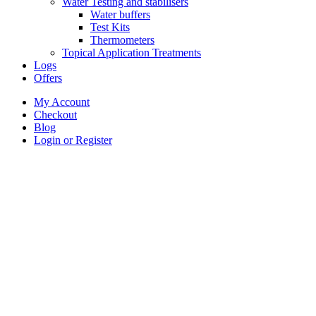
Water Testing and stabilisers
Water buffers
Test Kits
Thermometers
Topical Application Treatments
Logs
Offers
My Account
Checkout
Blog
Login or Register