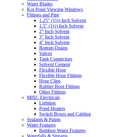
Water Blades
Koi Pond Viewing Windows
Fittings and Pipe
1.25" (1¼) Inch Solvent
1.5" (1½) Inch Solvent
2" Inch Solvent
3" Inch Solvent
4" Inch Solvent
Bottom Drains
Valves
Tank Connectors
Solvent Cement
Flexible Hose
Flexible Hose Fittings
Hose Clips
Rubber Boot Fittings
Other Fittings
MISC Electricals
Lighting
Pond Heaters
Switch Boxes and Cabling
Sealants & Paints
Water Features
Bamboo Water Features
Waterfalls & Streams