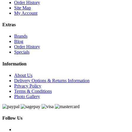
Order History
Site Map
My Account
Extras
Brands
Blog
Order History
Specials
Information
About Us
Delivery Options & Returns Information
Privacy Policy
Terms & Conditions
Photo Gallery
Follow Us