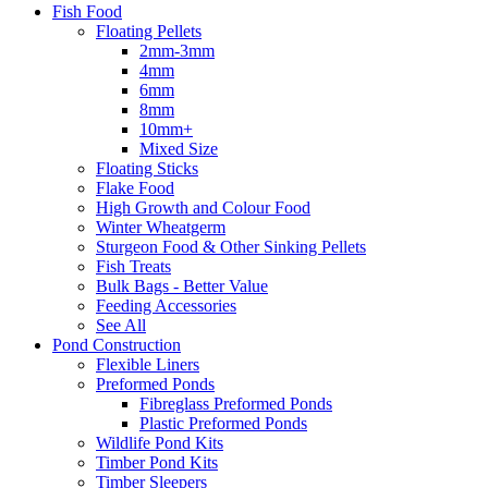
Fish Food
Floating Pellets
2mm-3mm
4mm
6mm
8mm
10mm+
Mixed Size
Floating Sticks
Flake Food
High Growth and Colour Food
Winter Wheatgerm
Sturgeon Food & Other Sinking Pellets
Fish Treats
Bulk Bags - Better Value
Feeding Accessories
See All
Pond Construction
Flexible Liners
Preformed Ponds
Fibreglass Preformed Ponds
Plastic Preformed Ponds
Wildlife Pond Kits
Timber Pond Kits
Timber Sleepers