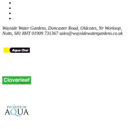
Wayside Water Gardens, Doncaster Road, Oldcotes, Nr Worksop,
Notts, S81 8HT
01909 731367
sales@waysidewatergardens.co.uk