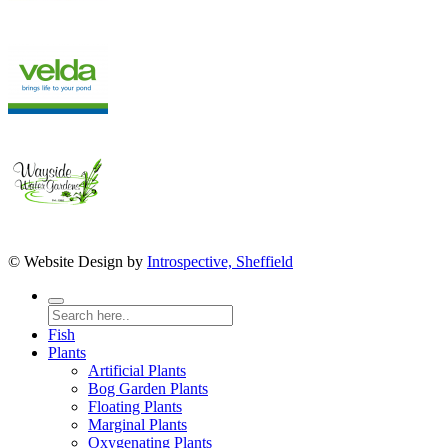
© Website Design by
Introspective, Sheffield
Fish
Plants
Artificial Plants
Bog Garden Plants
Floating Plants
Marginal Plants
Oxygenating Plants