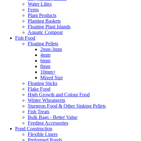
Water Lilies
Ferns
Plant Products
Planting Baskets
Floating Plant Islands
Aquatic Compost
Fish Food
Floating Pellets
2mm-3mm
4mm
6mm
8mm
10mm+
Mixed Size
Floating Sticks
Flake Food
High Growth and Colour Food
Winter Wheatgerm
Sturgeon Food & Other Sinking Pellets
Fish Treats
Bulk Bags - Better Value
Feeding Accessories
Pond Construction
Flexible Liners
Preformed Ponds