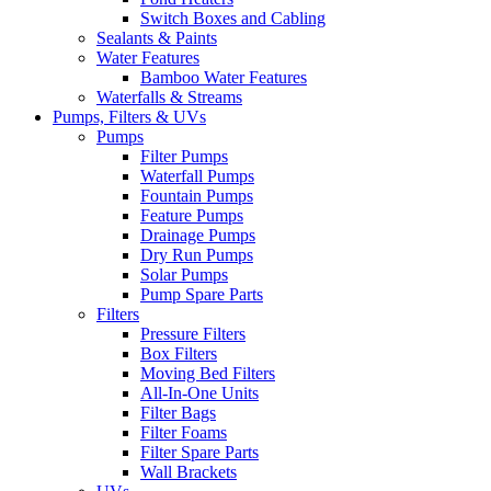
Switch Boxes and Cabling
Sealants & Paints
Water Features
Bamboo Water Features
Waterfalls & Streams
Pumps, Filters & UVs
Pumps
Filter Pumps
Waterfall Pumps
Fountain Pumps
Feature Pumps
Drainage Pumps
Dry Run Pumps
Solar Pumps
Pump Spare Parts
Filters
Pressure Filters
Box Filters
Moving Bed Filters
All-In-One Units
Filter Bags
Filter Foams
Filter Spare Parts
Wall Brackets