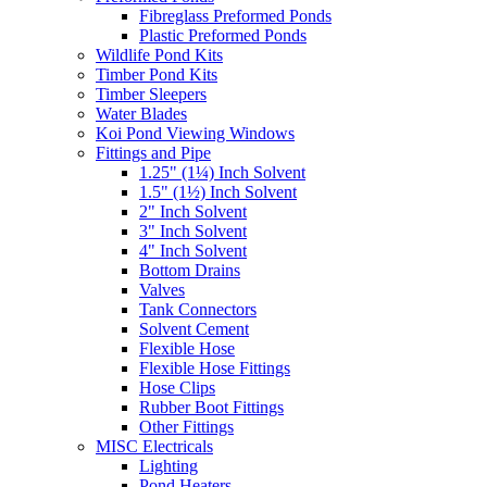
Fibreglass Preformed Ponds
Plastic Preformed Ponds
Wildlife Pond Kits
Timber Pond Kits
Timber Sleepers
Water Blades
Koi Pond Viewing Windows
Fittings and Pipe
1.25" (1¼) Inch Solvent
1.5" (1½) Inch Solvent
2" Inch Solvent
3" Inch Solvent
4" Inch Solvent
Bottom Drains
Valves
Tank Connectors
Solvent Cement
Flexible Hose
Flexible Hose Fittings
Hose Clips
Rubber Boot Fittings
Other Fittings
MISC Electricals
Lighting
Pond Heaters