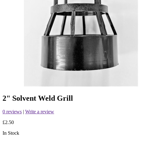
2" Solvent Weld Grill
0 reviews
|
Write a review
£2.50
In Stock