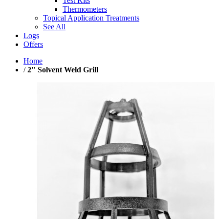
Test Kits
Thermometers
Topical Application Treatments
See All
Logs
Offers
Home
/
2" Solvent Weld Grill