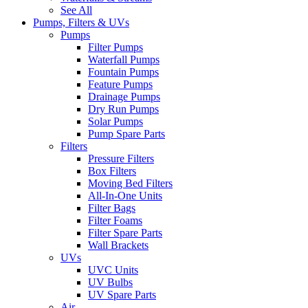
See All
Pumps, Filters & UVs
Pumps
Filter Pumps
Waterfall Pumps
Fountain Pumps
Feature Pumps
Drainage Pumps
Dry Run Pumps
Solar Pumps
Pump Spare Parts
Filters
Pressure Filters
Box Filters
Moving Bed Filters
All-In-One Units
Filter Bags
Filter Foams
Filter Spare Parts
Wall Brackets
UVs
UVC Units
UV Bulbs
UV Spare Parts
Air