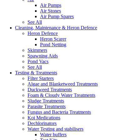
Air Pumps
Air Stones
Air Pump Spares
See All
Cleaning, Maintenance & Heron Defence
Heron Defence
Heron Scarer
Pond Netting
Skimmers
Spawning Aids
Pond Vacs
See All
Testing & Treatments
Filter Starters
Algae and Blanketweed Treatments
Duckweed Treatments
Foam & Cloudy Water Treatments
Sludge Treatments
Parasite Treatments
Fungus and Bacteria Treatments
Koi Medications
Dechlorinators
Water Testing and stabilisers
Water buffers