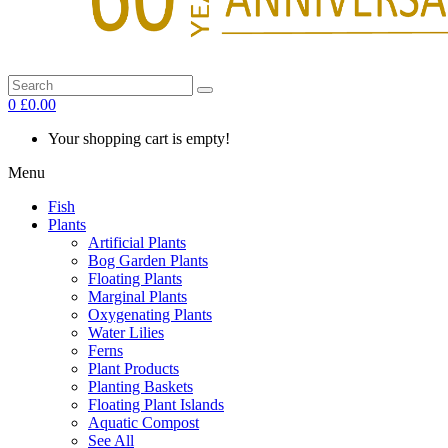
0
£0.00
Your shopping cart is empty!
Menu
Fish
Plants
Artificial Plants
Bog Garden Plants
Floating Plants
Marginal Plants
Oxygenating Plants
Water Lilies
Ferns
Plant Products
Planting Baskets
Floating Plant Islands
Aquatic Compost
See All