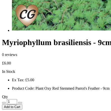
Myriophyllum brasiliensis - 9c
0 reviews
£6.00
In Stock
Ex Tax:
£5.00
Product Code:
Plant Oxy Red Stemmed Parrot's Feather - 9cm
Qty
Add to Cart