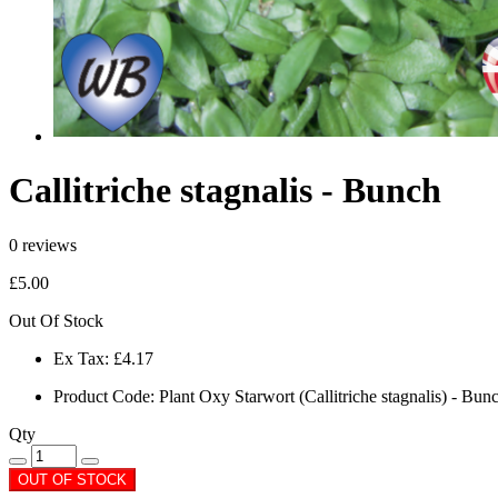
Callitriche stagnalis - Bunch
0 reviews
£5.00
Out Of Stock
Ex Tax:
£4.17
Product Code:
Plant Oxy Starwort (Callitriche stagnalis) - Bun
Qty
OUT OF STOCK