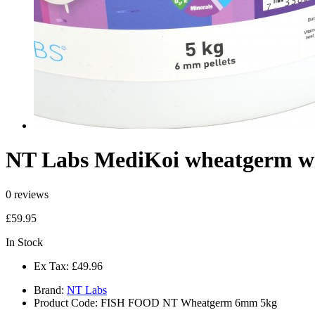
NT Labs MediKoi wheatgerm wi
0 reviews
£59.95
In Stock
Ex Tax:
£49.96
Brand:
NT Labs
Product Code:
FISH FOOD NT Wheatgerm 6mm 5kg