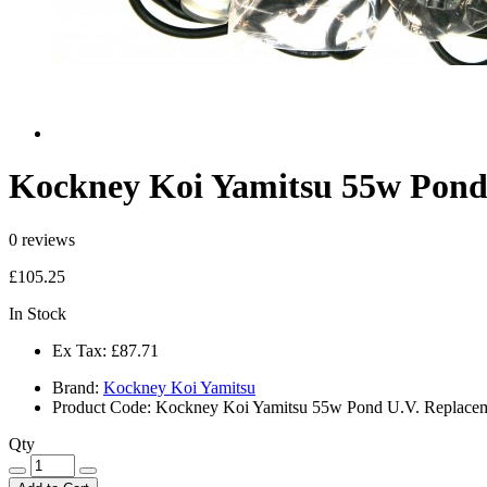
Kockney Koi Yamitsu 55w Pond 
0 reviews
£105.25
In Stock
Ex Tax:
£87.71
Brand:
Kockney Koi Yamitsu
Product Code:
Kockney Koi Yamitsu 55w Pond U.V. Replaceme
Qty