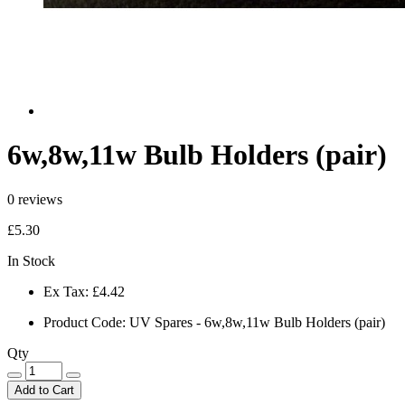
6w,8w,11w Bulb Holders (pair)
0 reviews
£5.30
In Stock
Ex Tax:
£4.42
Product Code:
UV Spares - 6w,8w,11w Bulb Holders (pair)
Qty
Add to Cart