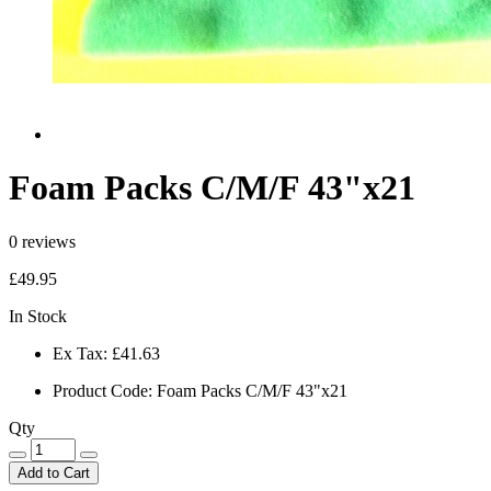
Foam Packs C/M/F 43"x21
0 reviews
£49.95
In Stock
Ex Tax:
£41.63
Product Code:
Foam Packs C/M/F 43"x21
Qty
Add to Cart