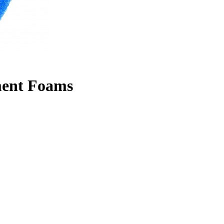
ment Foams