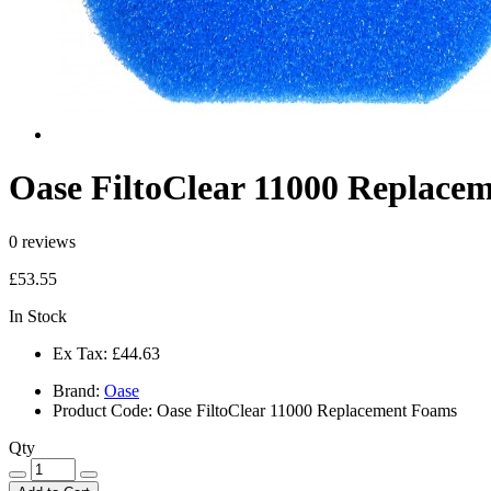
Oase FiltoClear 11000 Replace
0 reviews
£53.55
In Stock
Ex Tax:
£44.63
Brand:
Oase
Product Code:
Oase FiltoClear 11000 Replacement Foams
Qty