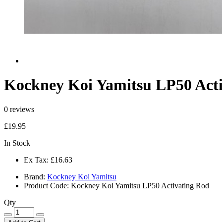
Kockney Koi Yamitsu LP50 Act
0 reviews
£19.95
In Stock
Ex Tax:
£16.63
Brand:
Kockney Koi Yamitsu
Product Code:
Kockney Koi Yamitsu LP50 Activating Rod
Qty