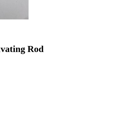
ivating Rod