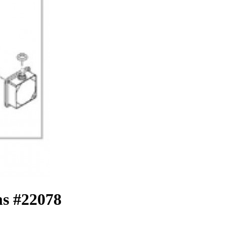
s #22078