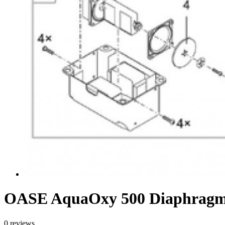
OASE AquaOxy 500 Diaphragm
0 reviews